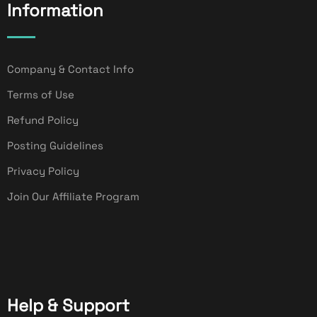
Information
Company & Contact Info
Terms of Use
Refund Policy
Posting Guidelines
Privacy Policy
Join Our Affiliate Program
Help & Support