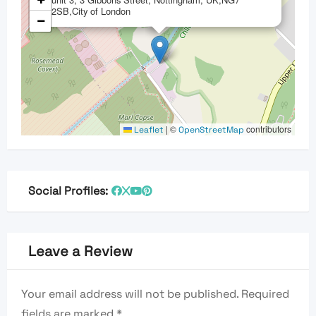
+
2SB,City of London
−
|
©
contributors
Leaflet
OpenStreetMap
Social Profiles:
Leave a Review
Your email address will not be published.
Required
fields are marked
*