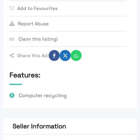
Add to Favourites
Report Abuse
Claim this listing!
Share this Ad:
Features:
Computer recycling
Seller Information