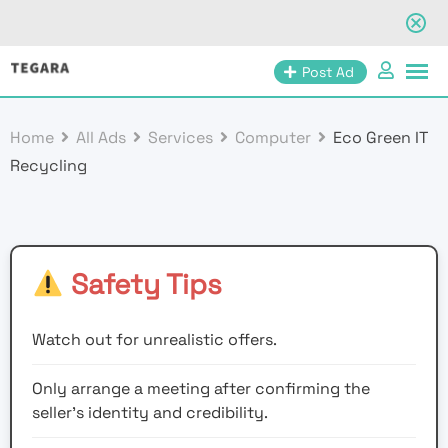
Skip
Post Ad
to
content
Home
All Ads
Services
Computer
Eco Green IT
Recycling
Safety Tips
Watch out for unrealistic offers.
Only arrange a meeting after confirming the
seller’s identity and credibility.