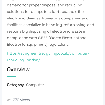
demand for proper disposal and recycling
solutions for computers, laptops, and other
electronic devices. Numerous companies and
facilities specialize in handling, refurbishing, and
responsibly disposing of electronic waste in
compliance with WEEE (Waste Electrical and
Electronic Equipment) regulations.
https://ecogreenitrecycling.co.uk/computer-
recycling-london/
Overview
Computer
Category:
270 views