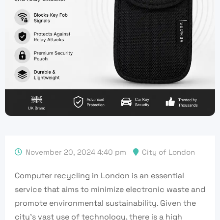
November 20, 2024 4:40 pm
City of London
Computer recycling in London is an essential
service that aims to minimize electronic waste and
promote environmental sustainability. Given the
city’s vast use of technology, there is a high