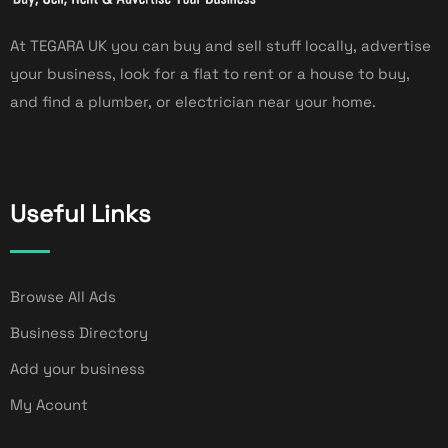
At TEGARA UK you can buy and sell stuff locally, advertise
your business, look for a flat to rent or a house to buy,
and find a plumber, or electrician near your home.
Useful Links
Browse All Ads
Business Directory
Add your business
My Acount