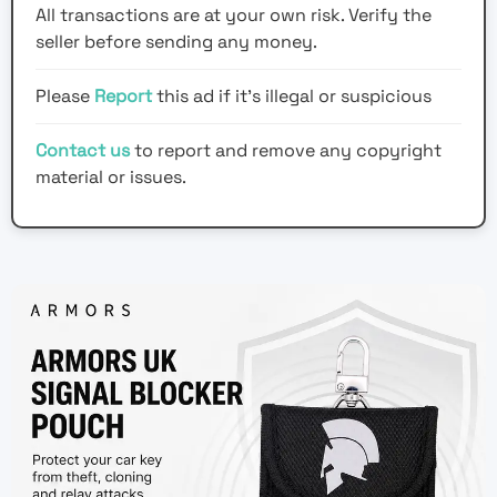
All transactions are at your own risk. Verify the
seller before sending any money.
Please
Report
this ad if it's illegal or suspicious
Contact us
to report and remove any copyright
material or issues.