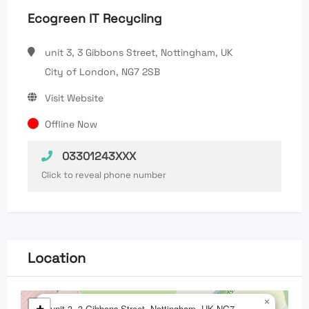
Ecogreen IT Recycling
unit 3, 3 Gibbons Street, Nottingham, UK
City of London, NG7 2SB
Visit Website
Offline Now
03301243XXX
Click to reveal phone number
Location
×
unit 3, 3 Gibbons Street, Nottingham, UK,NG7