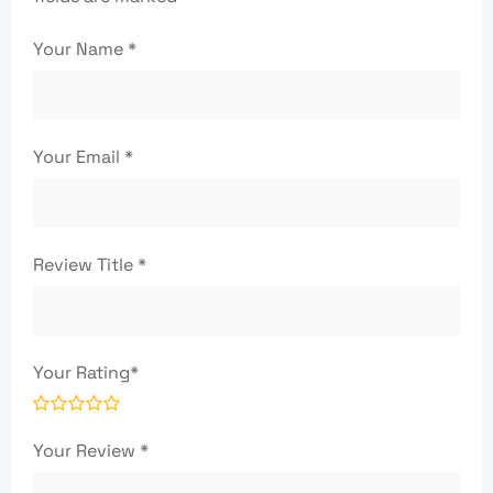
Your Name
*
Your Email
*
Review Title
*
Your Rating
*
Your Review
*