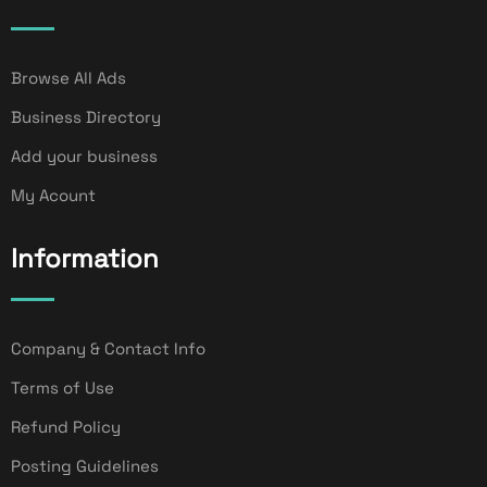
Browse All Ads
Business Directory
Add your business
My Acount
Information
Company & Contact Info
Terms of Use
Refund Policy
Posting Guidelines