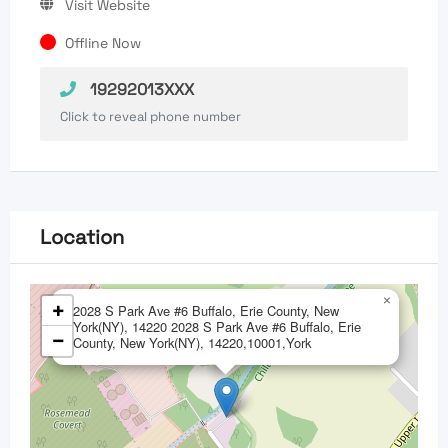
Visit Website
Offline Now
19292013XXX
Click to reveal phone number
Location
×
+
2028 S Park Ave #6 Buffalo, Erie County, New
York(NY), 14220 2028 S Park Ave #6 Buffalo, Erie
−
County, New York(NY), 14220,10001,York