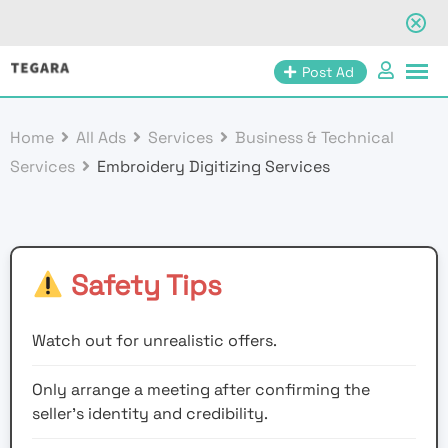
Skip
Post Ad
to
content
Home
All Ads
Services
Business & Technical
Services
Embroidery Digitizing Services
Safety Tips
Watch out for unrealistic offers.
Only arrange a meeting after confirming the
seller’s identity and credibility.