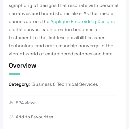
symphony of designs that resonate with personal
narratives and brand stories alike. As the needle
dances across the
Applique Embroidery Designs
digital canvas, each creation becomes a
testament to the limitless possibilities when
technology and craftsmanship converge in the
vibrant world of embroidered patches and hats.
Overview
Business & Technical Services
Category:
524 views
Add to Favourites