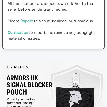
All transactions are at your own risk. Verify the
seller before sending any money.
Please
Report
this ad if it's illegal or suspicious
Contact us
to report and remove any copyright
material or issues.