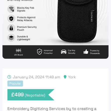
January 24, 2024 11:49 am
York
Popular
£
499
(Negotiable)
Embroidery Digitizing Services by to creating a