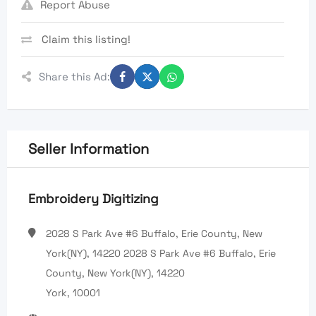
Report Abuse
Claim this listing!
Share this Ad:
Seller Information
Embroidery Digitizing
2028 S Park Ave #6 Buffalo, Erie County, New
York(NY), 14220 2028 S Park Ave #6 Buffalo, Erie
County, New York(NY), 14220
York, 10001