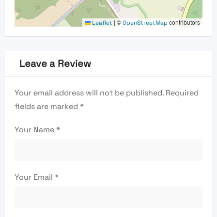
|
©
contributors
Leaflet
OpenStreetMap
Leave a Review
Your email address will not be published.
Required
fields are marked
*
Your Name
*
Your Email
*