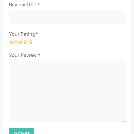
Review Title
*
Your Rating
*
Your Review
*