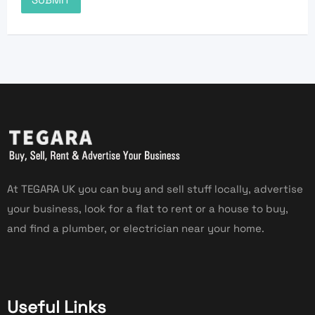
At TEGARA UK you can buy and sell stuff locally, advertise
your business, look for a flat to rent or a house to buy,
and find a plumber, or electrician near your home.
Useful Links