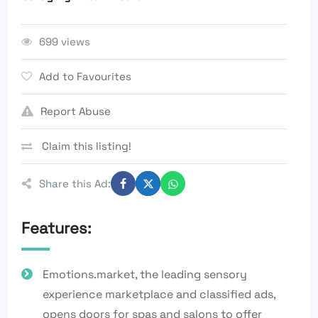
699 views
Add to Favourites
Report Abuse
Claim this listing!
Share this Ad:
Features:
Emotions.market, the leading sensory
experience marketplace and classified ads,
opens doors for spas and salons to offer