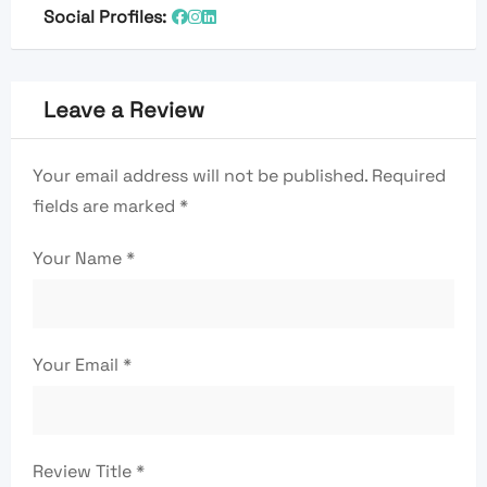
Social Profiles:
Leave a Review
Your email address will not be published.
Required
fields are marked
*
Your Name
*
Your Email
*
Review Title
*