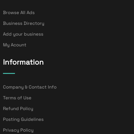
Browse All Ads
Business Directory
Add your business
My Acount
Information
Company & Contact Info
Terms of Use
Refund Policy
Posting Guidelines
Privacy Policy