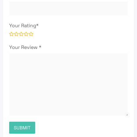
Your Rating
*
Your Review
*