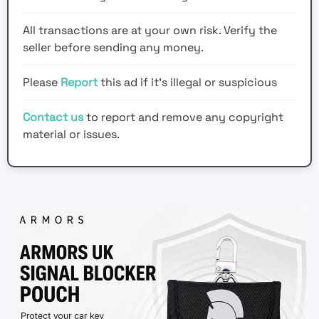
All transactions are at your own risk. Verify the
seller before sending any money.
Please
Report
this ad if it's illegal or suspicious
Contact us
to report and remove any copyright
material or issues.