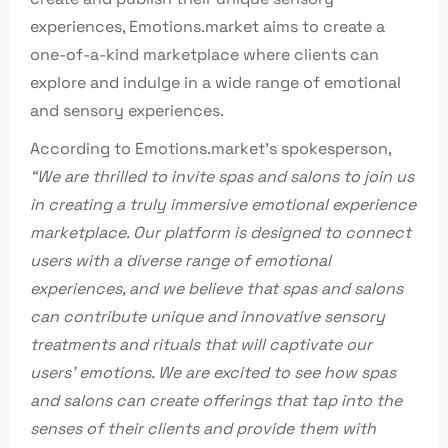
experiences, Emotions.market aims to create a
one-of-a-kind marketplace where clients can
explore and indulge in a wide range of emotional
and sensory experiences.
According to Emotions.market’s spokesperson,
“We are thrilled to invite spas and salons to join us
in creating a truly immersive emotional experience
marketplace. Our platform is designed to connect
users with a diverse range of emotional
experiences, and we believe that spas and salons
can contribute unique and innovative sensory
treatments and rituals that will captivate our
users’ emotions. We are excited to see how spas
and salons can create offerings that tap into the
senses of their clients and provide them with