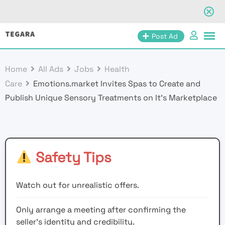
Skip
Post Ad
to
content
Home
All Ads
Jobs
Health
Care
Emotions.market Invites Spas to Create and
Publish Unique Sensory Treatments on It’s Marketplace
Safety Tips
Watch out for unrealistic offers.
Only arrange a meeting after confirming the
seller’s identity and credibility.