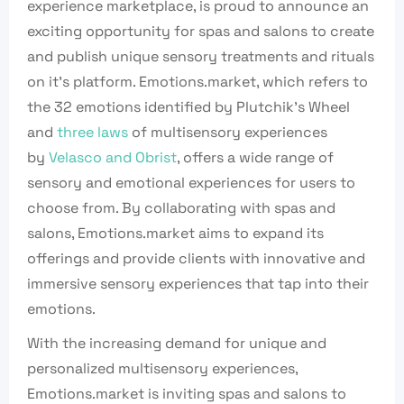
experience marketplace, is proud to announce an
exciting opportunity for spas and salons to create
and publish unique sensory treatments and rituals
on it’s platform. Emotions.market, which refers to
the 32 emotions identified by Plutchik’s Wheel
and
three laws
of multisensory experiences
by
Velasco and Obrist
, offers a wide range of
sensory and emotional experiences for users to
choose from. By collaborating with spas and
salons, Emotions.market aims to expand its
offerings and provide clients with innovative and
immersive sensory experiences that tap into their
emotions.
With the increasing demand for unique and
personalized multisensory experiences,
Emotions.market is inviting spas and salons to