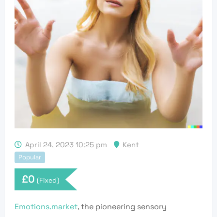
April 24, 2023 10:25 pm
Kent
Popular
£
0
(Fixed)
Emotions.market
, the pioneering sensory