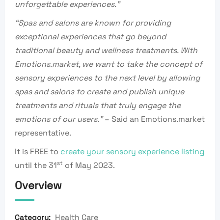
unforgettable experiences.”
“Spas and salons are known for providing
exceptional experiences that go beyond
traditional beauty and wellness treatments. With
Emotions.market, we want to take the concept of
sensory experiences to the next level by allowing
spas and salons to create and publish unique
treatments and rituals that truly engage the
emotions of our users.”
– Said an Emotions.market
representative.
It is FREE to
create your sensory experience listing
st
until the 31
of May 2023.
Overview
Health Care
Category: