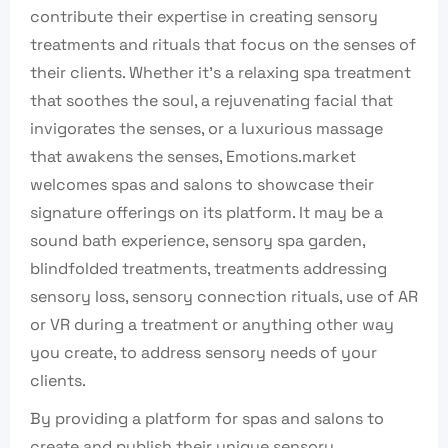
contribute their expertise in creating sensory
treatments and rituals that focus on the senses of
their clients. Whether it’s a relaxing spa treatment
that soothes the soul, a rejuvenating facial that
invigorates the senses, or a luxurious massage
that awakens the senses, Emotions.market
welcomes spas and salons to showcase their
signature offerings on its platform. It may be a
sound bath experience, sensory spa garden,
blindfolded treatments, treatments addressing
sensory loss, sensory connection rituals, use of AR
or VR during a treatment or anything other way
you create, to address sensory needs of your
clients.
By providing a platform for spas and salons to
create and publish their unique sensory