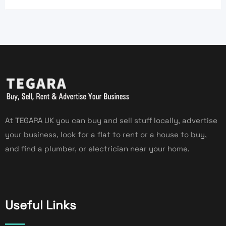
At TEGARA UK you can buy and sell stuff locally, advertise
your business, look for a flat to rent or a house to buy,
and find a plumber, or electrician near your home.
Useful Links