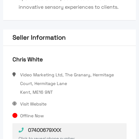
innovative sensory experiences to clients.
Seller Information
Chris White
Video Marketing Ltd, The Granary, Hermitage
Court, Hermitage Lane
Kent, ME16 9NT
Visit Website
Offline Now
07400679XXX
Click to reveal phone number