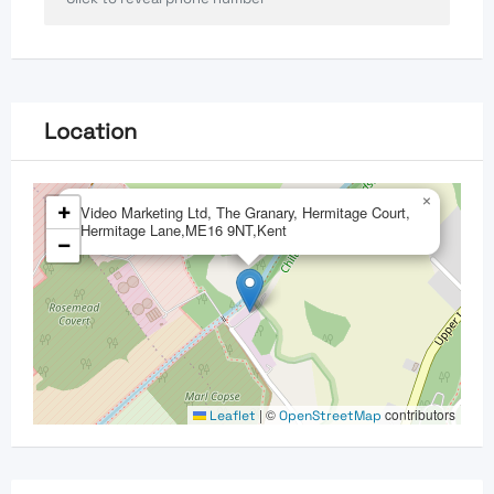
Location
×
+
Video Marketing Ltd, The Granary, Hermitage Court,
Hermitage Lane,ME16 9NT,Kent
−
|
©
contributors
Leaflet
OpenStreetMap