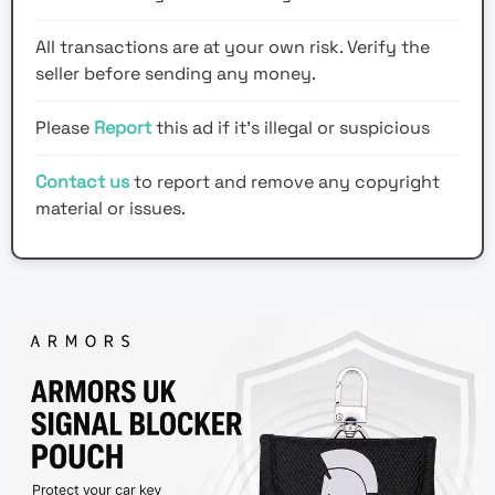
All transactions are at your own risk. Verify the
seller before sending any money.
Please
Report
this ad if it's illegal or suspicious
Contact us
to report and remove any copyright
material or issues.