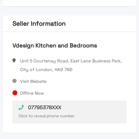
Seller Information
Vdesign Kitchen and Bedrooms
Unit 5 Courtenay Road, East Lane Business Park,
City of London, HA9 7ND
Visit Website
Offline Now
07795378XXX
Click to reveal phone number