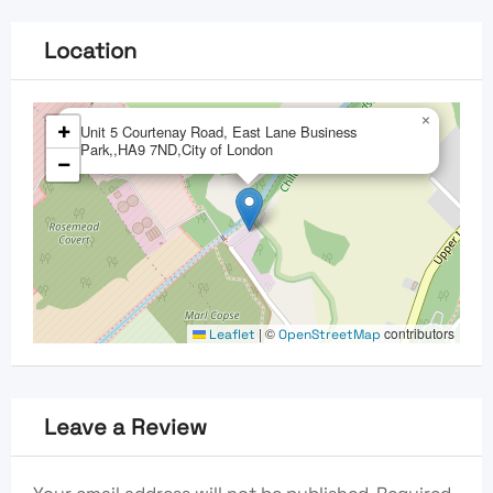
Location
×
+
Unit 5 Courtenay Road, East Lane Business
Park,,HA9 7ND,City of London
−
|
©
contributors
Leaflet
OpenStreetMap
Leave a Review