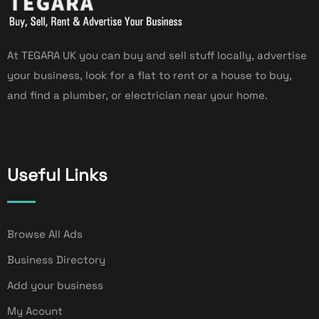
At TEGARA UK you can buy and sell stuff locally, advertise
your business, look for a flat to rent or a house to buy,
and find a plumber, or electrician near your home.
Useful Links
Browse All Ads
Business Directory
Add your business
My Acount