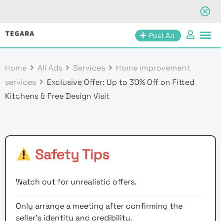
Skip
Post Ad
to
content
Home
All Ads
Services
Home improvement
services
Exclusive Offer: Up to 30% Off on Fitted
Kitchens & Free Design Visit
Safety Tips
Watch out for unrealistic offers.
Only arrange a meeting after confirming the
seller’s identity and credibility.