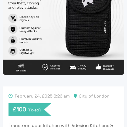
February 24, 2025 8:26 am
City of London
£
100
(Fixed)
Transform your kitchen with Vdesign Kitchens &