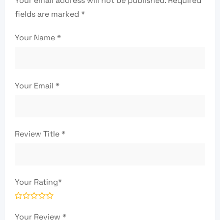
Your email address will not be published.
Required
fields are marked
*
Your Name
*
Your Email
*
Review Title
*
Your Rating
*
Your Review
*