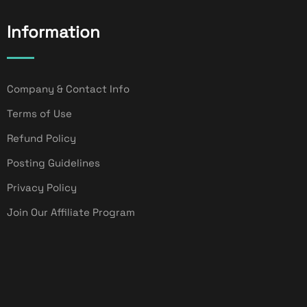
Information
Company & Contact Info
Terms of Use
Refund Policy
Posting Guidelines
Privacy Policy
Join Our Affiliate Program