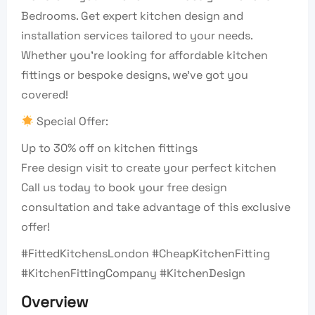
Bedrooms. Get expert kitchen design and
installation services tailored to your needs.
Whether you’re looking for affordable kitchen
fittings or bespoke designs, we’ve got you
covered!
Special Offer:
Up to 30% off on kitchen fittings
Free design visit to create your perfect kitchen
Call us today to book your free design
consultation and take advantage of this exclusive
offer!
#FittedKitchensLondon #CheapKitchenFitting
#KitchenFittingCompany #KitchenDesign
Overview