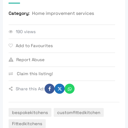
Home improvement services
Category:
190 views
Add to Favourites
Report Abuse
Claim this listing!
Share this Ad:
bespokekitchens
customfittedkitchen
Fittedkitchens