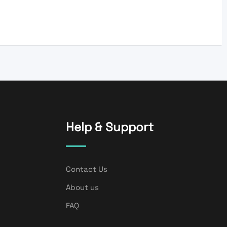
Help & Support
Contact Us
About us
FAQ