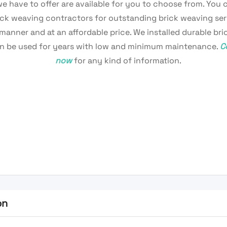
we have to offer are available for you to choose from. You 
ick weaving contractors for outstanding brick weaving ser
 manner and at an affordable price. We installed durable br
n be used for years with low and minimum maintenance.
C
now
for any kind of information.
on