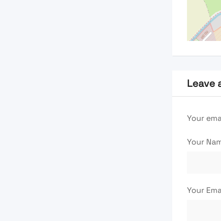
Leave 
Your emai
Your Na
Your Ema