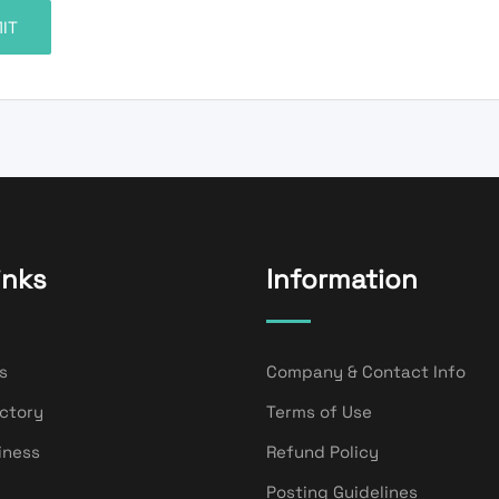
inks
Information
s
Company & Contact Info
ectory
Terms of Use
iness
Refund Policy
Posting Guidelines