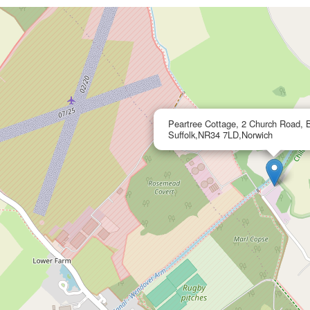
Peartree Cottage, 2 Church Road, B
Suffolk,NR34 7LD,Norwich