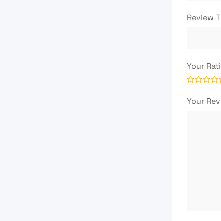
Review T
Your Rat
Your Re