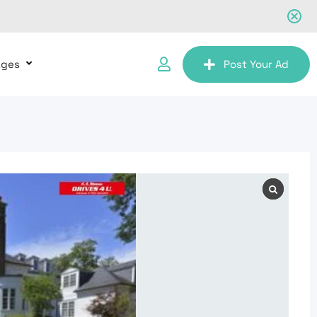
ages
Post Your Ad