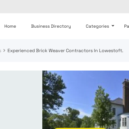
Home
Business Directory
Categories
P
s
Experienced Brick Weaver Contractors In Lowestoft.