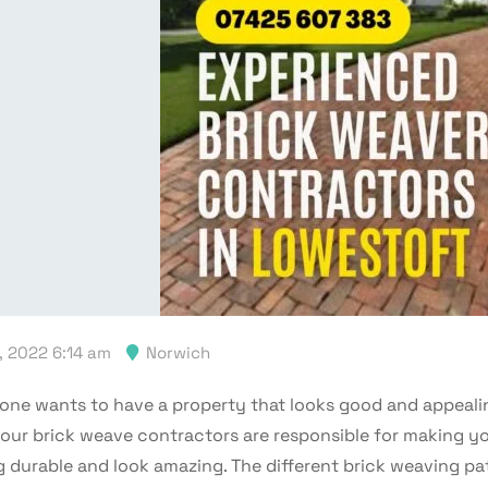
, 2022 6:14 am
Norwich
one wants to have a property that looks good and appeali
 our brick weave contractors are responsible for making y
g durable and look amazing. The different brick weaving pa