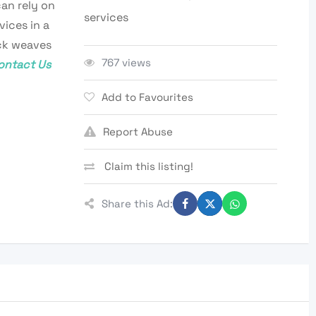
can rely on
services
vices in a
ick weaves
767 views
ontact Us
Add to Favourites
Report Abuse
Claim this listing!
Share this Ad: