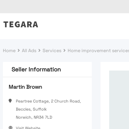
Skip
to
content
Home
All Ads
Services
Home improvement service
Seller Information
Martin Brown
Peartree Cottage, 2 Church Road,
Beccles, Suffolk
Norwich, NR34 7LD
Visit Website