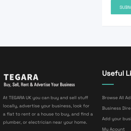
Useful L
At TEGARA UK you can buy and sell stuff
Browse All Ad
locally, advertise your business, look for
Business Dir
a flat to rent or a house to buy, and find a
Add your bus
plumber, or electrician near your home.
My Acount