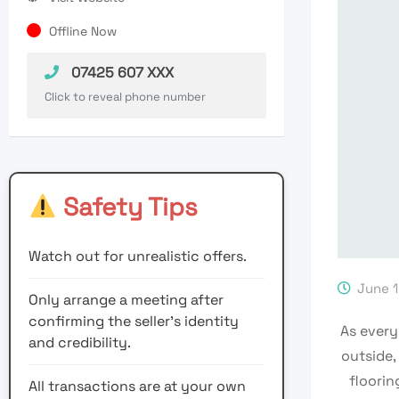
Offline Now
07425 607 XXX
Click to reveal phone number
Safety Tips
Watch out for unrealistic offers.
June 1
Only arrange a meeting after
confirming the seller’s identity
As every
and credibility.
outside,
floorin
All transactions are at your own