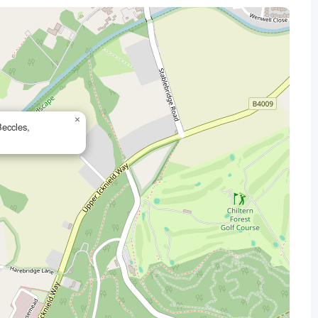
×
eccles,