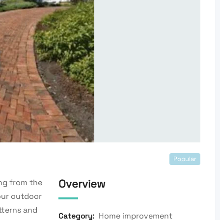
Popular
Overview
ng from the
our outdoor
tterns and
Home improvement
Category: