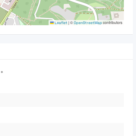
|
©
contributors
Leaflet
OpenStreetMap
d
*