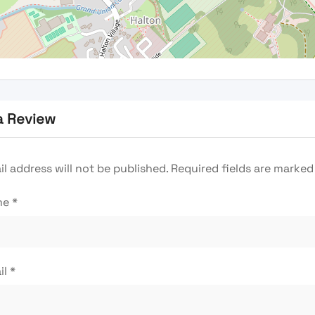
a Review
l address will not be published.
Required fields are marke
me
*
il
*