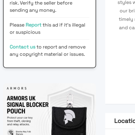
styles 
risk. Verify the seller before
sending any money.
our br
timely
Please
Report
this ad if it's illegal
and ca
or suspicious
Contact us
to report and remove
any copyright material or issues.
Locati