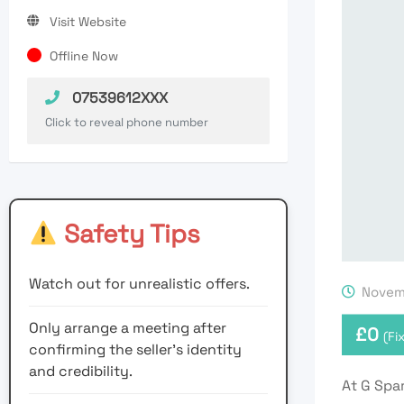
Visit Website
Offline Now
07539612XXX
Click to reveal phone number
Safety Tips
Watch out for unrealistic offers.
Novemb
Only arrange a meeting after
£
0
(Fi
confirming the seller’s identity
and credibility.
At G Spar