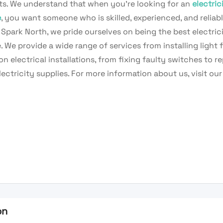
nts. We understand that when you’re looking for an
electric
e
, you want someone who is skilled, experienced, and reliabl
Spark North, we pride ourselves on being the best electric
. We provide a wide range of services from installing light f
n electrical installations, from fixing faulty switches to re
ectricity supplies. For more information about us, visit our
on