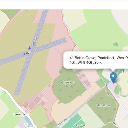
18 Battle Grove, Pontefract, West 
4GF,WF8 4GF,York