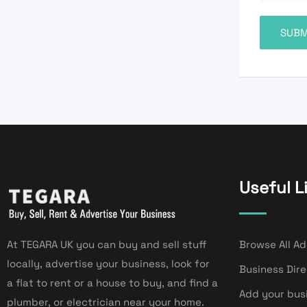
Useful L
At TEGARA UK you can buy and sell stuff
Browse All Ad
locally, advertise your business, look for
Business Dir
a flat to rent or a house to buy, and find a
Add your bus
plumber, or electrician near your home.