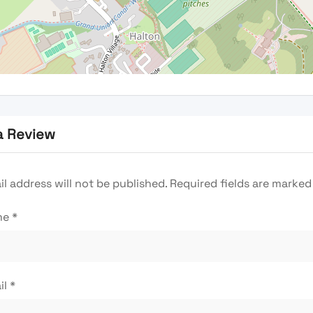
a Review
l address will not be published.
Required fields are marke
me
*
il
*