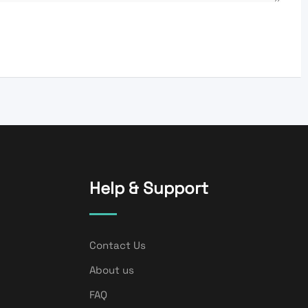
Help & Support
Contact Us
About us
FAQ