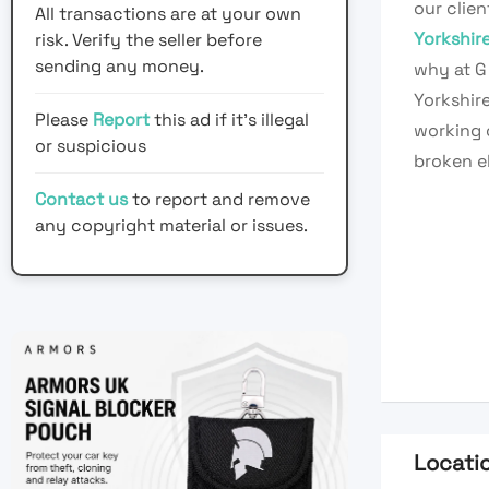
our clie
All transactions are at your own
Yorkshir
risk. Verify the seller before
sending any money.
why at G 
Yorkshire
Please
Report
this ad if it's illegal
working o
or suspicious
broken el
Contact us
to report and remove
any copyright material or issues.
Locati