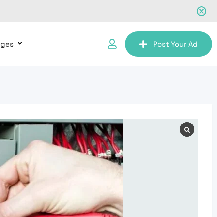
ages
Post Your Ad