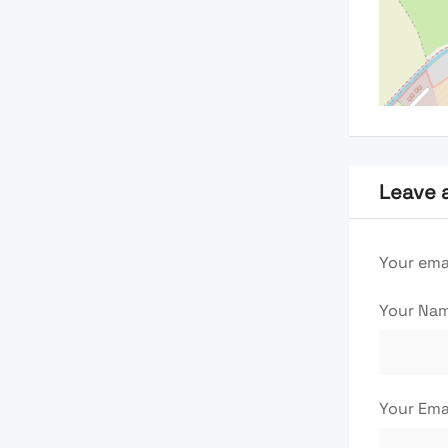
Leave 
Your emai
Your Na
Your Ema