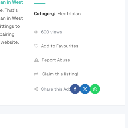
ian in West
e. That’s
Electrician
Category:
ian in West
ittings to
690 views
pairing
 website.
Add to Favourites
Report Abuse
Claim this listing!
Share this Ad: