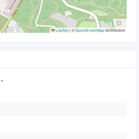
|
©
contributors
Leaflet
OpenStreetMap
d
*