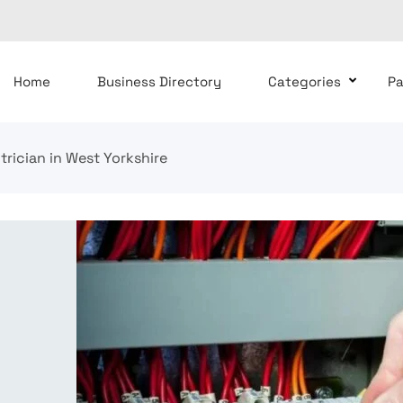
Home
Business Directory
Categories
P
ctrician in West Yorkshire