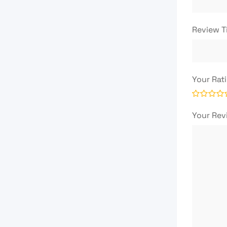
Review T
Your Rat
Your Re