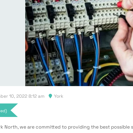
er 10, 2022 8:12 am
York
xed)
k North, we are committed to providing the best possible s