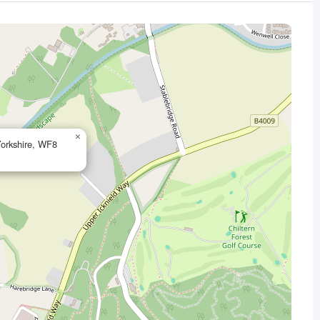
×
Yorkshire, WF8