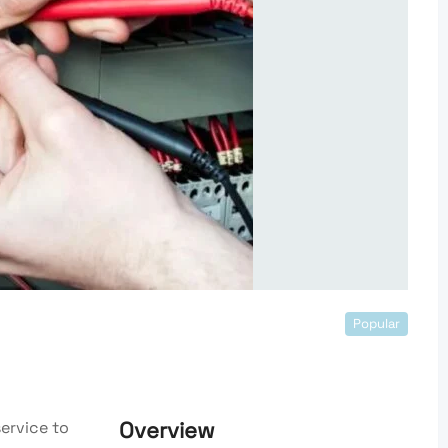
Popular
Overview
ervice to