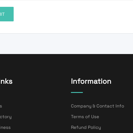
inks
Information
s
Company & Contact Info
ectory
Terms of Use
iness
Refund Policy