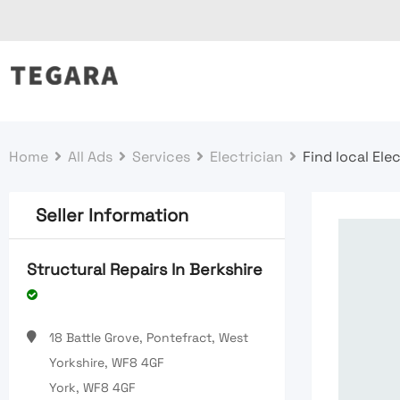
Skip
to
content
Home
All Ads
Services
Electrician
Find local Ele
Seller Information
Structural Repairs In Berkshire
18 Battle Grove, Pontefract, West
Yorkshire, WF8 4GF
York, WF8 4GF