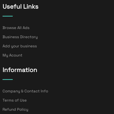
Useful Links
Browse All Ads
Business Directory
Add your business
My Acount
Information
Company & Contact Info
Terms of Use
Refund Policy