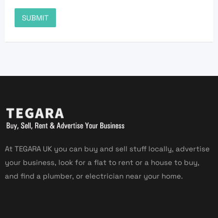
At TEGARA UK you can buy and sell stuff locally, advertise
your business, look for a flat to rent or a house to buy,
and find a plumber, or electrician near your home.