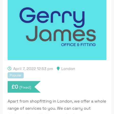
April 7, 2022 12:53 pm
London
Popular
£
0
(Fixed)
Apart from shopfitting in London, we offer a whole
range of services to you. We can carry out