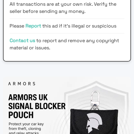
All transactions are at your own risk. Verify the
seller before sending any money.
Please
Report
this ad if it's illegal or suspicious
Contact us
to report and remove any copyright
material or issues.