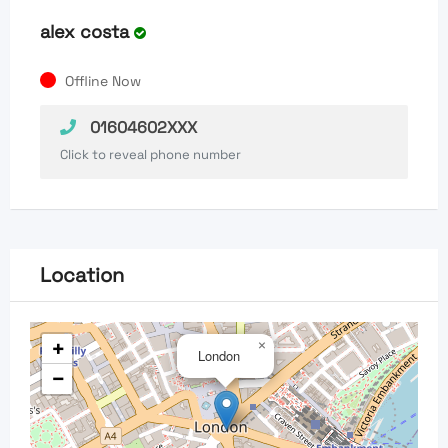
alex costa
Offline Now
01604602XXX
Click to reveal phone number
Location
+
×
London
−