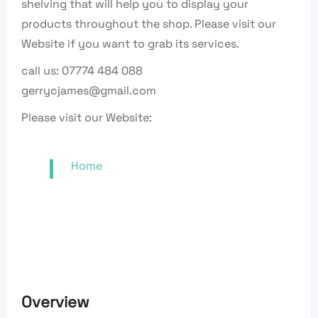
shelving that will help you to display your
products throughout the shop. Please visit our
Website if you want to grab its services.
call us: 07774 484 088
gerrycjames@gmail.com
Please visit our Website:
Home
Overview