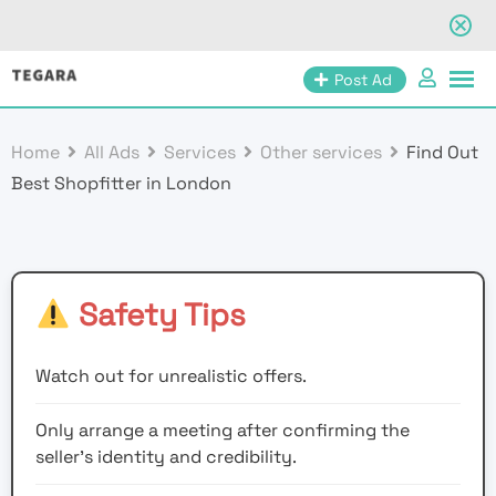
Skip
Post Ad
to
content
Home
All Ads
Services
Other services
Find Out
Best Shopfitter in London
Safety Tips
Watch out for unrealistic offers.
Only arrange a meeting after confirming the
seller’s identity and credibility.