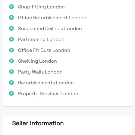
Shop fitting London
Office Refurbishment London
Suspended Ceilings London
Partitioning London
Office Fit Outs London
Shelving London
Party Walls London
Refurbishments London
Property Services London
Seller Information