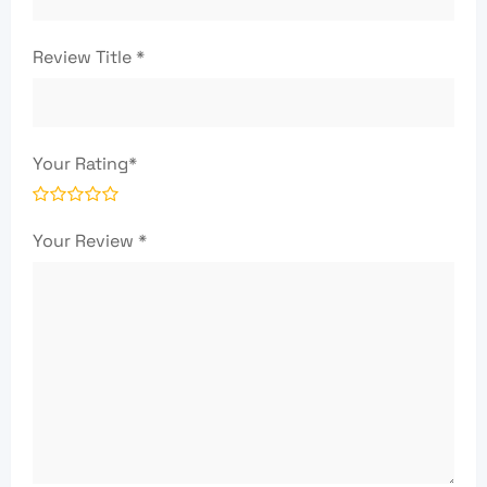
Review Title
*
Your Rating
*
Your Review
*