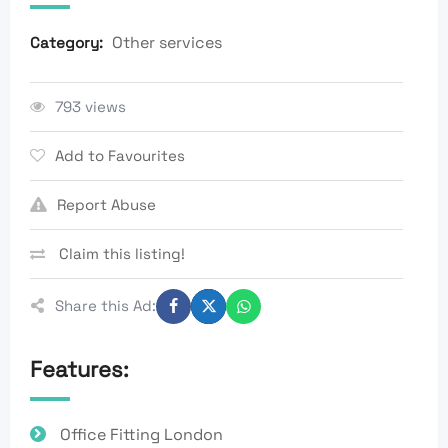
Other services
Category:
793 views
Add to Favourites
Report Abuse
Claim this listing!
Share this Ad:
Features:
Office Fitting London