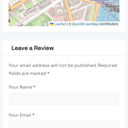
|
©
contributors
Leaflet
OpenStreetMap
Leave a Review
Your email address will not be published.
Required
fields are marked
*
Your Name
*
Your Email
*