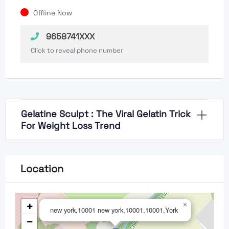
Offline Now
9658741XXX
Click to reveal phone number
Gelatine Sculpt : The Viral Gelatin Trick
For Weight Loss Trend
Location
+
×
new york,10001 new york,10001,10001,York
−