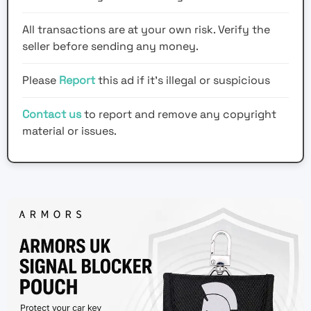
All transactions are at your own risk. Verify the
seller before sending any money.
Please
Report
this ad if it's illegal or suspicious
Contact us
to report and remove any copyright
material or issues.