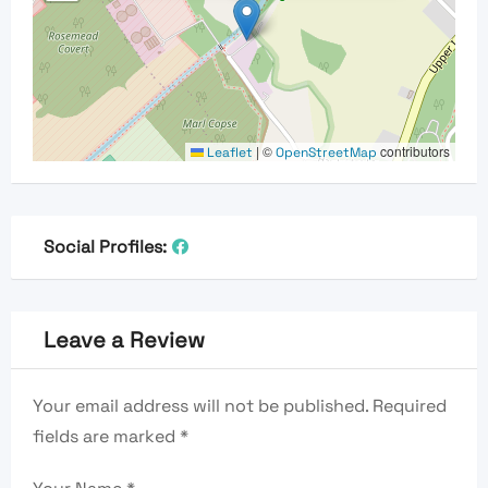
|
©
contributors
Leaflet
OpenStreetMap
Social Profiles:
Leave a Review
Your email address will not be published.
Required
fields are marked
*