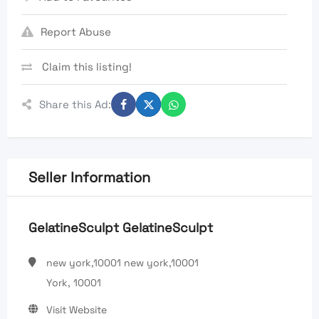
Report Abuse
Claim this listing!
Share this Ad:
Seller Information
GelatineSculpt GelatineSculpt
new york,10001 new york,10001
York, 10001
Visit Website