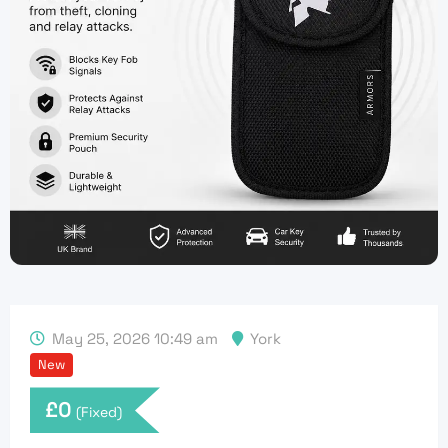
May 25, 2026 10:49 am
York
New
£
0
(Fixed)