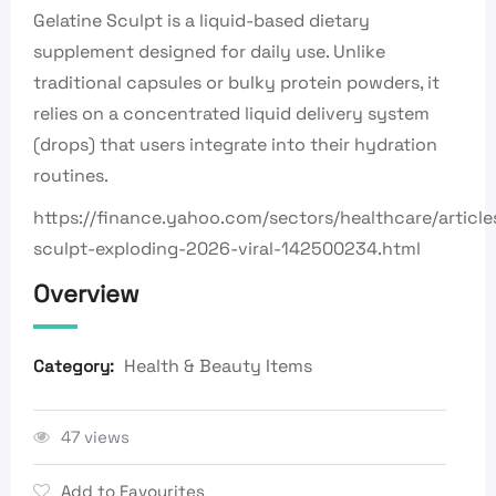
Gelatine Sculpt is a liquid-based dietary
supplement designed for daily use. Unlike
traditional capsules or bulky protein powders, it
relies on a concentrated liquid delivery system
(drops) that users integrate into their hydration
routines.
https://finance.yahoo.com/sectors/healthcare/article
sculpt-exploding-2026-viral-142500234.html
Overview
Health & Beauty Items
Category:
47 views
Add to Favourites