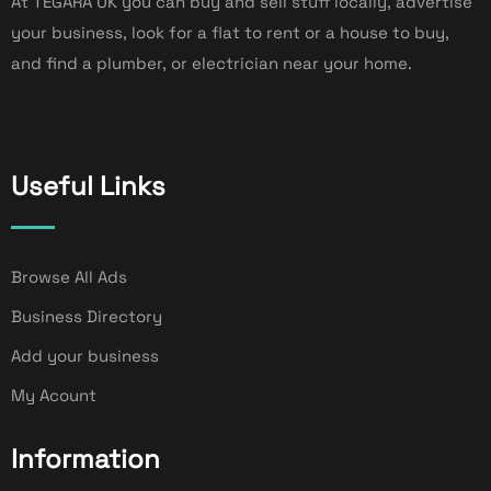
At TEGARA UK you can buy and sell stuff locally, advertise
your business, look for a flat to rent or a house to buy,
and find a plumber, or electrician near your home.
Useful Links
Browse All Ads
Business Directory
Add your business
My Acount
Information