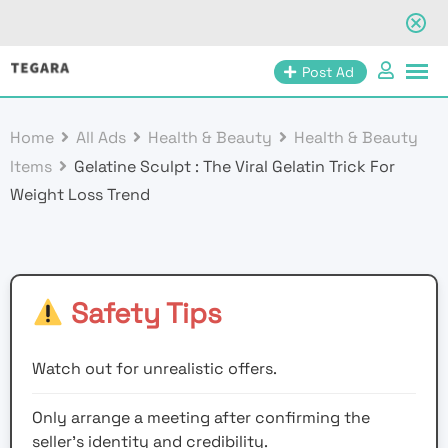
Skip
Post Ad
to
content
Home
All Ads
Health & Beauty
Health & Beauty
Items
Gelatine Sculpt : The Viral Gelatin Trick For
Weight Loss Trend
Safety Tips
Watch out for unrealistic offers.
Only arrange a meeting after confirming the
seller’s identity and credibility.