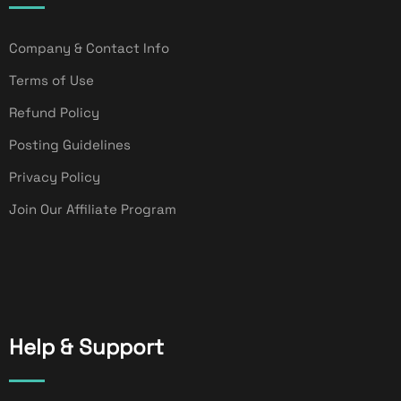
Company & Contact Info
Terms of Use
Refund Policy
Posting Guidelines
Privacy Policy
Join Our Affiliate Program
Help & Support