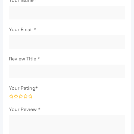
Your Name
*
Your Email
*
Review Title
*
Your Rating
*
Your Review
*