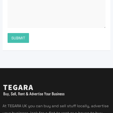
At TEGARA UK you can buy and sell stuff locally, advertise
your business, look for a flat to rent or a house to buy,