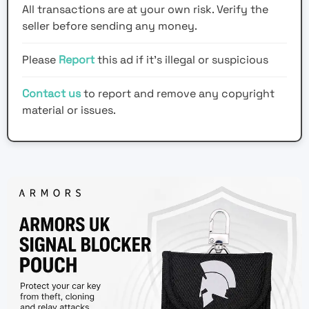
All transactions are at your own risk. Verify the
seller before sending any money.
Please
Report
this ad if it's illegal or suspicious
Contact us
to report and remove any copyright
material or issues.