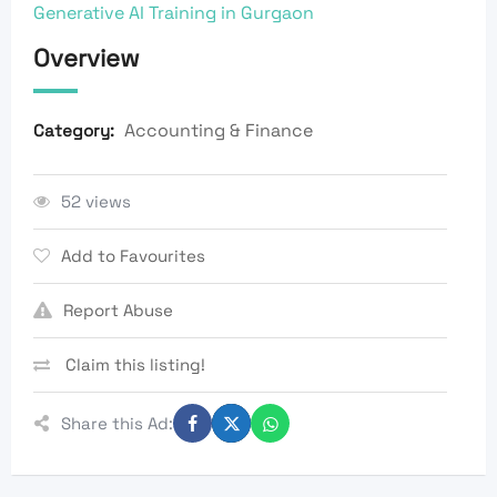
Generative AI Training in Gurgaon
Overview
Accounting & Finance
Category:
52 views
Add to Favourites
Report Abuse
Claim this listing!
Share this Ad: