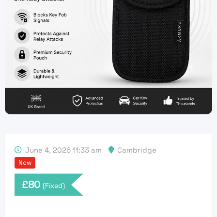
June 4, 2026 11:33 am
Cambridge
New
£
80
(Fixed)