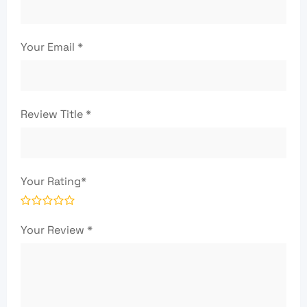
Your Email
*
Review Title
*
Your Rating
*
Your Review
*