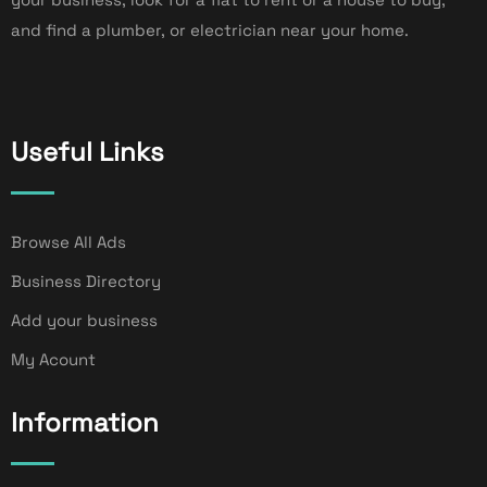
and find a plumber, or electrician near your home.
Useful Links
Browse All Ads
Business Directory
Add your business
My Acount
Information