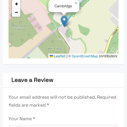
+
×
Cambridge
−
|
©
contributors
Leaflet
OpenStreetMap
Leave a Review
Your email address will not be published.
Required
fields are marked
*
Your Name
*