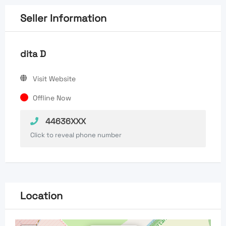
Seller Information
dita D
Visit Website
Offline Now
44636XXX
Click to reveal phone number
Location