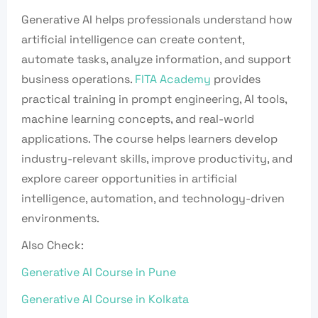
Generative AI helps professionals understand how
artificial intelligence can create content,
automate tasks, analyze information, and support
business operations.
FITA Academy
provides
practical training in prompt engineering, AI tools,
machine learning concepts, and real-world
applications. The course helps learners develop
industry-relevant skills, improve productivity, and
explore career opportunities in artificial
intelligence, automation, and technology-driven
environments.
Also Check:
Generative AI Course in Pune
Generative AI Course in Kolkata