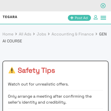
Skip
Post Ad
to
content
Home
All Ads
Jobs
Accounting & Finance
GEN
AI COURSE
Safety Tips
Watch out for unrealistic offers.
Only arrange a meeting after confirming the
seller’s identity and credibility.