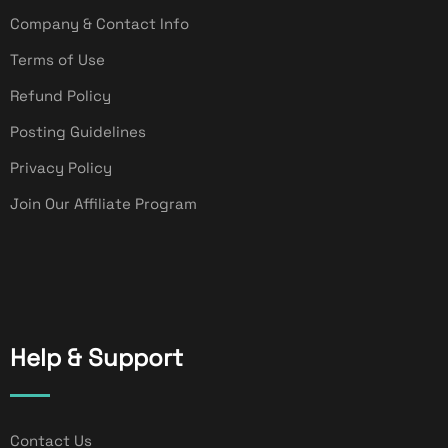
Company & Contact Info
Terms of Use
Refund Policy
Posting Guidelines
Privacy Policy
Join Our Affiliate Program
Help & Support
Contact Us