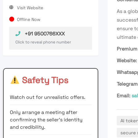
Visit Website
As a glob
Offline Now
successf
ensure to
+91 9500766XXX
ultimate
Click to reveal phone number
Premium 
Website:
Whatsap
Safety Tips
Telegram
Email:
sa
Watch out for unrealistic offers.
Only arrange a meeting after
confirming the seller’s identity
AI toke
and credibility.
secure 