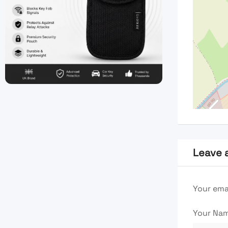
Leave 
Your emai
Your Na