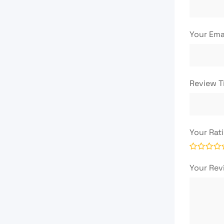
Your Ema
Review T
Your Rat
Your Re