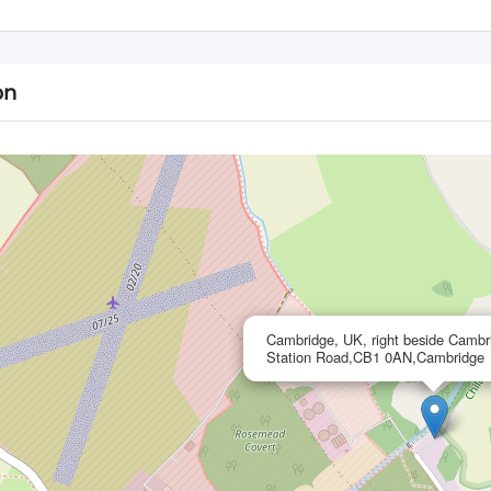
on
Cambridge, UK, right beside Cambr
Station Road,CB1 0AN,Cambridge