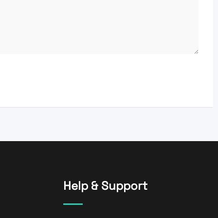
Help & Support