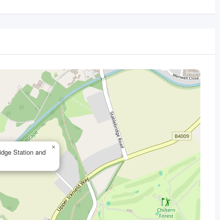
×
idge Station and