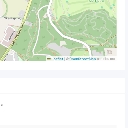
|
©
contributors
Leaflet
OpenStreetMap
d
*