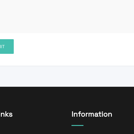
inks
Information