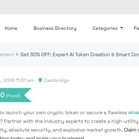
Home
Business Directory
Categories
P
pment
Get 30% OFF: Expert AI Token Creation & Smart C
, 2026 11:37 am
Cambridge
00
(Fixed)
to launch your own crypto token or secure a flawless
smar
? Partner with the industry experts to create a high-utility
dity, absolute security, and explosive market growth.
Claim 
tion today and scale your business!