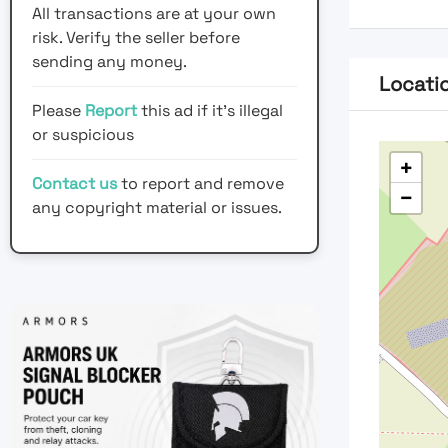
All transactions are at your own
risk. Verify the seller before
sending any money.
Locati
Please
Report
this ad if it's illegal
or suspicious
+
Contact us
to report and remove
−
any copyright material or issues.