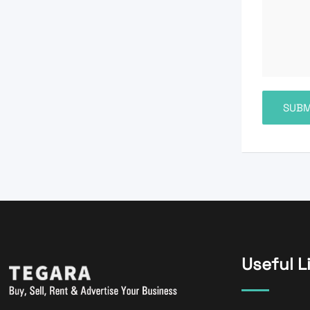
Useful L