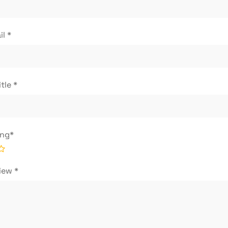
il
*
itle
*
ing
*
view
*