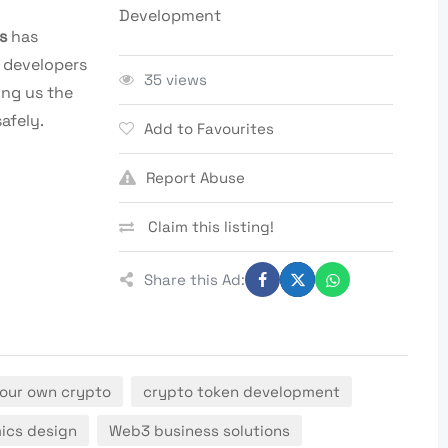
Development
s
has
 developers
35 views
ing us the
afely.
Add to Favourites
Report Abuse
Claim this listing!
Share this Ad:
our own crypto
crypto token development
ics design
Web3 business solutions