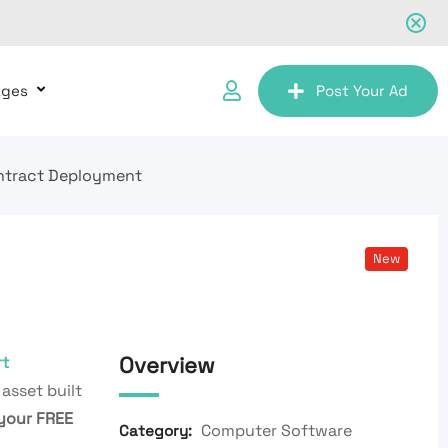
ages
Post Your Ad
ontract Deployment
New
Overview
t
 asset built
your FREE
Computer Software
Category: