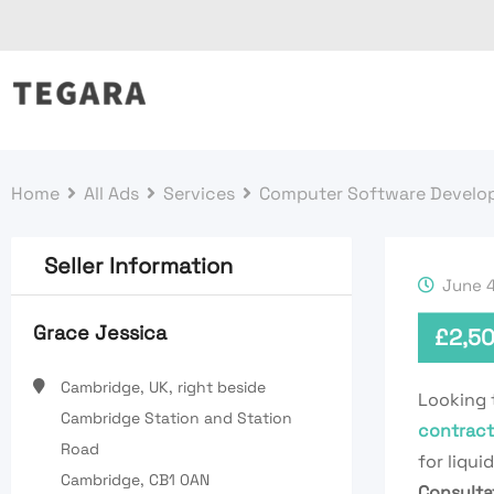
Skip
to
content
Home
All Ads
Services
Computer Software Develo
Seller Information
June 4
Grace Jessica
£
2,5
Cambridge, UK, right beside
Looking 
Cambridge Station and Station
contract
Road
for liqui
Cambridge, CB1 0AN
Consulta