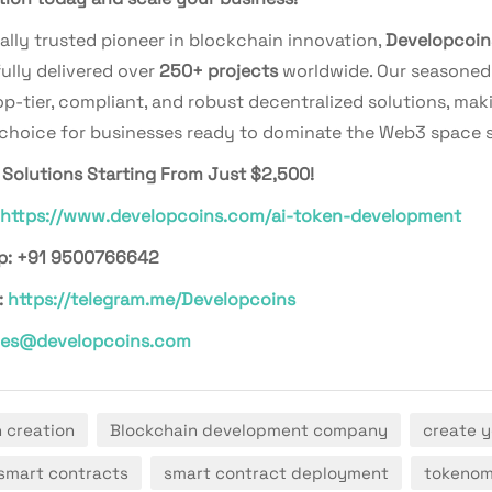
ally trusted pioneer in blockchain innovation,
Developcoin
ully delivered over
250+ projects
worldwide. Our seasoned
p-tier, compliant, and robust decentralized solutions, mak
 choice for businesses ready to dominate the Web3 space s
Solutions Starting From Just $2,500!
https://www.developcoins.com/ai-token-development
p: +91 9500766642
:
https://telegram.me/Developcoins
les@developcoins.com
n creation
Blockchain development company
create y
smart contracts
smart contract deployment
tokenom