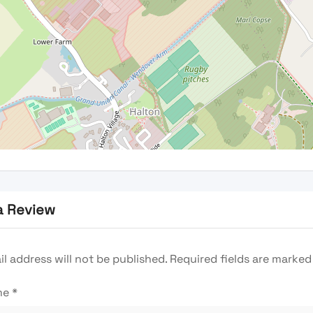
a Review
l address will not be published.
Required fields are marke
me
*