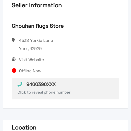
Seller Information
Chouhan Rugs Store
4538 Yorkie Lane
York, 12929
Visit Website
Offline Now
9460396XXX
Click to reveal phone number
Location