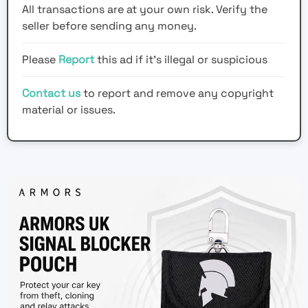
All transactions are at your own risk. Verify the
seller before sending any money.
Please
Report
this ad if it's illegal or suspicious
Contact us
to report and remove any copyright
material or issues.