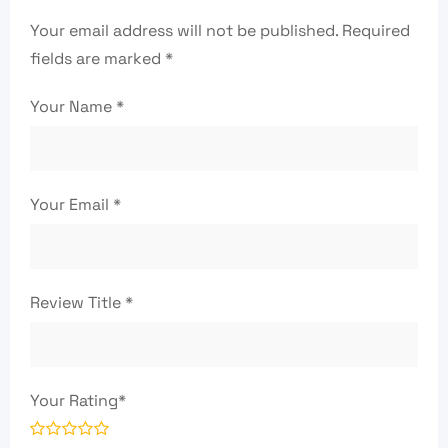
Your email address will not be published.
Required
fields are marked
*
Your Name
*
Your Email
*
Review Title
*
Your Rating
*