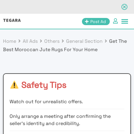
Skip
Post Ad
to
content
Home
All Ads
Others
General Section
Get The
Best Moroccan Jute Rugs For Your Home
Safety Tips
Watch out for unrealistic offers.
Only arrange a meeting after confirming the
seller’s identity and credibility.