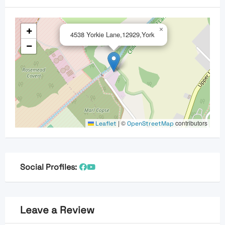
+
×
4538 Yorkie Lane,12929,York
−
|
©
contributors
Leaflet
OpenStreetMap
Social Profiles:
Leave a Review