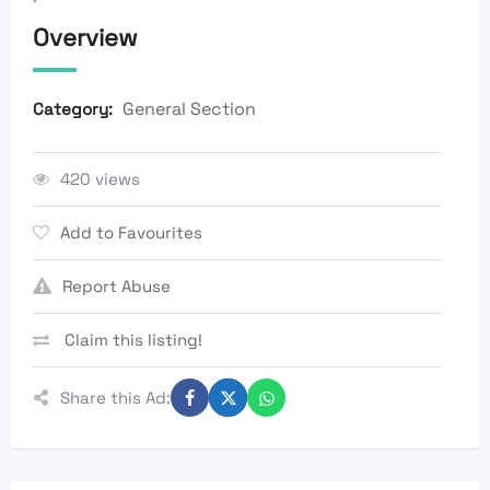
Overview
General Section
Category:
420 views
Add to Favourites
Report Abuse
Claim this listing!
Share this Ad: