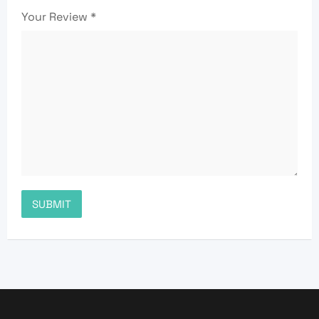
Your Review
*