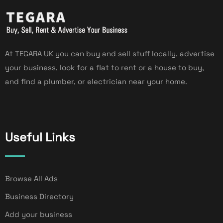
At TEGARA UK you can buy and sell stuff locally, advertise
your business, look for a flat to rent or a house to buy,
and find a plumber, or electrician near your home.
Useful Links
Browse All Ads
Business Directory
Add your business