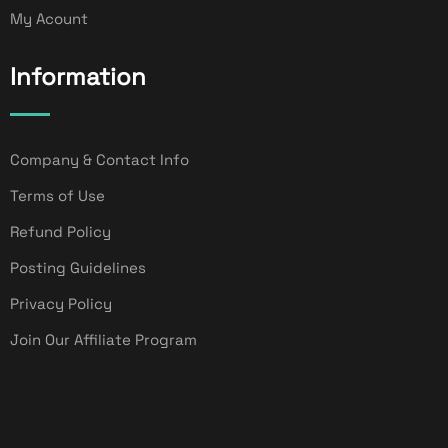
My Acount
Information
Company & Contact Info
Terms of Use
Refund Policy
Posting Guidelines
Privacy Policy
Join Our Affiliate Program