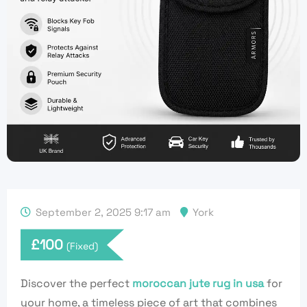
September 2, 2025 9:17 am
York
£
100
(Fixed)
Discover the perfect
moroccan jute rug in usa
for
your home, a timeless piece of art that combines