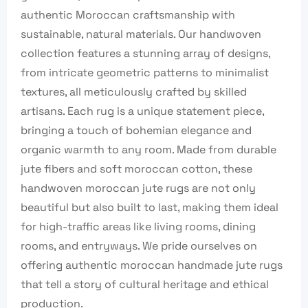
authentic Moroccan craftsmanship with
sustainable, natural materials. Our handwoven
collection features a stunning array of designs,
from intricate geometric patterns to minimalist
textures, all meticulously crafted by skilled
artisans. Each rug is a unique statement piece,
bringing a touch of bohemian elegance and
organic warmth to any room. Made from durable
jute fibers and soft moroccan cotton, these
handwoven moroccan jute rugs are not only
beautiful but also built to last, making them ideal
for high-traffic areas like living rooms, dining
rooms, and entryways. We pride ourselves on
offering authentic moroccan handmade jute rugs
that tell a story of cultural heritage and ethical
production.