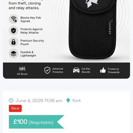
June 4, 2026 11:26 am
York
New
£
100
(Negotiable)