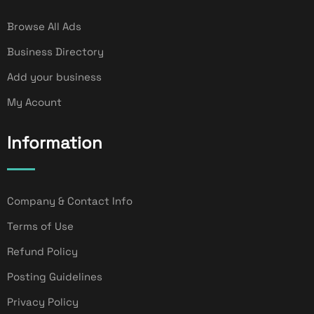
Browse All Ads
Business Directory
Add your business
My Acount
Information
Company & Contact Info
Terms of Use
Refund Policy
Posting Guidelines
Privacy Policy