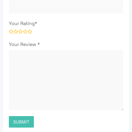
Your Rating
*
Your Review
*