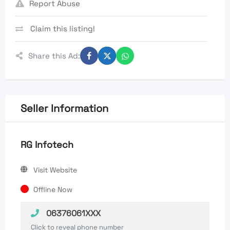
Report Abuse
Claim this listing!
Share this Ad:
Seller Information
RG Infotech
Visit Website
Offline Now
06376061XXX
Click to reveal phone number