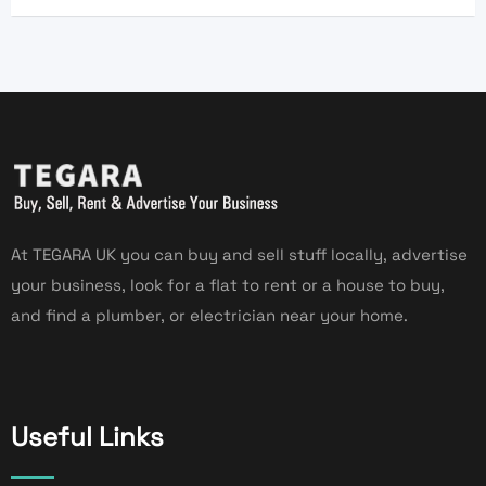
At TEGARA UK you can buy and sell stuff locally, advertise
your business, look for a flat to rent or a house to buy,
and find a plumber, or electrician near your home.
Useful Links