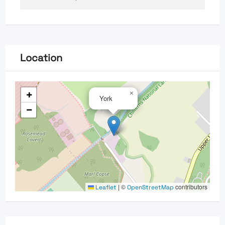
Location
+
×
York
−
|
©
contributors
Leaflet
OpenStreetMap