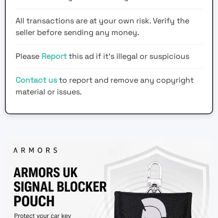
All transactions are at your own risk. Verify the
seller before sending any money.
Please
Report
this ad if it's illegal or suspicious
Contact us
to report and remove any copyright
material or issues.