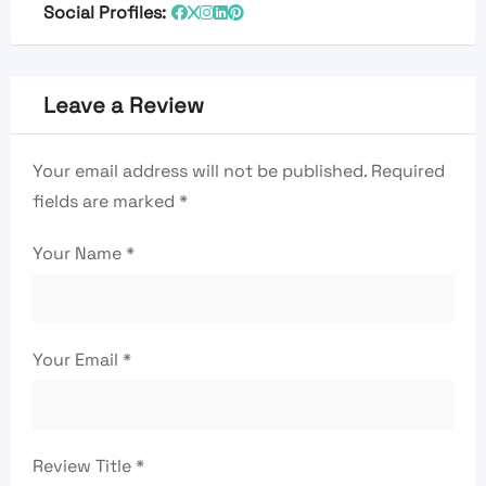
Social Profiles:
Leave a Review
Your email address will not be published.
Required
fields are marked
*
Your Name
*
Your Email
*
Review Title
*