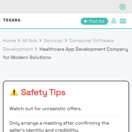
Skip
Post Ad
to
content
Home
All Ads
Services
Computer Software
Development
Healthcare App Development Company
for Modern Solutions
Safety Tips
Watch out for unrealistic offers.
Only arrange a meeting after confirming the
seller’s identity and credibility.