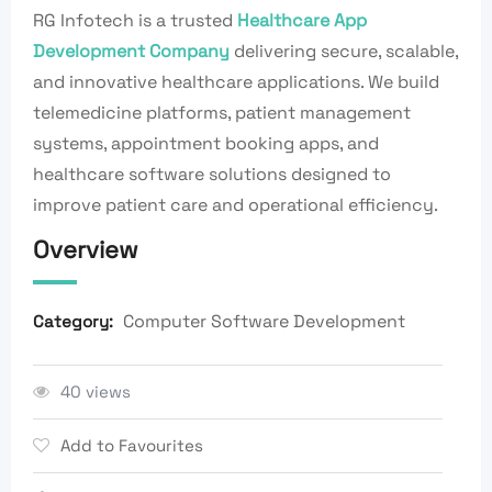
RG Infotech is a trusted
Healthcare App
Development Company
delivering secure, scalable,
and innovative healthcare applications. We build
telemedicine platforms, patient management
systems, appointment booking apps, and
healthcare software solutions designed to
improve patient care and operational efficiency.
Overview
Computer Software Development
Category:
40 views
Add to Favourites