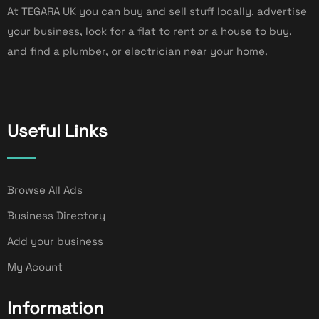
At TEGARA UK you can buy and sell stuff locally, advertise
your business, look for a flat to rent or a house to buy,
and find a plumber, or electrician near your home.
Useful Links
Browse All Ads
Business Directory
Add your business
My Acount
Information