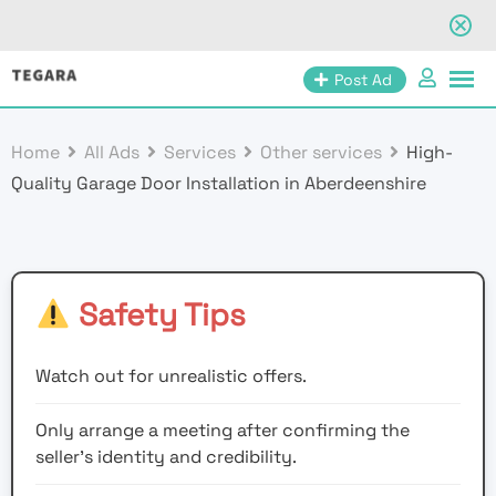
Skip
Post Ad
to
content
Home
All Ads
Services
Other services
High-
Quality Garage Door Installation in Aberdeenshire
Safety Tips
Watch out for unrealistic offers.
Only arrange a meeting after confirming the
seller’s identity and credibility.