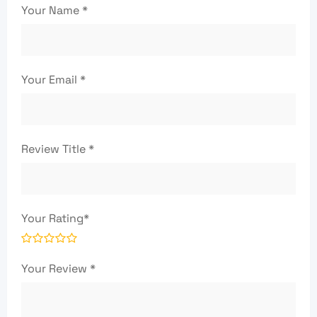
Your Name
*
Your Email
*
Review Title
*
Your Rating
*
Your Review
*