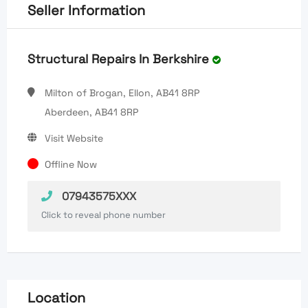
Seller Information
Structural Repairs In Berkshire
Milton of Brogan, Ellon, AB41 8RP
Aberdeen, AB41 8RP
Visit Website
Offline Now
07943575XXX
Click to reveal phone number
Location