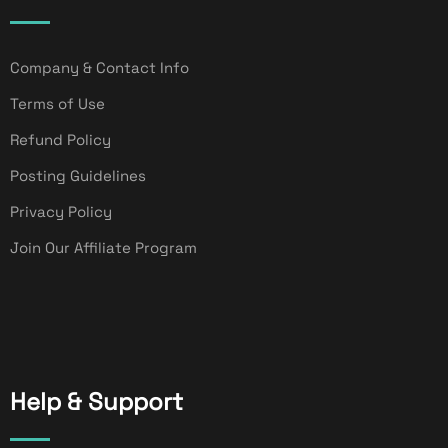
Company & Contact Info
Terms of Use
Refund Policy
Posting Guidelines
Privacy Policy
Join Our Affiliate Program
Help & Support