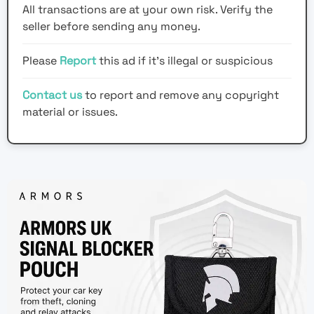
All transactions are at your own risk. Verify the
seller before sending any money.
Please
Report
this ad if it's illegal or suspicious
Contact us
to report and remove any copyright
material or issues.