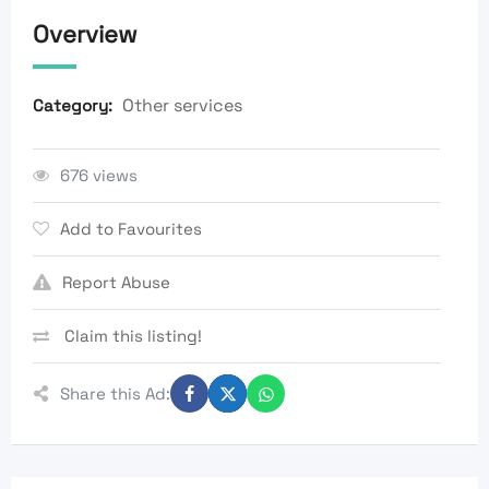
Overview
Other services
Category:
676 views
Add to Favourites
Report Abuse
Claim this listing!
Share this Ad: