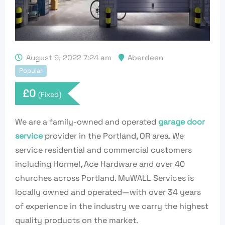
August 9, 2022 7:24 am
Aberdeen
Popular
£
0
(Fixed)
We are a family-owned and operated
garage door
service
provider in the Portland, OR area. We
service residential and commercial customers
including Hormel, Ace Hardware and over 40
churches across Portland. MuWALL Services is
locally owned and operated—with over 34 years
of experience in the industry we carry the highest
quality products on the market.