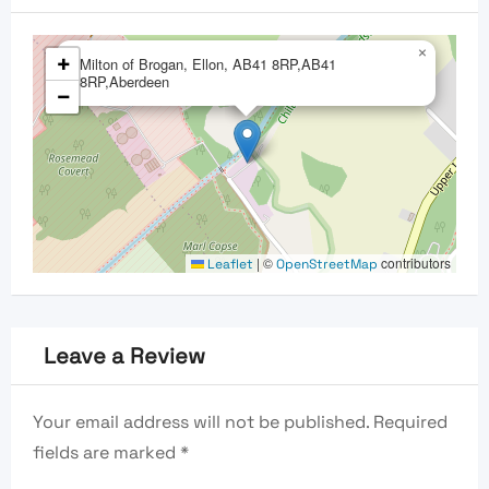
×
+
Milton of Brogan, Ellon, AB41 8RP,AB41
8RP,Aberdeen
−
|
©
contributors
Leaflet
OpenStreetMap
Leave a Review
Your email address will not be published.
Required
fields are marked
*