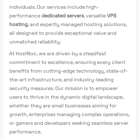
individuals. Our services include high-
performance
dedicated servers
, versatile
VPS
hosting
, and expertly managed hosting solutions,
all designed to provide exceptional value and
unmatched reliability.
At HostNoc, we are driven by a steadfast
commitment to excellence, ensuring every client
benefits from cutting-edge technology, state-of-
the-art infrastructure, and industry-leading
security measures. Our mission is to empower
users to thrive in the dynamic digital landscape,
whether they are small businesses aiming for
growth, enterprises managing complex operations,
or gamers and developers seeking seamless server
performance.