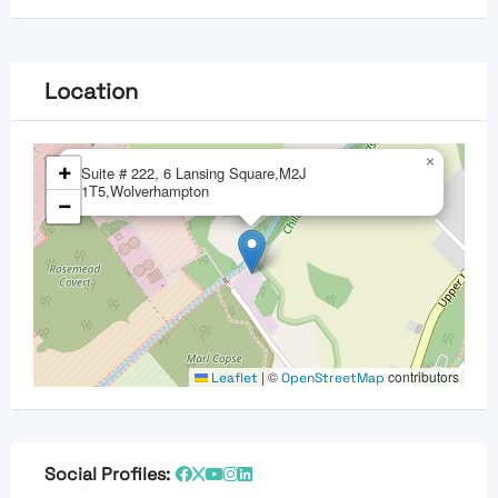
Location
×
+
Suite # 222, 6 Lansing Square,M2J
1T5,Wolverhampton
−
|
©
contributors
Leaflet
OpenStreetMap
Social Profiles: