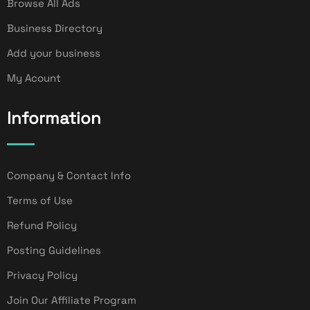
Browse All Ads
Business Directory
Add your business
My Acount
Information
Company & Contact Info
Terms of Use
Refund Policy
Posting Guidelines
Privacy Policy
Join Our Affiliate Program