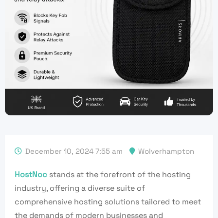
December 10, 2024 7:55 am
Wolverhampton
HostNoc
stands at the forefront of the hosting
industry, offering a diverse suite of
comprehensive hosting solutions tailored to meet
the demands of modern businesses and