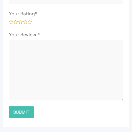
Your Rating
*
Your Review
*