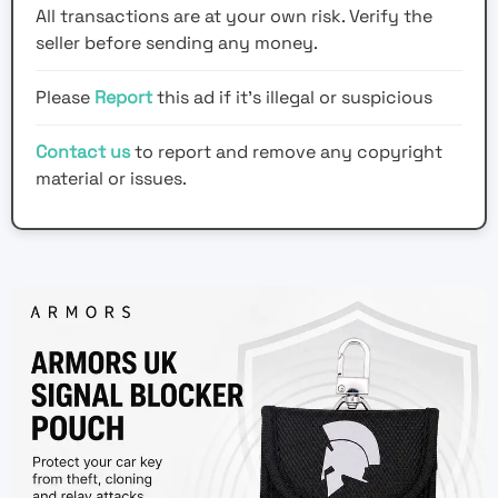
All transactions are at your own risk. Verify the
seller before sending any money.
Please
Report
this ad if it's illegal or suspicious
Contact us
to report and remove any copyright
material or issues.