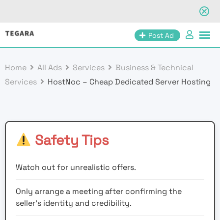
Skip
Post Ad
to
content
Home
All Ads
Services
Business & Technical
Services
HostNoc – Cheap Dedicated Server Hosting
Safety Tips
Watch out for unrealistic offers.
Only arrange a meeting after confirming the
seller’s identity and credibility.