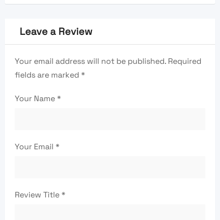
Leave a Review
Your email address will not be published.
Required
fields are marked
*
Your Name
*
Your Email
*
Review Title
*