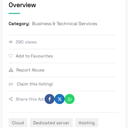
Overview
Business & Technical Services
Category:
290 views
Add to Favourites
Report Abuse
Claim this listing!
Share this Ad:
Cloud
Dedicated server
Hosting