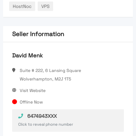
HostNoc
VPS
Seller Information
David Menk
Suite # 222, 6 Lansing Square
Wolverhampton, M2J 1T5
Visit Website
Offline Now
6474943XXX
Click to reveal phone number