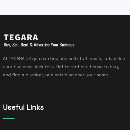
At TEGARA UK you can buy and sell stuff locally, advertise
your business, look for a flat to rent or a house to buy,
and find a plumber, or electrician near your home.
Useful Links