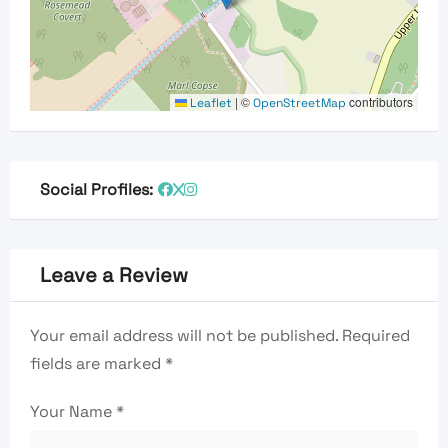
|
©
contributors
Leaflet
OpenStreetMap
Social Profiles:
Leave a Review
Your email address will not be published.
Required
fields are marked
*
Your Name
*