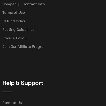
Company & Contact Info
Terms of Use
Refund Policy
Posting Guidelines
Privacy Policy
Join Our Affiliate Program
Help & Support
Contact Us