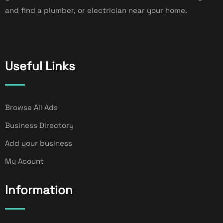
and find a plumber, or electrician near your home.
Useful Links
Browse All Ads
Business Directory
Add your business
My Acount
Information