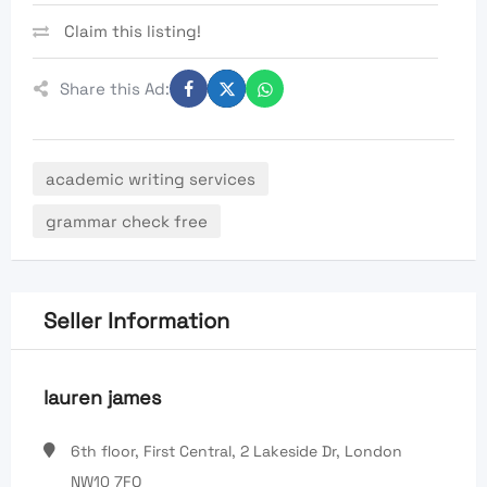
Claim this listing!
Share this Ad:
academic writing services
grammar check free
Seller Information
lauren james
6th floor, First Central, 2 Lakeside Dr, London
NW10 7FQ