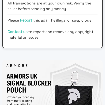
All transactions are at your own risk. Verify the
seller before sending any money.
Please
Report
this ad if it's illegal or suspicious
Contact us
to report and remove any copyright
material or issues.