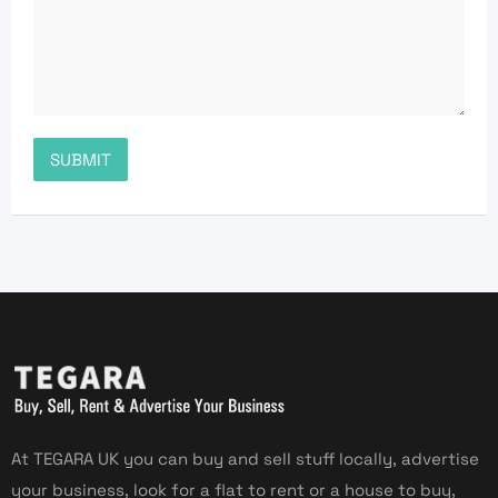
At TEGARA UK you can buy and sell stuff locally, advertise
your business, look for a flat to rent or a house to buy,