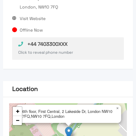
London, NW10 7FQ
Visit Website
Offline Now
+44 7403300XXX
Click to reveal phone number
Location
×
+
6th floor, First Central, 2 Lakeside Dr, London NW10
7FQ,NW10 7FQ,London
−