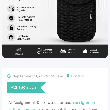
September 11, 2024 6:30 am
London
£
4.58
(Fixed)
At Assignment Desk, we tailor each
assignment
writing service
to your specific needs. Our team