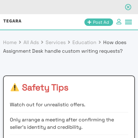
Skip
Post Ad
to
content
Home
All Ads
Services
Education
How does
Assignment Desk handle custom writing requests?
Safety Tips
Watch out for unrealistic offers.
Only arrange a meeting after confirming the
seller’s identity and credibility.