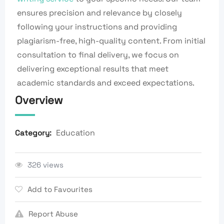
ensures precision and relevance by closely
following your instructions and providing
plagiarism-free, high-quality content. From initial
consultation to final delivery, we focus on
delivering exceptional results that meet
academic standards and exceed expectations.
Overview
Education
Category:
326 views
Add to Favourites
Report Abuse