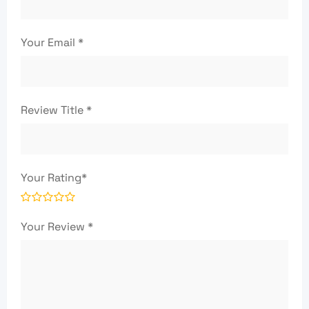
Your Email
*
Review Title
*
Your Rating
*
Your Review
*