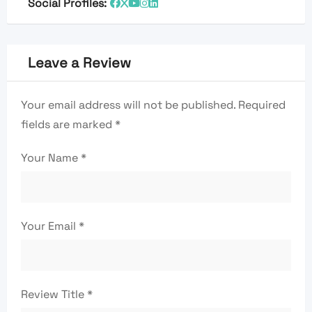
Social Profiles:
Leave a Review
Your email address will not be published.
Required
fields are marked
*
Your Name
*
Your Email
*
Review Title
*