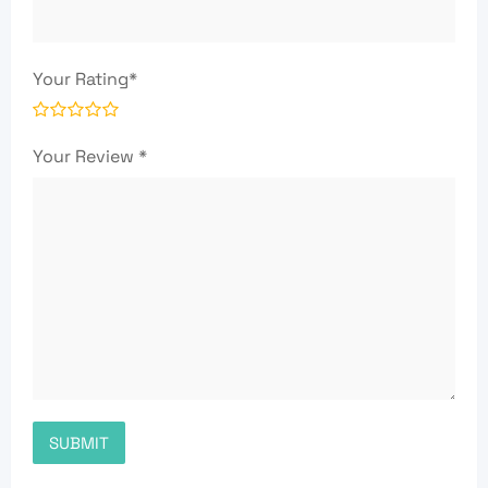
Your Rating
*
Your Review
*