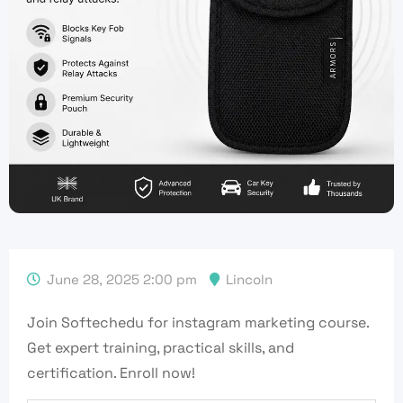
June 28, 2025 2:00 pm
Lincoln
Join Softechedu for instagram marketing course.
Get expert training, practical skills, and
certification. Enroll now!