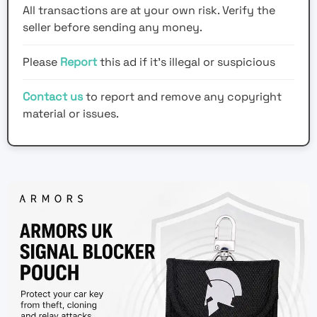
All transactions are at your own risk. Verify the
seller before sending any money.
Please
Report
this ad if it's illegal or suspicious
Contact us
to report and remove any copyright
material or issues.