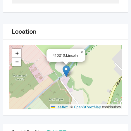
Location
+
×
410210,Lincoln
−
|
©
contributors
Leaflet
OpenStreetMap