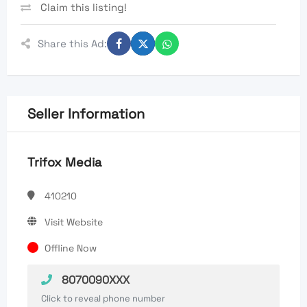
Claim this listing!
Share this Ad:
Seller Information
Trifox Media
410210
Visit Website
Offline Now
8070090XXX
Click to reveal phone number