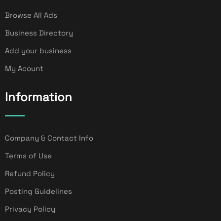
Browse All Ads
Business Directory
Add your business
My Acount
Information
Company & Contact Info
Terms of Use
Refund Policy
Posting Guidelines
Privacy Policy