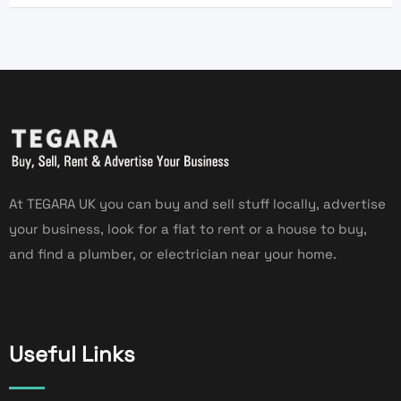
At TEGARA UK you can buy and sell stuff locally, advertise
your business, look for a flat to rent or a house to buy,
and find a plumber, or electrician near your home.
Useful Links