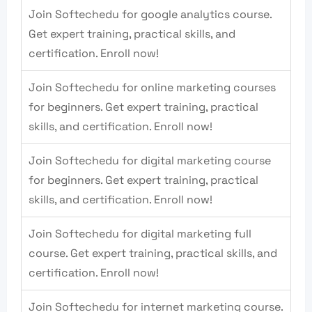
Join Softechedu for google analytics course.
Get expert training, practical skills, and
certification. Enroll now!
Join Softechedu for online marketing courses
for beginners. Get expert training, practical
skills, and certification. Enroll now!
Join Softechedu for digital marketing course
for beginners. Get expert training, practical
skills, and certification. Enroll now!
Join Softechedu for digital marketing full
course. Get expert training, practical skills, and
certification. Enroll now!
Join Softechedu for internet marketing course.