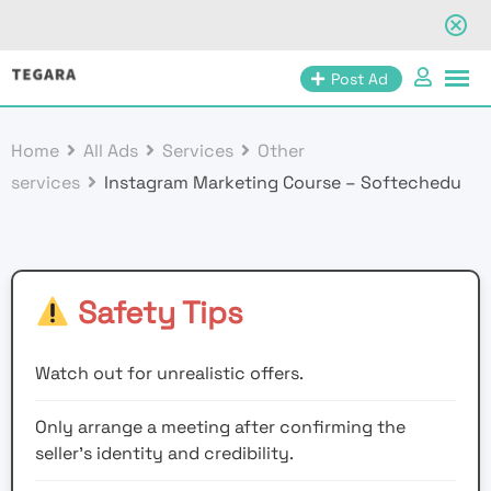
Skip
Post Ad
to
content
Home
All Ads
Services
Other
services
Instagram Marketing Course – Softechedu
Safety Tips
Watch out for unrealistic offers.
Only arrange a meeting after confirming the
seller’s identity and credibility.