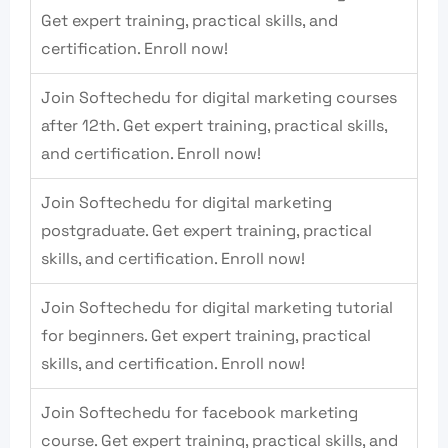
Get expert training, practical skills, and
certification. Enroll now!
Join Softechedu for digital marketing courses
after 12th. Get expert training, practical skills,
and certification. Enroll now!
Join Softechedu for digital marketing
postgraduate. Get expert training, practical
skills, and certification. Enroll now!
Join Softechedu for digital marketing tutorial
for beginners. Get expert training, practical
skills, and certification. Enroll now!
Join Softechedu for facebook marketing
course. Get expert training, practical skills, and