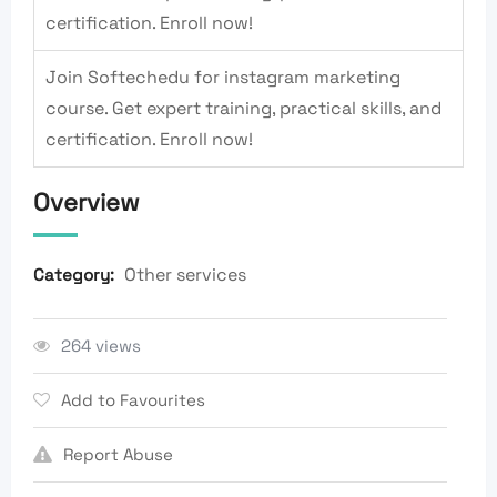
certification. Enroll now!
Join Softechedu for instagram marketing
course. Get expert training, practical skills, and
certification. Enroll now!
Overview
Other services
Category:
264 views
Add to Favourites
Report Abuse