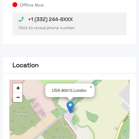
Offline Now
+1 (332) 244-6XXX
Click to reveal phone number
Location
+
×
USA,80010,London
−