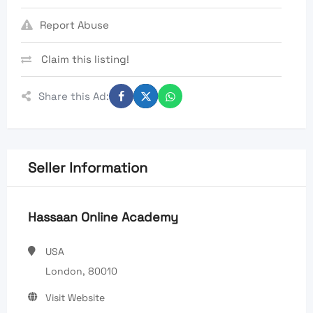
Report Abuse
Claim this listing!
Share this Ad:
Seller Information
Hassaan Online Academy
USA
London, 80010
Visit Website