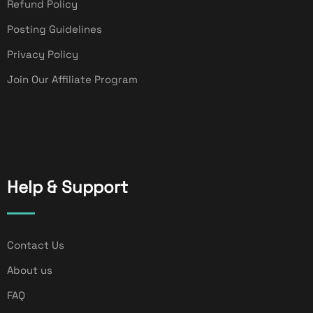
Refund Policy
Posting Guidelines
Privacy Policy
Join Our Affiliate Program
Help & Support
Contact Us
About us
FAQ