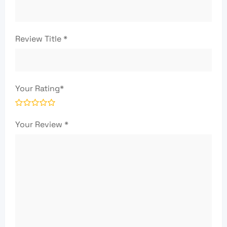
Review Title
*
Your Rating
*
Your Review
*