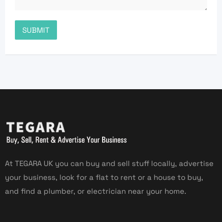
At TEGARA UK you can buy and sell stuff locally, advertise
your business, look for a flat to rent or a house to buy,
and find a plumber, or electrician near your home.