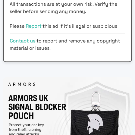
All transactions are at your own risk. Verify the
seller before sending any money.
Please
Report
this ad if it's illegal or suspicious
Contact us
to report and remove any copyright
material or issues.