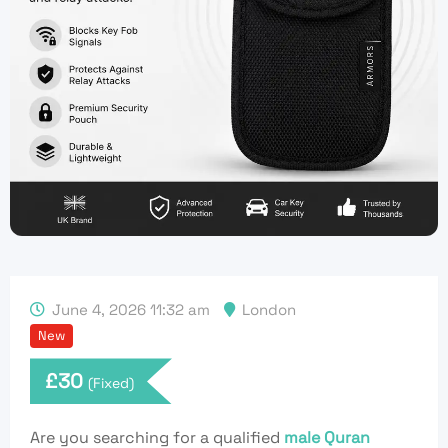
June 4, 2026 11:32 am
London
New
£
30
(Fixed)
Are you searching for a qualified
male Quran