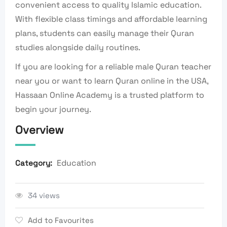
convenient access to quality Islamic education.
With flexible class timings and affordable learning
plans, students can easily manage their Quran
studies alongside daily routines.
If you are looking for a reliable male Quran teacher
near you or want to learn Quran online in the USA,
Hassaan Online Academy is a trusted platform to
begin your journey.
Overview
Education
Category:
34 views
Add to Favourites