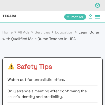
Skip
Post Ad
to
content
Home
All Ads
Services
Education
Learn Quran
with Qualified Male Quran Teacher in USA
Safety Tips
Watch out for unrealistic offers.
Only arrange a meeting after confirming the
seller’s identity and credibility.