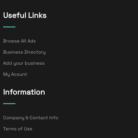
Useful Links
Browse All Ads
Business Directory
Add your business
My Acount
Information
Company & Contact Info
Terms of Use