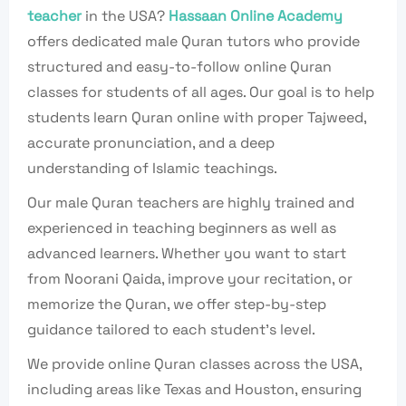
teacher
in the USA?
Hassaan Online Academy
offers dedicated male Quran tutors who provide
structured and easy-to-follow online Quran
classes for students of all ages. Our goal is to help
students learn Quran online with proper Tajweed,
accurate pronunciation, and a deep
understanding of Islamic teachings.
Our male Quran teachers are highly trained and
experienced in teaching beginners as well as
advanced learners. Whether you want to start
from Noorani Qaida, improve your recitation, or
memorize the Quran, we offer step-by-step
guidance tailored to each student’s level.
We provide online Quran classes across the USA,
including areas like Texas and Houston, ensuring