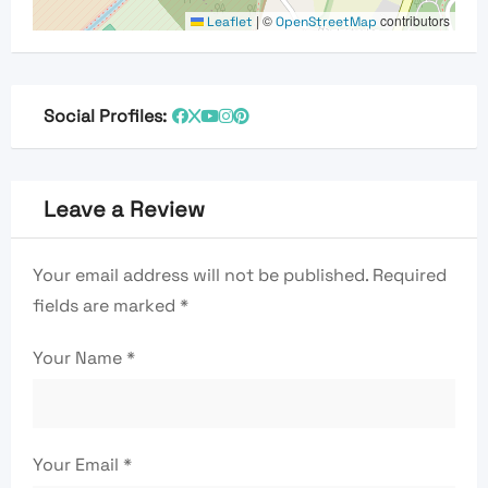
|
©
contributors
Leaflet
OpenStreetMap
Social Profiles:
Leave a Review
Your email address will not be published.
Required
fields are marked
*
Your Name
*
Your Email
*