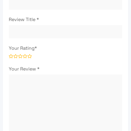
Review Title
*
Your Rating
*
Your Review
*