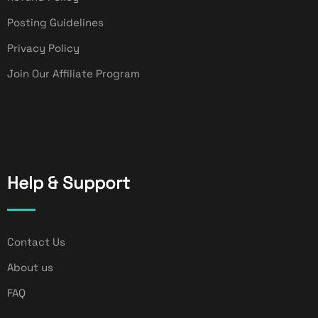
Posting Guidelines
Privacy Policy
Join Our Affiliate Program
Help & Support
Contact Us
About us
FAQ