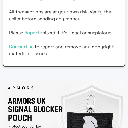
All transactions are at your own risk. Verify the
seller before sending any money.
Please
Report
this ad if it's illegal or suspicious
Contact us
to report and remove any copyright
material or issues.