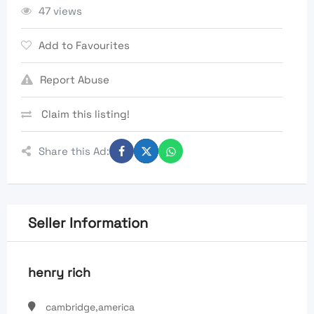
47 views
Add to Favourites
Report Abuse
Claim this listing!
Share this Ad:
Seller Information
henry rich
cambridge,america