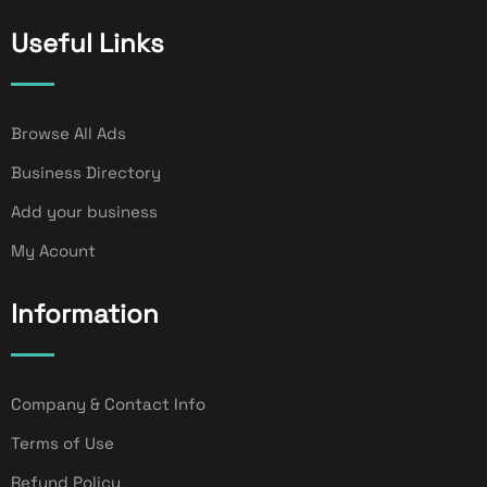
Useful Links
Browse All Ads
Business Directory
Add your business
My Acount
Information
Company & Contact Info
Terms of Use
Refund Policy