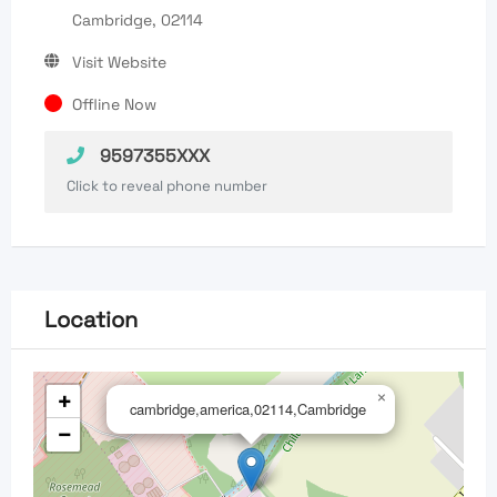
Cambridge, 02114
Visit Website
Offline Now
9597355XXX
Click to reveal phone number
Location
+
×
cambridge,america,02114,Cambridge
−