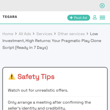
Skip
Post Ad
to
content
Home
All Ads
Services
Other services
Low
Investment, High Returns: Your Pragmatic Play Clone
Script (Ready in 7 Days)
Safety Tips
Watch out for unrealistic offers.
Only arrange a meeting after confirming the
seller’s identity and credibility.