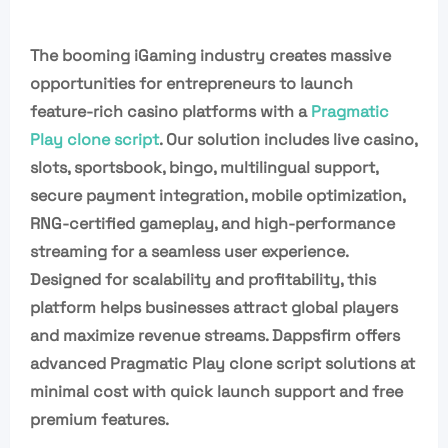
The booming iGaming industry creates massive
opportunities for entrepreneurs to launch
feature-rich casino platforms with a
Pragmatic
Play clone script
. Our solution includes live casino,
slots, sportsbook, bingo, multilingual support,
secure payment integration, mobile optimization,
RNG-certified gameplay, and high-performance
streaming for a seamless user experience.
Designed for scalability and profitability, this
platform helps businesses attract global players
and maximize revenue streams. Dappsfirm offers
advanced Pragmatic Play clone script solutions at
minimal cost with quick launch support and free
premium features.