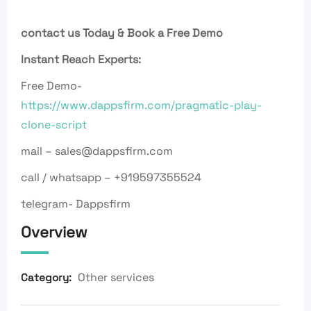
contact us Today & Book a Free Demo
Instant Reach Experts:
Free Demo-
https://www.dappsfirm.com/pragmatic-play-
clone-script
mail – sales@dappsfirm.com
call / whatsapp – +919597355524
telegram- Dappsfirm
Overview
Other services
Category: