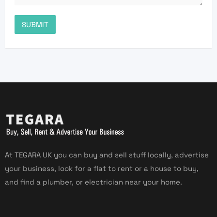
At TEGARA UK you can buy and sell stuff locally, advertise
your business, look for a flat to rent or a house to buy,
and find a plumber, or electrician near your home.