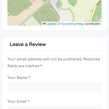
|
©
contributors
Leaflet
OpenStreetMap
Leave a Review
Your email address will not be published.
Required
fields are marked
*
Your Name
*
Your Email
*