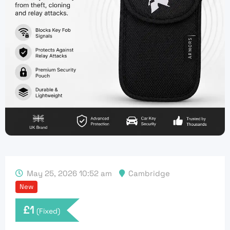
May 25, 2026 10:52 am
Cambridge
New
£
1
(Fixed)