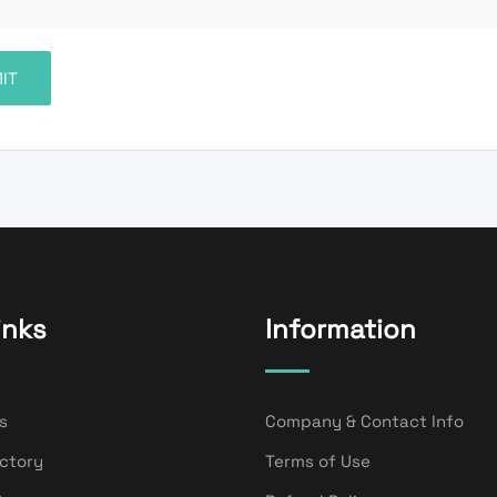
inks
Information
s
Company & Contact Info
ectory
Terms of Use