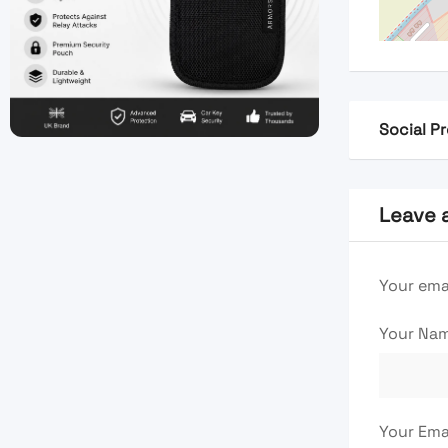
Social Pr
Leave 
Your emai
Your Na
Your Ema