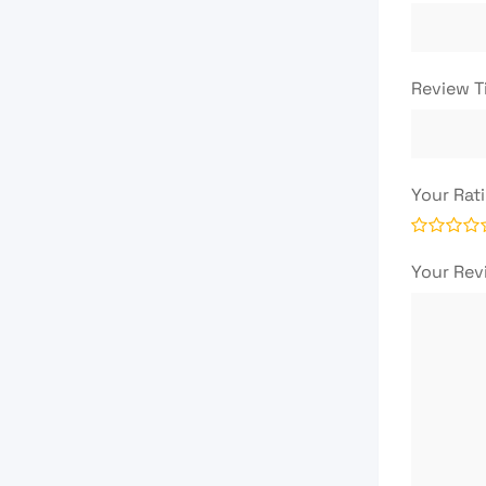
Review T
Your Rat
Your Re