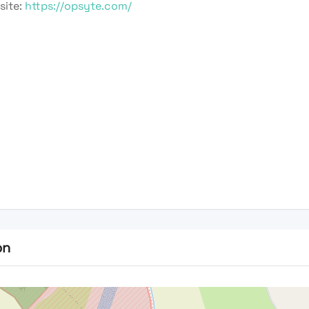
site:
https://opsyte.com/
on