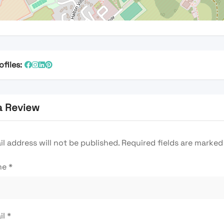
ofiles:
a Review
l address will not be published.
Required fields are marke
me
*
il
*