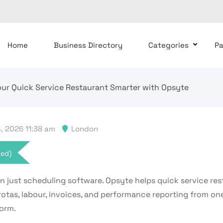
Home
Business Directory
Categories
P
ur Quick Service Restaurant Smarter with Opsyte
, 2026 11:38 am
London
xed)
n just scheduling software. Opsyte helps quick service res
otas, labour, invoices, and performance reporting from on
form.