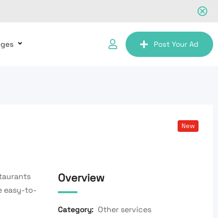
ages
Post Your Ad
New
Overview
taurants
e easy-to-
Other services
Category: