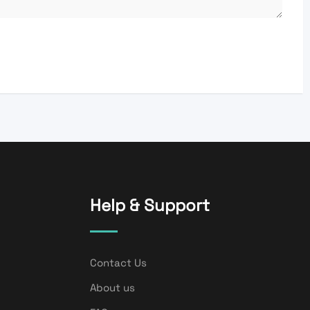
Help & Support
Contact Us
About us