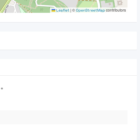
|
©
contributors
Leaflet
OpenStreetMap
d
*