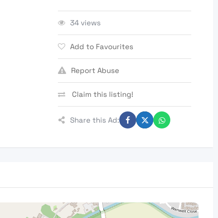
34 views
Add to Favourites
Report Abuse
Claim this listing!
Share this Ad: