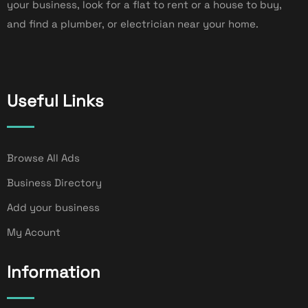
your business, look for a flat to rent or a house to buy,
and find a plumber, or electrician near your home.
Useful Links
Browse All Ads
Business Directory
Add your business
My Acount
Information