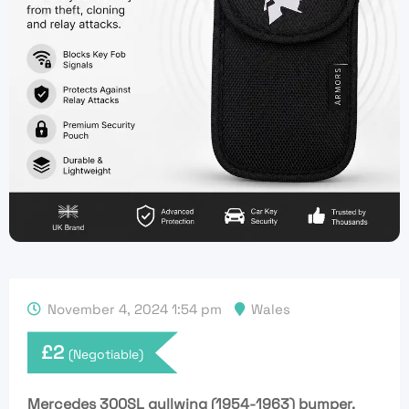
November 4, 2024 1:54 pm
Wales
£
2
(Negotiable)
Mercedes 300SL gullwing (1954-1963) bumper.