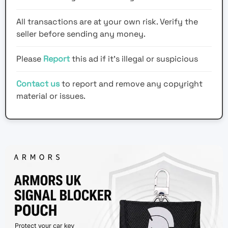
All transactions are at your own risk. Verify the
seller before sending any money.
Please
Report
this ad if it's illegal or suspicious
Contact us
to report and remove any copyright
material or issues.