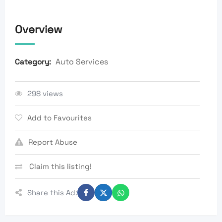
Overview
Auto Services
Category:
298 views
Add to Favourites
Report Abuse
Claim this listing!
Share this Ad: