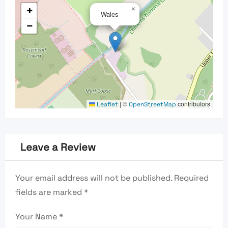
+
×
Wales
−
|
©
contributors
Leaflet
OpenStreetMap
Leave a Review
Your email address will not be published.
Required
fields are marked
*
Your Name
*