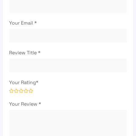
Your Email
*
Review Title
*
Your Rating
*
Your Review
*