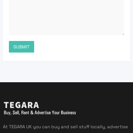
At TEGARA UK you can buy and sell stuff locally, advertise