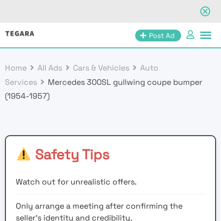
Skip
Post Ad
to
content
Home
All Ads
Cars & Vehicles
Auto
Services
Mercedes 300SL gullwing coupe bumper
(1954-1957)
Safety Tips
Watch out for unrealistic offers.
Only arrange a meeting after confirming the
seller’s identity and credibility.