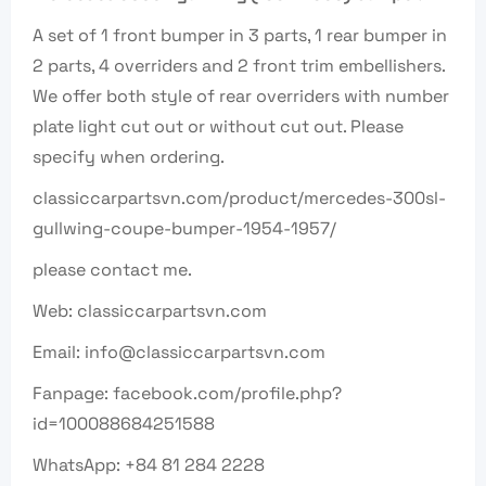
A set of 1 front bumper in 3 parts, 1 rear bumper in
2 parts, 4 overriders and 2 front trim embellishers.
We offer both style of rear overriders with number
plate light cut out or without cut out. Please
specify when ordering.
classiccarpartsvn.com/product/mercedes-300sl-
gullwing-coupe-bumper-1954-1957/
please contact me.
Web: classiccarpartsvn.com
Email: info@classiccarpartsvn.com
Fanpage: facebook.com/profile.php?
id=100088684251588
WhatsApp: +84 81 284 2228