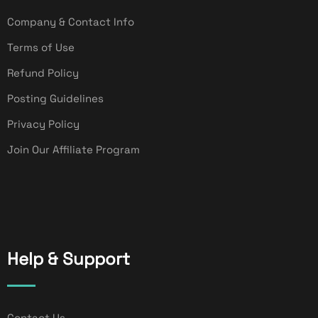
Company & Contact Info
Terms of Use
Refund Policy
Posting Guidelines
Privacy Policy
Join Our Affiliate Program
Help & Support
Contact Us