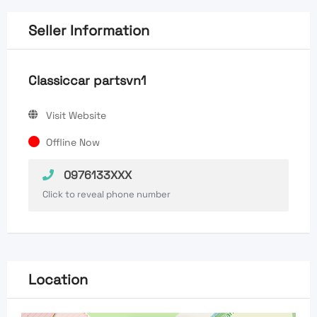
Seller Information
Classiccar partsvn1
Visit Website
Offline Now
0976133XXX
Click to reveal phone number
Location