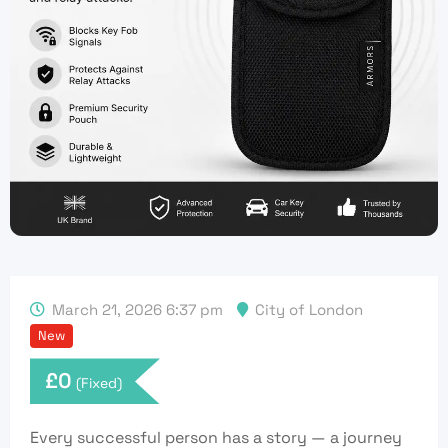
March 21, 2026 6:37 pm
City of London
New
£
0
(Fixed)
Every successful person has a story — a
journey