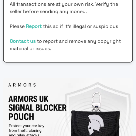
All transactions are at your own risk. Verify the
seller before sending any money.
Please
Report
this ad if it's illegal or suspicious
Contact us
to report and remove any copyright
material or issues.