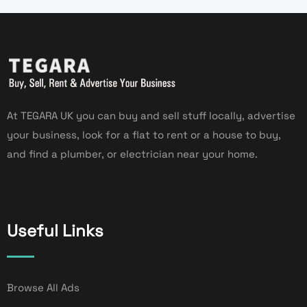
At TEGARA UK you can buy and sell stuff locally, advertise
your business, look for a flat to rent or a house to buy,
and find a plumber, or electrician near your home.
Useful Links
Browse All Ads