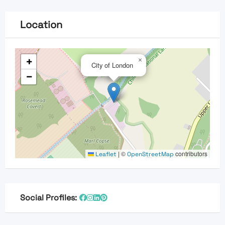
Location
+
×
City of London
−
|
©
contributors
Leaflet
OpenStreetMap
Social Profiles: