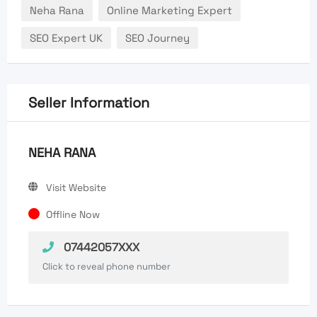
Neha Rana
Online Marketing Expert
SEO Expert UK
SEO Journey
Seller Information
NEHA RANA
Visit Website
Offline Now
07442057XXX
Click to reveal phone number