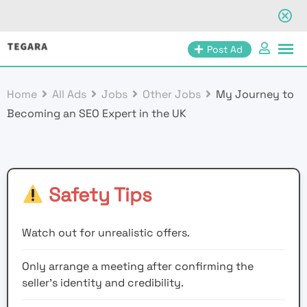
Skip
Post Ad
to
content
Home
All Ads
Jobs
Other Jobs
My Journey to
Becoming an SEO Expert in the UK
Safety Tips
Watch out for unrealistic offers.
Only arrange a meeting after confirming the
seller’s identity and credibility.