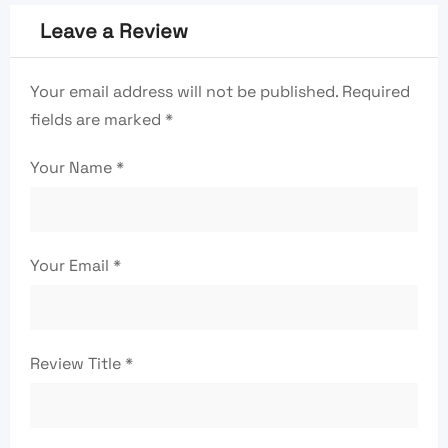
Leave a Review
Your email address will not be published.
Required
fields are marked
*
Your Name
*
Your Email
*
Review Title
*