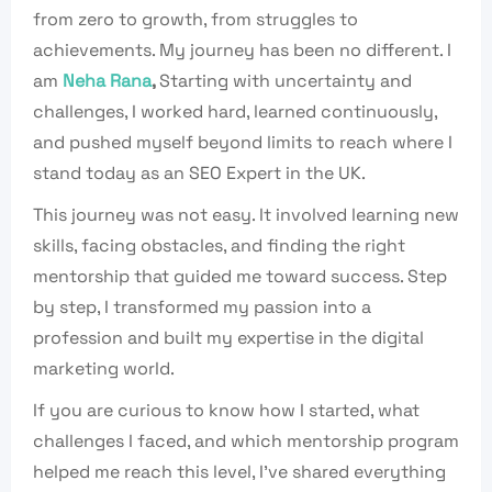
from zero to growth, from struggles to
achievements. My journey has been no different. I
am
Neha Rana
,
Starting with uncertainty and
challenges, I worked
hard, learned continuously,
and pushed myself beyond limits
to reach where I
stand today as an
SEO Expert in the UK.
This journey was not easy.
It involved learning new
skills, facing obstacles,
and finding the right
mentorship that guided me
toward success.
Step
by step, I transformed my passion
into a
profession and built my expertise in
the digital
marketing world.
If you are curious to know how I
started, what
challenges I faced, and which mentorship
program
helped me reach this level, I’ve shared
everything