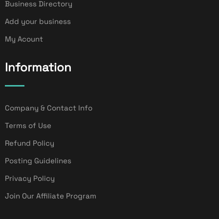
Business Directory
Add your business
My Acount
Information
Company & Contact Info
Terms of Use
Refund Policy
Posting Guidelines
Privacy Policy
Join Our Affiliate Program