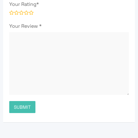
Your Rating
*
Your Review
*