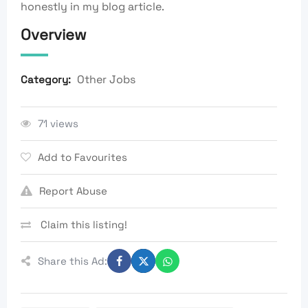
honestly in my blog article.
Overview
Other Jobs
Category:
71 views
Add to Favourites
Report Abuse
Claim this listing!
Share this Ad: