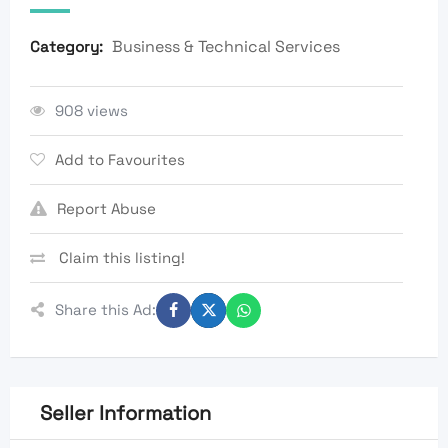
Business & Technical Services
Category:
908 views
Add to Favourites
Report Abuse
Claim this listing!
Share this Ad:
Seller Information