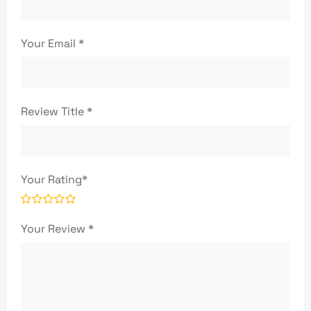
Your Email
*
Review Title
*
Your Rating
*
Your Review
*