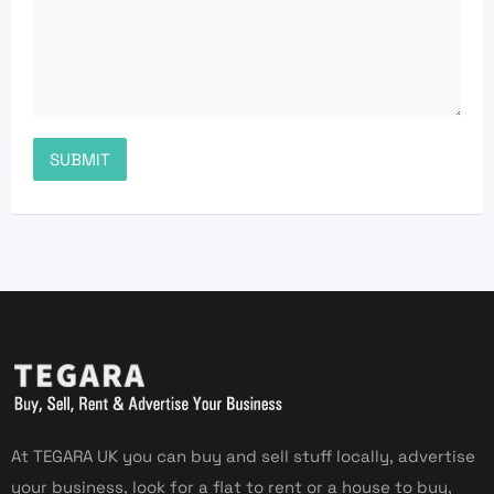
At TEGARA UK you can buy and sell stuff locally, advertise
your business, look for a flat to rent or a house to buy,