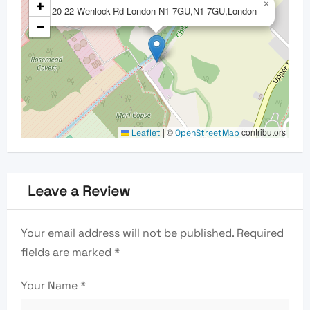
+
×
20-22 Wenlock Rd London N1 7GU,N1 7GU,London
−
|
©
contributors
Leaflet
OpenStreetMap
Leave a Review
Your email address will not be published.
Required
fields are marked
*
Your Name
*