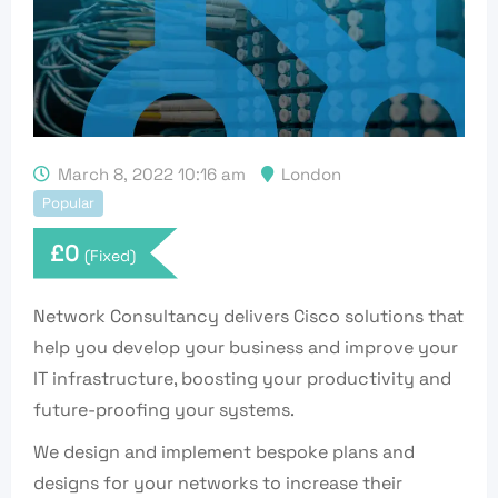
March 8, 2022 10:16 am
London
Popular
£
0
(Fixed)
Network Consultancy delivers Cisco solutions that
help you develop your business and improve your
IT infrastructure, boosting your productivity and
future-proofing your systems.
We design and implement bespoke plans and
designs for your networks to increase their