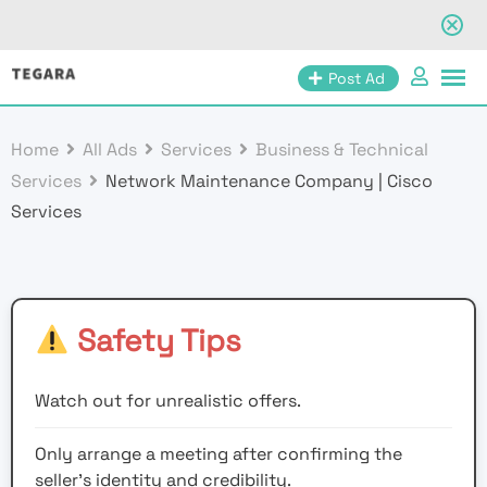
Skip
Post Ad
to
content
Home
All Ads
Services
Business & Technical
Services
Network Maintenance Company | Cisco
Services
Safety Tips
Watch out for unrealistic offers.
Only arrange a meeting after confirming the
seller’s identity and credibility.