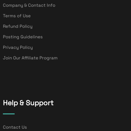
Company & Contact Info
Terms of Use
Refund Policy
Posting Guidelines
Privacy Policy
Join Our Affiliate Program
Help & Support
Contact Us