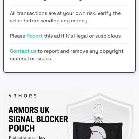
All transactions are at your own risk. Verify the
seller before sending any money.
Please
Report
this ad if it's illegal or suspicious
Contact us
to report and remove any copyright
material or issues.