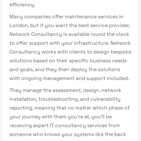
efficiency.
Many companies offer maintenance services in
London, but if you want the best service provider,
Network Consultancy is available round the clock
to offer support with your infrastructure. Network
Consultancy works with clients to design bespoke
solutions based on their specific business needs
and goals, and they then deploy the solutions
with ongoing management and support included.
They manage the assessment, design, network
installation, troubleshooting, and vulnerability
reporting, meaning that no matter which phase of
your journey with them you’re at, you’ll be
receiving expert IT consultancy services from
someone who knows your systems like the back