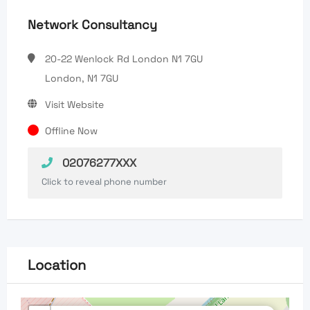
Network Consultancy
20-22 Wenlock Rd London N1 7GU
London, N1 7GU
Visit Website
Offline Now
02076277XXX
Click to reveal phone number
Location