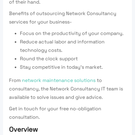
of their hand.
Benefits of outsourcing Network Consultancy
services for your business-
Focus on the productivity of your company.
Reduce actual labor and information
technology costs.
Round the clock support
Stay competitive in today’s market.
From
network maintenance solutions
to
consultancy, the Network Consultancy IT team is
available to solve issues and give advice.
Get in touch for your free no-obligation
consultation.
Overview