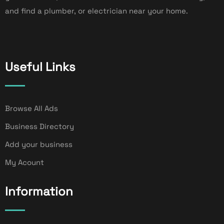
and find a plumber, or electrician near your home.
Useful Links
Browse All Ads
Business Directory
Add your business
My Acount
Information