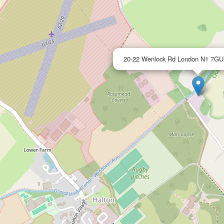
20-22 Wenlock Rd London N1 7G