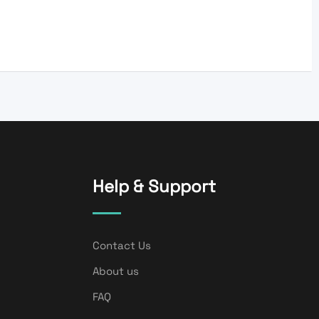
Help & Support
Contact Us
About us
FAQ