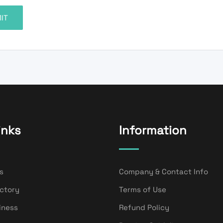
inks
Information
s
Company & Contact Info
ectory
Terms of Use
iness
Refund Policy