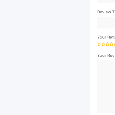
Review T
Your Rat
Your Re