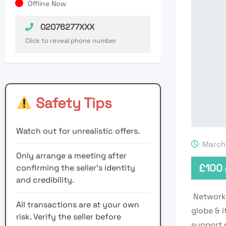
Offline Now
02076277XXX
Click to reveal phone number
Safety Tips
Watch out for unrealistic offers.
March 
Only arrange a meeting after
£
100
confirming the seller’s identity
and credibility.
Network 
All transactions are at your own
globe & 
risk. Verify the seller before
support 