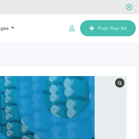
ages
Post Your Ad