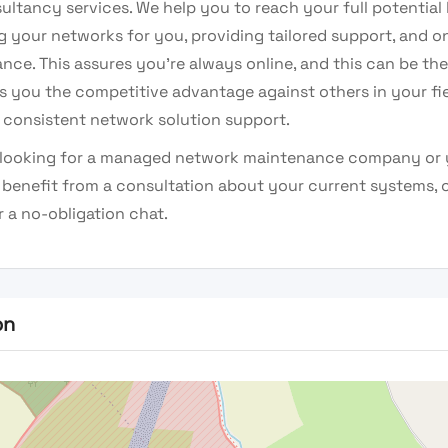
ultancy services. We help you to reach your full potential
 your networks for you, providing tailored support, and o
ce. This assures you’re always online, and this can be the
es you the competitive advantage against others in your fi
 consistent network solution support.
e looking for a managed network maintenance company or 
benefit from a consultation about your current systems, 
 a no-obligation chat.
on