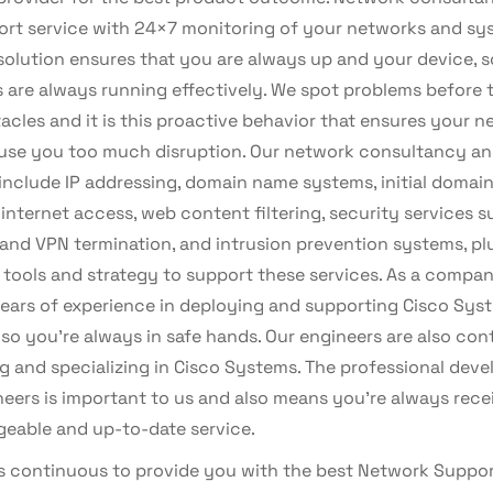
port service with 24×7 monitoring of your networks and sy
solution ensures that you are always up and your device, s
s are always running effectively. We spot problems before 
acles and it is this proactive behavior that ensures your 
use you too much disruption. Our network consultancy an
include IP addressing, domain name systems, initial domain
 internet access, web content filtering, security services s
 and VPN termination, and intrusion prevention systems, pl
l tools and strategy to support these services. As a compa
years of experience in deploying and supporting Cisco Sys
 so you’re always in safe hands. Our engineers are also con
ng and specializing in Cisco Systems. The professional dev
neers is important to us and also means you’re always rece
eable and up-to-date service.
is continuous to provide you with the best Network Suppor