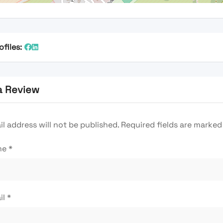
ofiles:
a Review
l address will not be published.
Required fields are marke
me
*
il
*