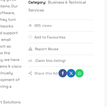
Business & Technical
Category:
stems. Our
Services
oftware,
they turn
865 views
networks
d support
Add to Favourites
 email
uch as
Report Abuse
us the
ny, we have
Claim this listing!
tems & cisco
tinually
Share this Ad:
elopment of
iving a
t Solutions