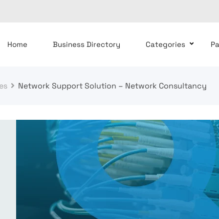
Home
Business Directory
Categories
P
es
Network Support Solution – Network Consultancy