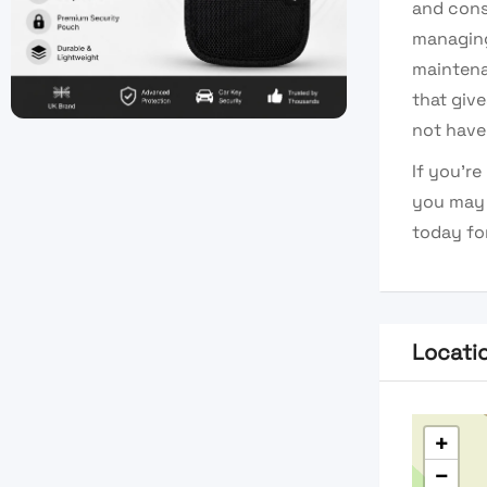
and cons
managing
maintenan
that giv
not have
If you’r
you may 
today for
Locati
+
−