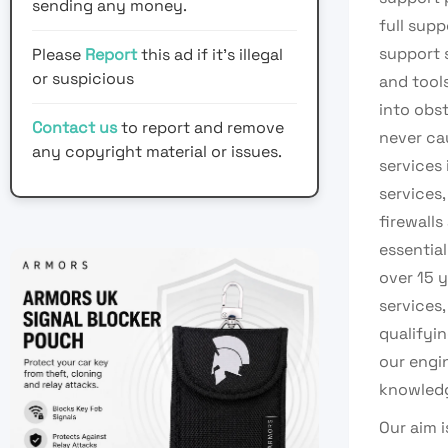
sending any money.
full sup
support 
Please
Report
this ad if it's illegal
or suspicious
and tool
into obst
Contact us
to report and remove
never ca
any copyright material or issues.
services 
services,
firewalls
essentia
over 15 
services,
qualifyi
our engi
knowledg
Our aim 