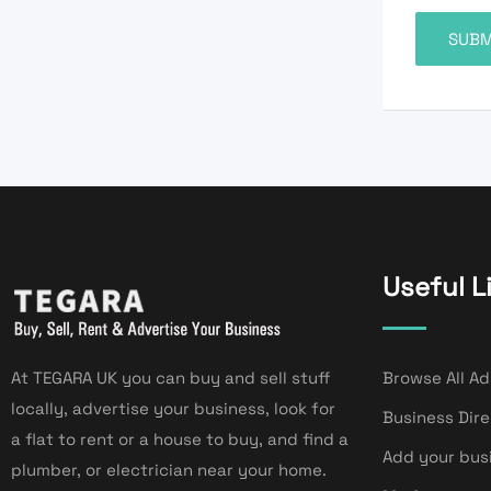
Useful L
At TEGARA UK you can buy and sell stuff
Browse All Ad
locally, advertise your business, look for
Business Dir
a flat to rent or a house to buy, and find a
Add your bus
plumber, or electrician near your home.