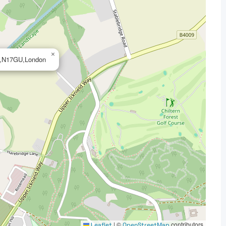
×
U,N17GU,London
|
©
contributors
Leaflet
OpenStreetMap