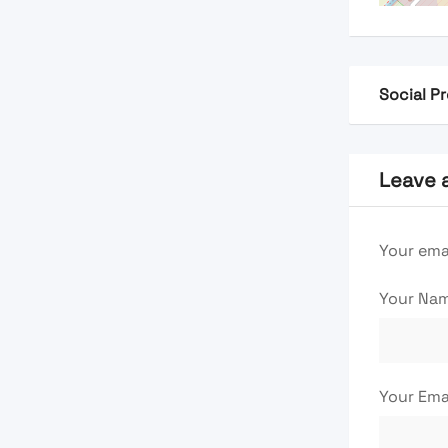
Social Pr
Leave 
Your emai
Your Na
Your Ema