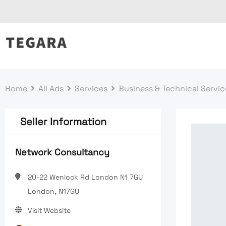
Skip
to
content
Home
All Ads
Services
Business & Technical Servic
Seller Information
Network Consultancy
20-22 Wenlock Rd London N1 7GU
London, N17GU
Visit Website