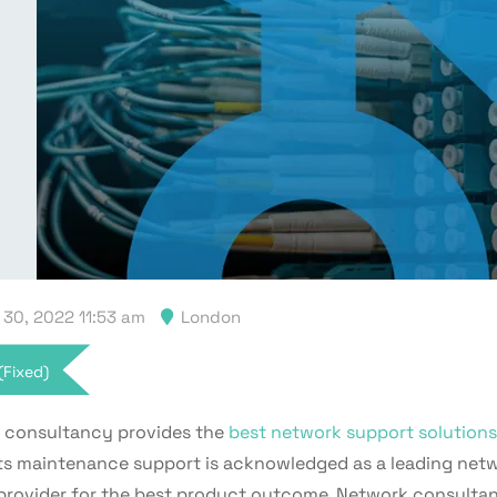
30, 2022 11:53 am
London
(Fixed)
consultancy provides the
best network support solutions
its maintenance support is acknowledged as a leading net
provider for the best product outcome. Network consulta