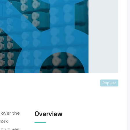
Popular
Overview
over the
work
ncy gives