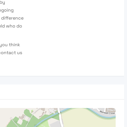
 by
ngoing
 difference
eld who do
you think
contact us