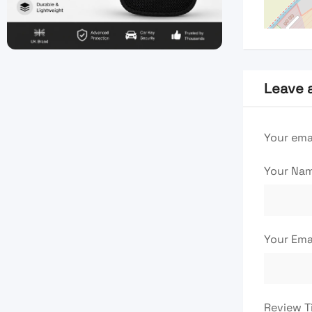
Leave 
Your emai
Your Na
Your Ema
Review T