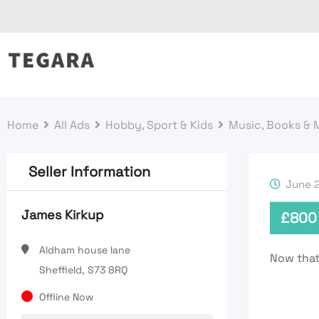
Skip
to
content
Home
All Ads
Hobby, Sport & Kids
Music, Books & 
Seller Information
June 2
James Kirkup
£
800
Aldham house lane
Now thats
Sheffield, S73 8RQ
Offline Now