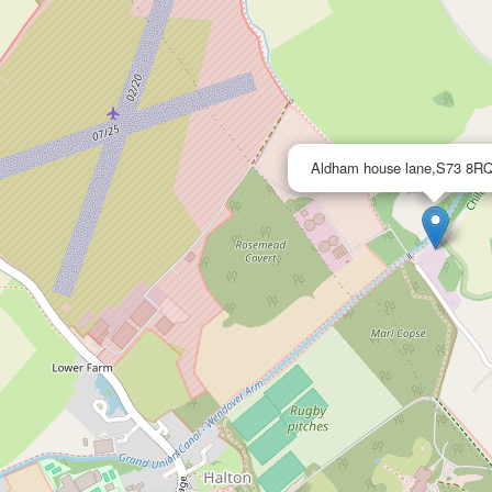
Aldham house lane,S73 8RQ,