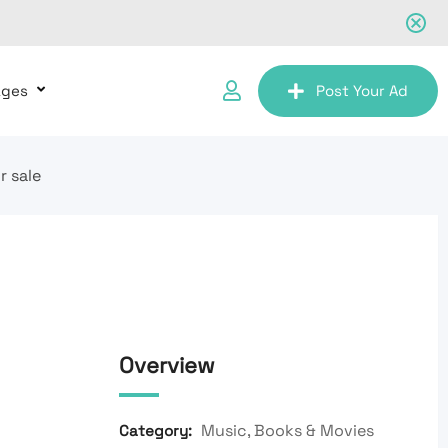
ages
Post Your Ad
r sale
Overview
Music, Books & Movies
Category: