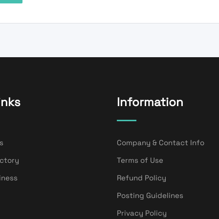
inks
Information
s
Company & Contact Info
ectory
Terms of Use
iness
Refund Policy
Posting Guidelines
Privacy Policy