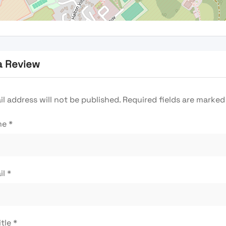
a Review
l address will not be published.
Required fields are marke
me
*
il
*
itle
*