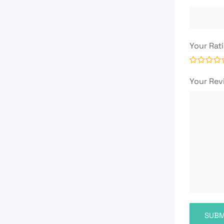
Your Rat
Your Re