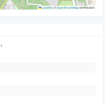
|
©
contributors
Leaflet
OpenStreetMap
d
*