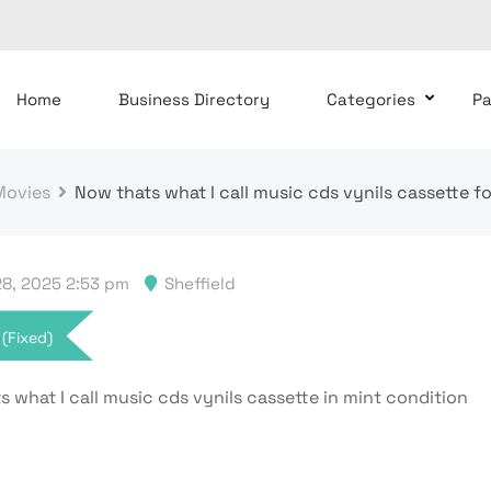
Home
Business Directory
Categories
P
Movies
Now thats what I call music cds vynils cassette fo
8, 2025 2:53 pm
Sheffield
(Fixed)
 what I call music cds vynils cassette in mint condition