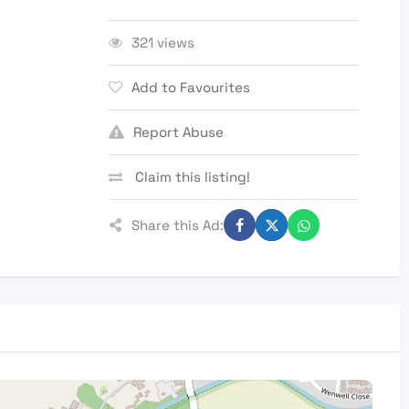
321 views
Add to Favourites
Report Abuse
Claim this listing!
Share this Ad: