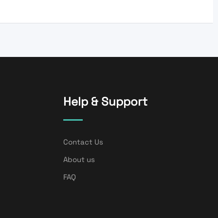
Help & Support
Contact Us
About us
FAQ