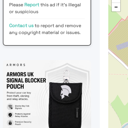
Please
Report
this ad if it's illegal
−
or suspicious
Contact us
to report and remove
any copyright material or issues.