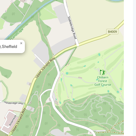
×
Sheffield