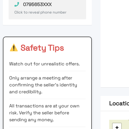
0795653XXX
Click to reveal phone number
Safety Tips
Watch out for unrealistic offers.
Only arrange a meeting after
confirming the seller’s identity
and credibility.
Locati
All transactions are at your own
risk. Verify the seller before
sending any money.
+