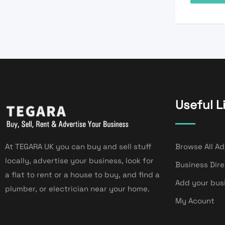
Useful L
At TEGARA UK you can buy and sell stuff
Browse All Ad
locally, advertise your business, look for
Business Dir
a flat to rent or a house to buy, and find a
Add your bus
plumber, or electrician near your home.
My Acount