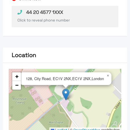
44 20 4577 1XXX
Click to reveal phone number
Location
+
×
128, City Road, EC1V 2NX,EC1V 2NX,London
−
|
©
contributors
Leaflet
OpenStreetMap