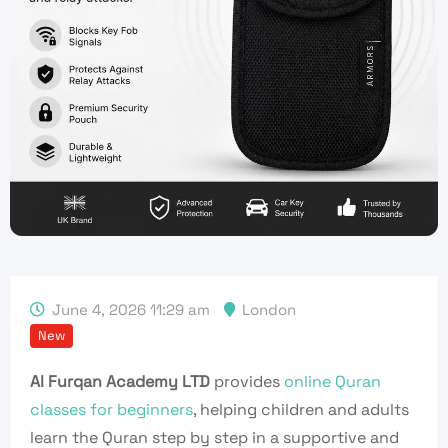
June 4, 2026 11:29 am
London
New
Al Furqan Academy LTD
provides
online Quran
classes for beginners
, helping children and adults
learn the Quran step by step in a supportive and