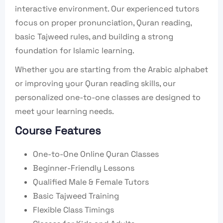
interactive environment. Our experienced tutors
focus on proper pronunciation, Quran reading,
basic Tajweed rules, and building a strong
foundation for Islamic learning.
Whether you are starting from the Arabic alphabet
or improving your Quran reading skills, our
personalized one-to-one classes are designed to
meet your learning needs.
Course Features
One-to-One Online Quran Classes
Beginner-Friendly Lessons
Qualified Male & Female Tutors
Basic Tajweed Training
Flexible Class Timings