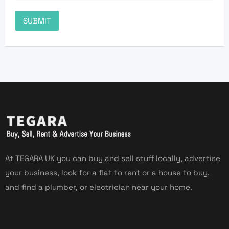
At TEGARA UK you can buy and sell stuff locally, advertise
your business, look for a flat to rent or a house to buy,
and find a plumber, or electrician near your home.