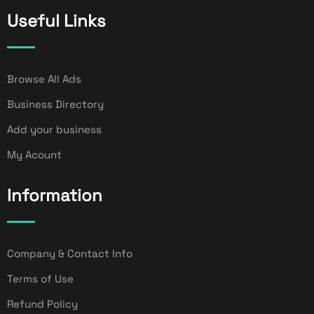
Useful Links
Browse All Ads
Business Directory
Add your business
My Acount
Information
Company & Contact Info
Terms of Use
Refund Policy