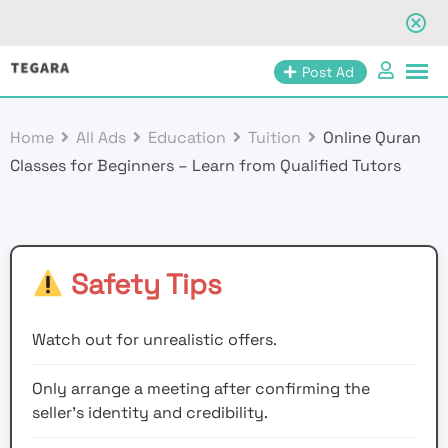
Skip
Post Ad
to
content
Home
All Ads
Education
Tuition
Online Quran
Classes for Beginners – Learn from Qualified Tutors
Safety Tips
Watch out for unrealistic offers.
Only arrange a meeting after confirming the
seller’s identity and credibility.