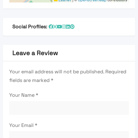
Social Profiles:
Leave a Review
Your email address will not be published.
Required
fields are marked
*
Your Name
*
Your Email
*