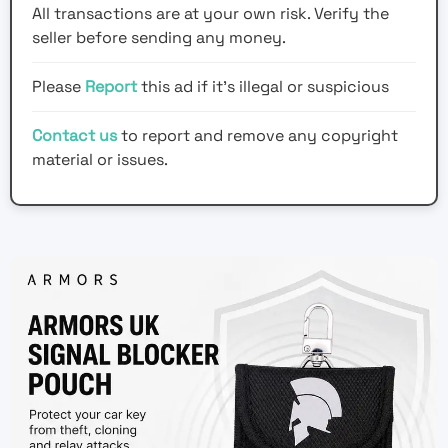
All transactions are at your own risk. Verify the
seller before sending any money.
Please
Report
this ad if it's illegal or suspicious
Contact us
to report and remove any copyright
material or issues.