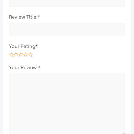
Review Title
*
Your Rating
*
Your Review
*