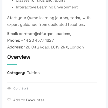
Classes for Kids and Adults
Interactive Learning Environment
Start your Quran learning journey today with
expert guidance from dedicated teachers.
Email:
contact@alfurqan.academy
Phone:
+44 20 4577 1227
Address:
128 City Road, EC1V 2NX,
London
Overview
Tuition
Category:
35 views
Add to Favourites