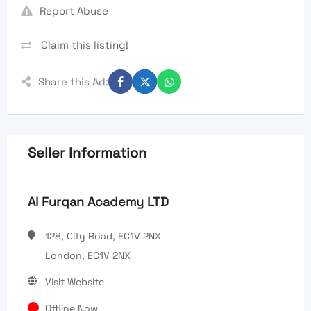
Report Abuse
Claim this listing!
Share this Ad:
Seller Information
Al Furqan Academy LTD
128, City Road, EC1V 2NX
London, EC1V 2NX
Visit Website
Offline Now