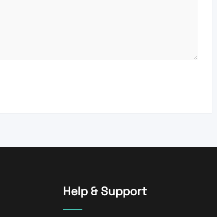
Help & Support