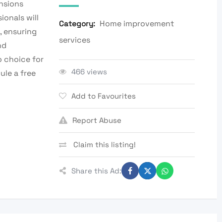
ensions
ionals will
Home improvement
Category:
, ensuring
services
nd
o choice for
466 views
ule a free
Add to Favourites
Report Abuse
Claim this listing!
Share this Ad: