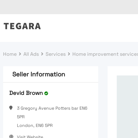
Skip
to
content
Home
All Ads
Services
Home improvement service
Seller Information
Devid Brown
3 Gregory Avenue Potters bar EN6
5PR
London, EN6 5PR
Visit Website