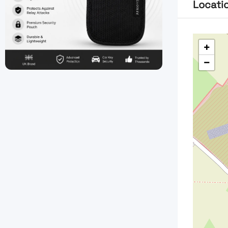
Locati
+
−