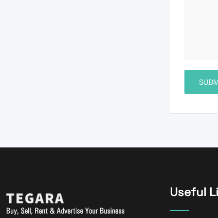
Useful L