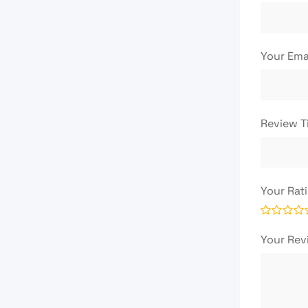
Your Ema
Review T
Your Rat
Your Re