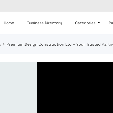
Home
Business Directory
Categories
P
s
Premium Design Construction Ltd – Your Trusted Partn