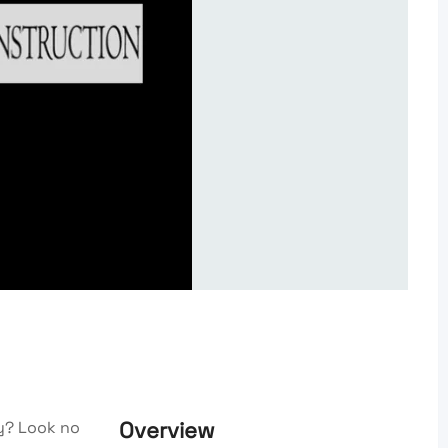
Overview
y? Look no