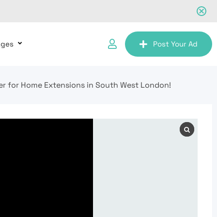
ages
Post Your Ad
er for Home Extensions in South West London!