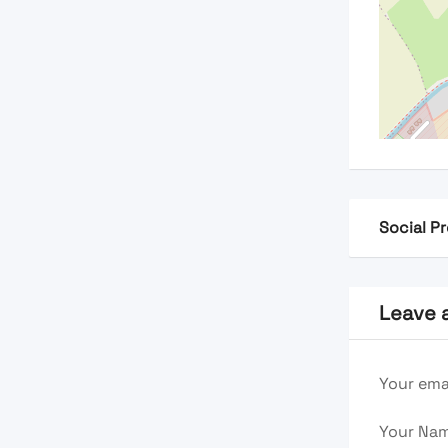
Social Pr
Leave 
Your emai
Your Na