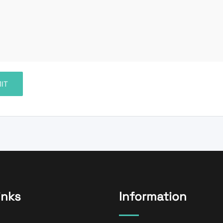
inks
Information