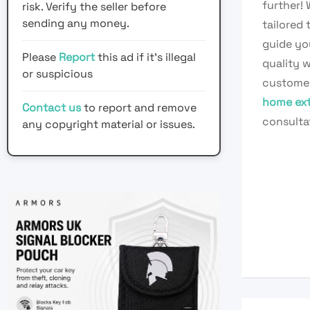
further!
risk. Verify the seller before
sending any money.
tailored
guide yo
Please
Report
this ad if it's illegal
quality w
or suspicious
customer 
home ext
Contact us
to report and remove
consulta
any copyright material or issues.