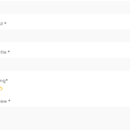
il
*
itle
*
ing
*
view
*