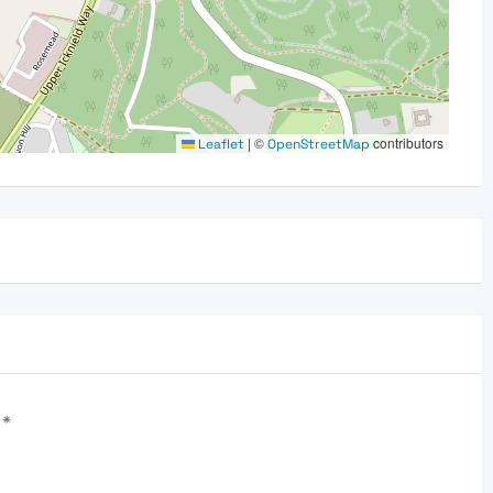
|
©
contributors
Leaflet
OpenStreetMap
d
*