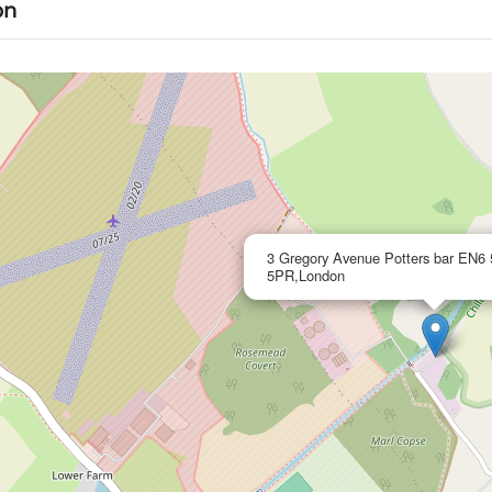
on
3 Gregory Avenue Potters bar EN
5PR,London