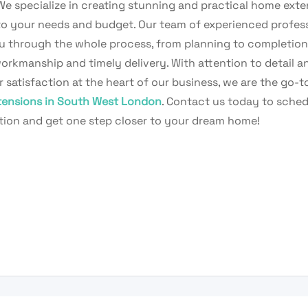
 We specialize in creating stunning and practical home ext
 to your needs and budget. Our team of experienced profess
u through the whole process, from planning to completion
orkmanship and timely delivery. With attention to detail a
satisfaction at the heart of our business, we are the go-t
ensions in South West London
. Contact us today to sched
tion and get one step closer to your dream home!