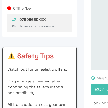
Offline Now
07505660XXX
Click to reveal phone number
Safety Tips
Watch out for unrealistic offers.
May 15
Only arrange a meeting after
confirming the seller’s identity
£
0
(Fi
and credibility.
Looking 
All transactions are at your own