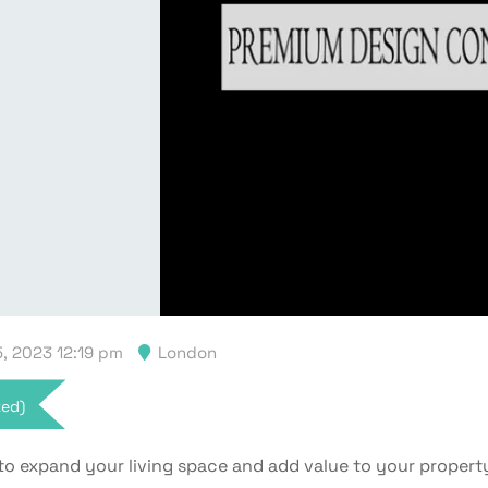
, 2023 12:19 pm
London
xed)
to expand your living space and add value to your propert