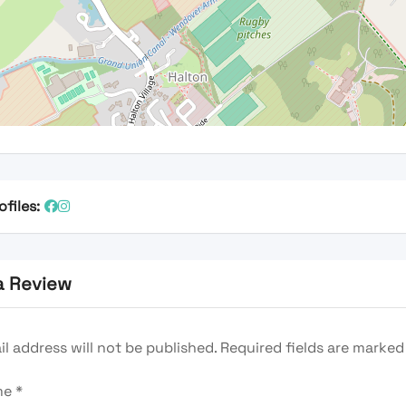
ofiles:
a Review
l address will not be published.
Required fields are marke
me
*