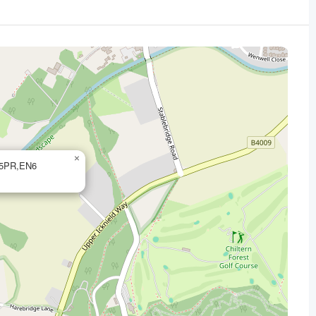
×
6 5PR,EN6