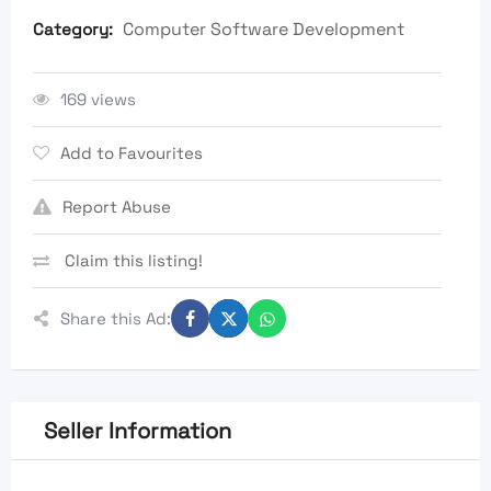
Computer Software Development
Category:
169 views
Add to Favourites
Report Abuse
Claim this listing!
Share this Ad:
Seller Information