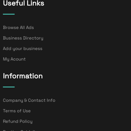
Useful Links
Browse All Ads
Business Directory
Add your business
My Acount
Information
Company & Contact Info
Terms of Use
Refund Policy