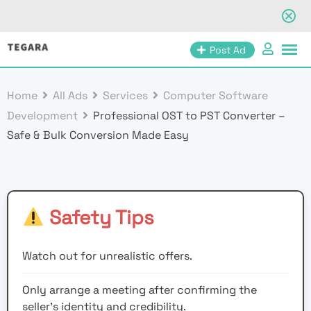
Skip
Post Ad
to
content
Home
All Ads
Services
Computer Software
Development
Professional OST to PST Converter –
Safe & Bulk Conversion Made Easy
Safety Tips
Watch out for unrealistic offers.
Only arrange a meeting after confirming the
seller’s identity and credibility.