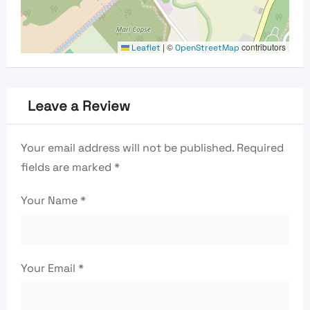
|
©
contributors
Leaflet
OpenStreetMap
Leave a Review
Your email address will not be published.
Required
fields are marked
*
Your Name
*
Your Email
*