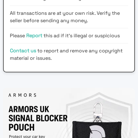
All transactions are at your own risk. Verify the
seller before sending any money.
Please
Report
this ad if it's illegal or suspicious
Contact us
to report and remove any copyright
material or issues.