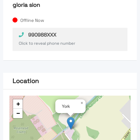
gloria sion
Offline Now
990988XXX
Click to reveal phone number
Location
+
×
York
−