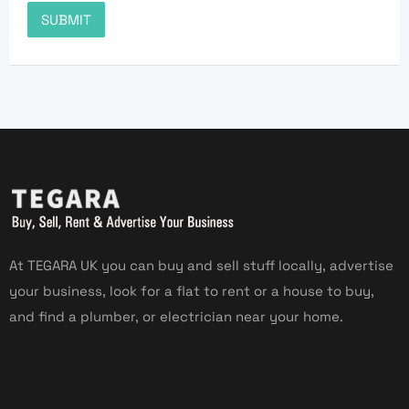
At TEGARA UK you can buy and sell stuff locally, advertise
your business, look for a flat to rent or a house to buy,
and find a plumber, or electrician near your home.