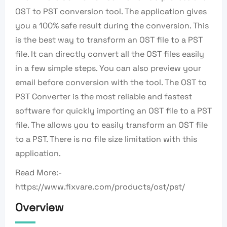
OST to PST conversion tool. The application gives
you a 100% safe result during the conversion. This
is the best way to transform an OST file to a PST
file. It can directly convert all the OST files easily
in a few simple steps. You can also preview your
email before conversion with the tool. The OST to
PST Converter is the most reliable and fastest
software for quickly importing an OST file to a PST
file. The allows you to easily transform an OST file
to a PST. There is no file size limitation with this
application.
Read More:-
https://www.fixvare.com/products/ost/pst/
Overview