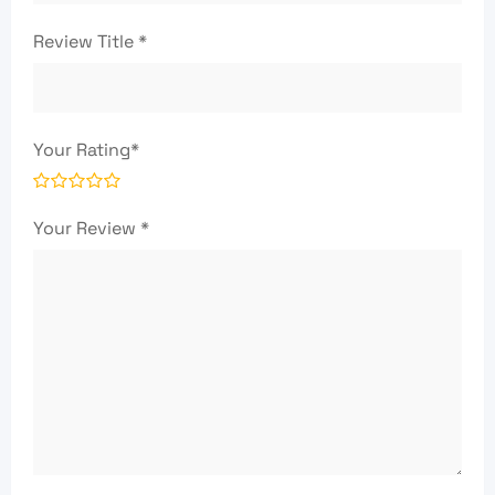
Review Title
*
Your Rating
*
Your Review
*