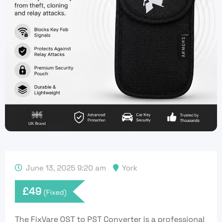
June 13, 2025 9:20 am
York
£
49
(Fixed)
The FixVare OST to PST Converter is a professional