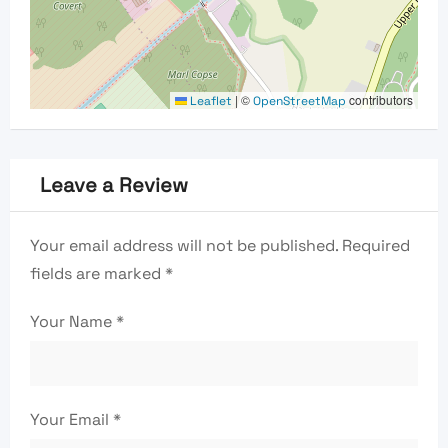
|
©
contributors
Leaflet
OpenStreetMap
Leave a Review
Your email address will not be published.
Required
fields are marked
*
Your Name
*
Your Email
*