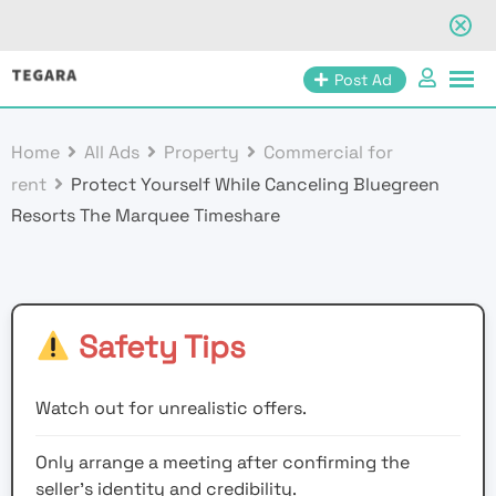
Skip
Post Ad
to
content
Home
All Ads
Property
Commercial for
rent
Protect Yourself While Canceling Bluegreen
Resorts The Marquee Timeshare
Safety Tips
Watch out for unrealistic offers.
Only arrange a meeting after confirming the
seller’s identity and credibility.