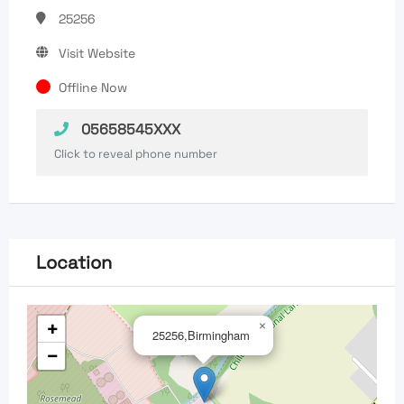
25256
Visit Website
Offline Now
05658545XXX
Click to reveal phone number
Location
+
×
25256,Birmingham
−