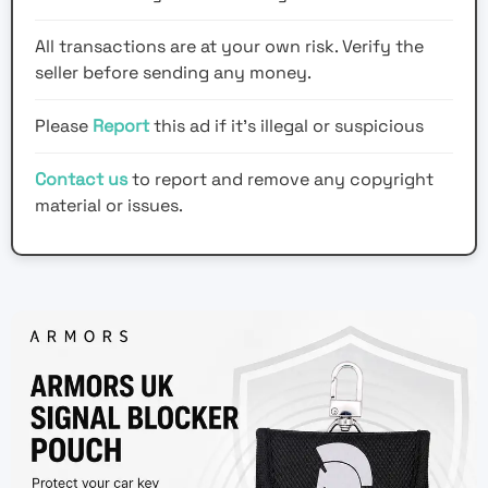
All transactions are at your own risk. Verify the
seller before sending any money.
Please
Report
this ad if it's illegal or suspicious
Contact us
to report and remove any copyright
material or issues.