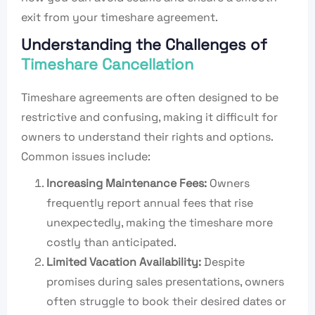
exit from your timeshare agreement.
Understanding the Challenges of
Timeshare Cancellation
Timeshare agreements are often designed to be
restrictive and confusing, making it difficult for
owners to understand their rights and options.
Common issues include:
Increasing Maintenance Fees:
Owners
frequently report annual fees that rise
unexpectedly, making the timeshare more
costly than anticipated.
Limited Vacation Availability:
Despite
promises during sales presentations, owners
often struggle to book their desired dates or