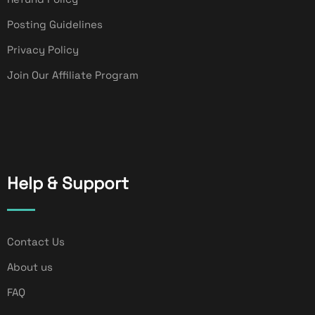
Posting Guidelines
Privacy Policy
Join Our Affiliate Program
Help & Support
Contact Us
About us
FAQ