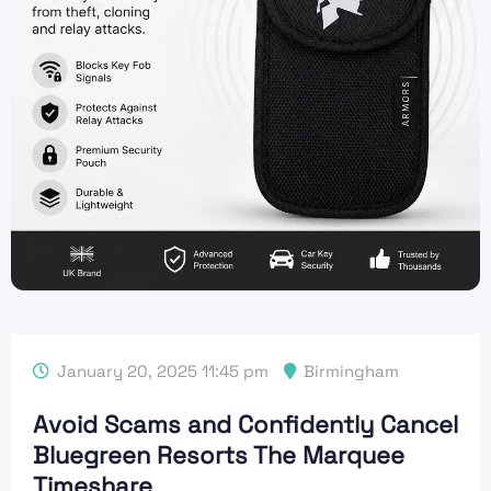
January 20, 2025 11:45 pm
Birmingham
Avoid Scams and Confidently Cancel
Bluegreen Resorts The Marquee
Timeshare