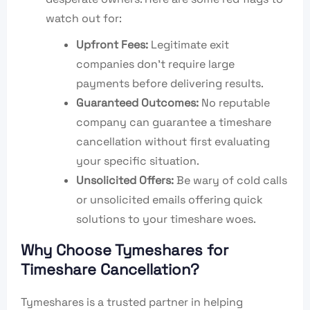
watch out for:
Upfront Fees:
Legitimate exit
companies don’t require large
payments before delivering results.
Guaranteed Outcomes:
No reputable
company can guarantee a timeshare
cancellation without first evaluating
your specific situation.
Unsolicited Offers:
Be wary of cold calls
or unsolicited emails offering quick
solutions to your timeshare woes.
Why Choose Tymeshares for
Timeshare Cancellation?
Tymeshares is a trusted partner in helping