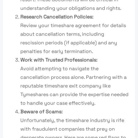
understanding your obligations and rights.
Research Cancellation Policies:
Review your timeshare agreement for details
about cancellation terms, including
rescission periods (if applicable) and any
penalties for early termination.
Work with Trusted Professionals:
Avoid attempting to navigate the
cancellation process alone. Partnering with a
reputable timeshare exit company like
Tymeshares can provide the expertise needed
to handle your case effectively.
Beware of Scams:
Unfortunately, the timeshare industry is rife
with fraudulent companies that prey on
desperate owners. Here are some red flags to