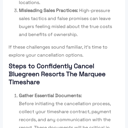
locations.
Misleading Sales Practices:
High-pressure
sales tactics and false promises can leave
buyers feeling misled about the true costs
and benefits of ownership.
If these challenges sound familiar, it’s time to
explore your cancellation options.
Steps to Confidently Cancel
Bluegreen Resorts The Marquee
Timeshare
Gather Essential Documents:
Before initiating the cancellation process,
collect your timeshare contract, payment
records, and any communication with the
resort. These documents will be critical in