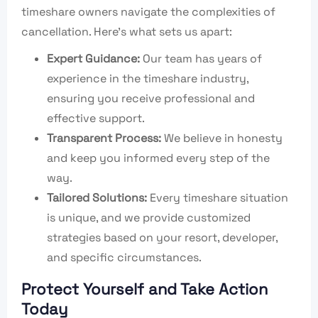
timeshare owners navigate the complexities of
cancellation. Here’s what sets us apart:
Expert Guidance:
Our team has years of
experience in the timeshare industry,
ensuring you receive professional and
effective support.
Transparent Process:
We believe in honesty
and keep you informed every step of the
way.
Tailored Solutions:
Every timeshare situation
is unique, and we provide customized
strategies based on your resort, developer,
and specific circumstances.
Protect Yourself and Take Action
Today