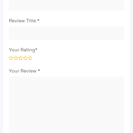
Review Title
*
Your Rating
*
Your Review
*