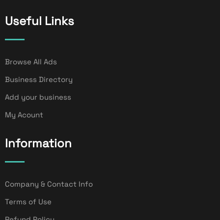
Useful Links
Browse All Ads
Business Directory
Add your business
My Acount
Information
Company & Contact Info
Terms of Use
Refund Policy