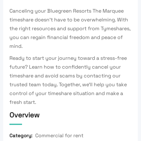
Canceling your Bluegreen Resorts The Marquee
timeshare doesn’t have to be overwhelming. With
the right resources and support from Tymeshares,
you can regain financial freedom and peace of
mind.
Ready to start your journey toward a stress-free
future? Learn how to confidently cancel your
timeshare and avoid scams by contacting our
trusted team today. Together, we’ll help you take
control of your timeshare situation and make a
fresh start.
Overview
Commercial for rent
Category: