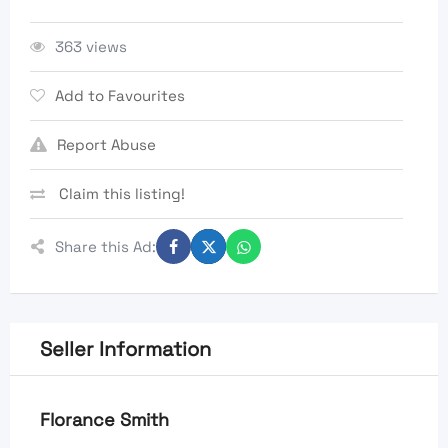
363 views
Add to Favourites
Report Abuse
Claim this listing!
Share this Ad:
Seller Information
Florance Smith