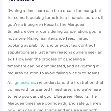
Owning a timeshare can be a dream for many, but
for some, it quickly turns into a financial burden. If
you’re a Bluegreen Resorts The Marquee
timeshare owner considering cancellation, you’re
not alone. Rising maintenance fees, limited
booking availability, and unexpected contract
stipulations are just a few reasons owners seek an
exit. However, the process of canceling a
timeshare can be complicated, and navigating it
requires caution to avoid falling victim to scams.
At
Tymeshares
, we understand the frustration that
comes with unwanted timeshares, and we’re here
to help you cancel your Bluegreen Resorts The
Marquee timeshare confidently and safely. Here’s
how you can avoid scams and ensure a smooth