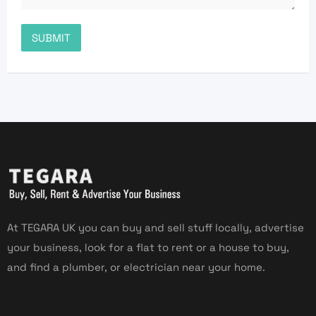
At TEGARA UK you can buy and sell stuff locally, advertise
your business, look for a flat to rent or a house to buy,
and find a plumber, or electrician near your home.