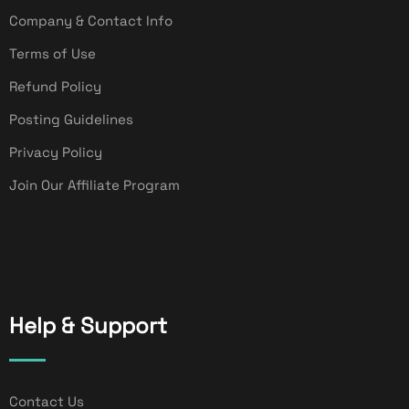
Company & Contact Info
Terms of Use
Refund Policy
Posting Guidelines
Privacy Policy
Join Our Affiliate Program
Help & Support
Contact Us