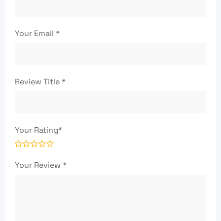
Your Email
*
Review Title
*
Your Rating
*
Your Review
*