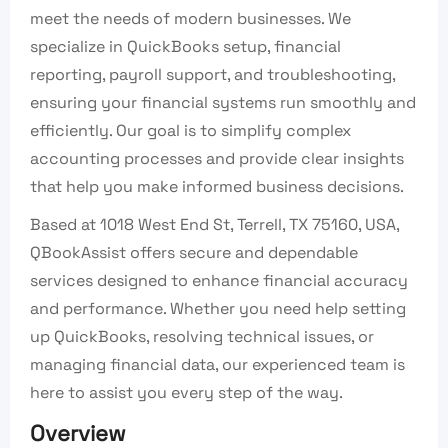
meet the needs of modern businesses. We
specialize in QuickBooks setup, financial
reporting, payroll support, and troubleshooting,
ensuring your financial systems run smoothly and
efficiently. Our goal is to simplify complex
accounting processes and provide clear insights
that help you make informed business decisions.
Based at 1018 West End St, Terrell, TX 75160, USA,
QBookAssist offers secure and dependable
services designed to enhance financial accuracy
and performance. Whether you need help setting
up QuickBooks, resolving technical issues, or
managing financial data, our experienced team is
here to assist you every step of the way.
Overview