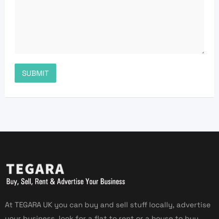
At TEGARA UK you can buy and sell stuff locally, advertise
your business, look for a flat to rent or a house to buy,