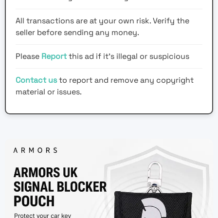
All transactions are at your own risk. Verify the
seller before sending any money.
Please
Report
this ad if it's illegal or suspicious
Contact us
to report and remove any copyright
material or issues.