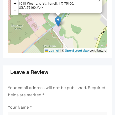
×
+
1018 West End St, Terrell, TX 75160,
USA,75160,York
−
|
©
contributors
Leaflet
OpenStreetMap
Leave a Review
Your email address will not be published.
Required
fields are marked
*
Your Name
*