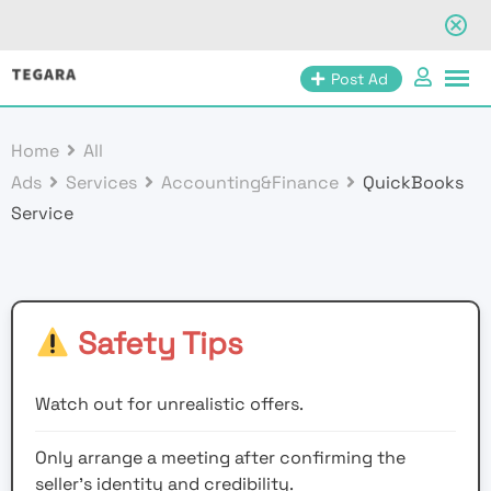
Skip
Post Ad
to
content
Home
All
Ads
Services
Accounting&Finance
QuickBooks
Service
Safety Tips
Watch out for unrealistic offers.
Only arrange a meeting after confirming the
seller’s identity and credibility.