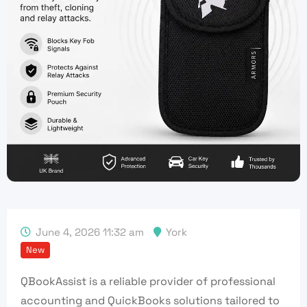
June 4, 2026 11:32 am
York
New
QBookAssist is a reliable provider of professional
accounting and QuickBooks solutions tailored to