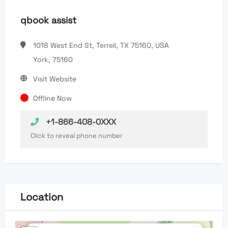
qbook assist
1018 West End St, Terrell, TX 75160, USA
York, 75160
Visit Website
Offline Now
+1-866-408-0XXX
Click to reveal phone number
Location