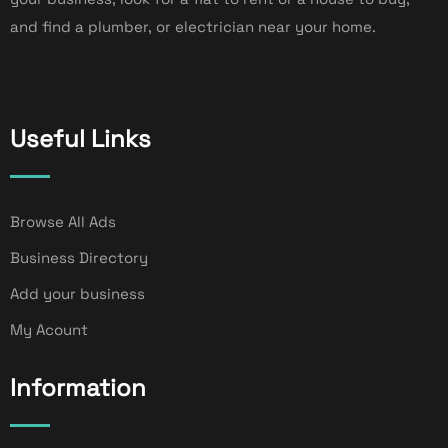
and find a plumber, or electrician near your home.
Useful Links
Browse All Ads
Business Directory
Add your business
My Acount
Information