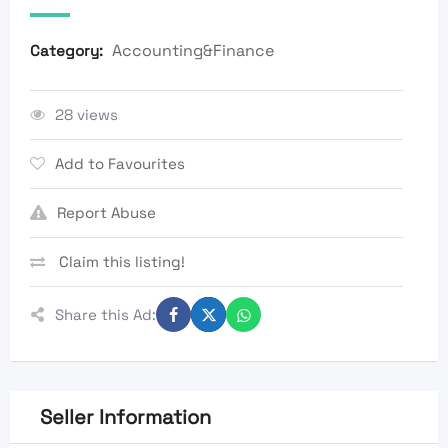
Accounting&Finance
Category:
28 views
Add to Favourites
Report Abuse
Claim this listing!
Share this Ad:
Seller Information