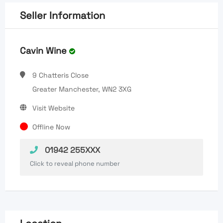
Seller Information
Cavin Wine
9 Chatteris Close
Greater Manchester, WN2 3XG
Visit Website
Offline Now
01942 255XXX
Click to reveal phone number