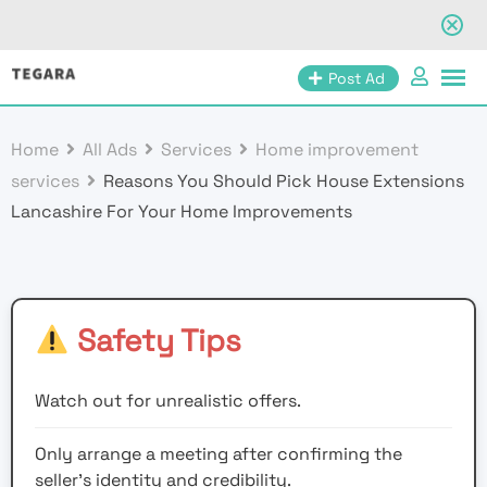
Skip
Post Ad
to
content
Home
All Ads
Services
Home improvement
services
Reasons You Should Pick House Extensions
Lancashire For Your Home Improvements
Safety Tips
Watch out for unrealistic offers.
Only arrange a meeting after confirming the
seller’s identity and credibility.