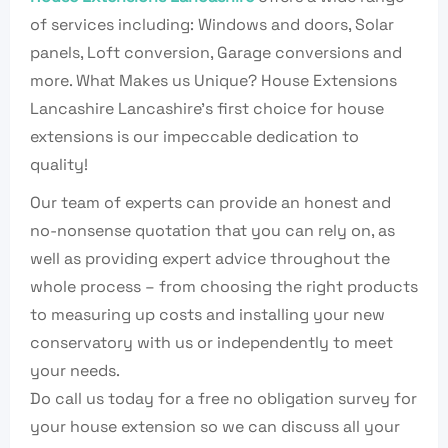
of services including: Windows and doors, Solar
panels, Loft conversion, Garage conversions and
more. What Makes us Unique? House Extensions
Lancashire Lancashire’s first choice for house
extensions is our impeccable dedication to
quality!
Our team of experts can provide an honest and
no-nonsense quotation that you can rely on, as
well as providing expert advice throughout the
whole process – from choosing the right products
to measuring up costs and installing your new
conservatory with us or independently to meet
your needs.
Do call us today for a free no obligation survey for
your house extension so we can discuss all your