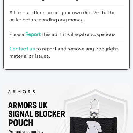
All transactions are at your own risk. Verify the
seller before sending any money.
Please
Report
this ad if it's illegal or suspicious
Contact us
to report and remove any copyright
material or issues.