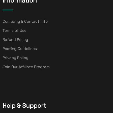
Information
Company & Contact Info
Terms of Use
Refund Policy
Posting Guidelines
Privacy Policy
Join Our Affiliate Program
Help & Support