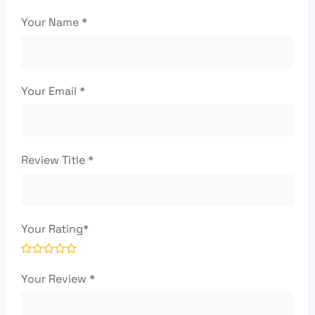
Your Name
*
Your Email
*
Review Title
*
Your Rating
*
Your Review
*