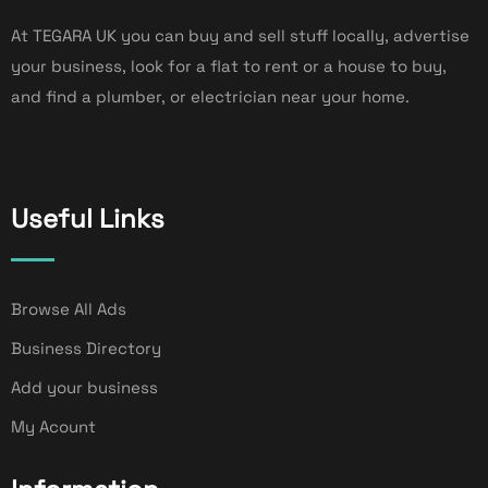
At TEGARA UK you can buy and sell stuff locally, advertise
your business, look for a flat to rent or a house to buy,
and find a plumber, or electrician near your home.
Useful Links
Browse All Ads
Business Directory
Add your business
My Acount