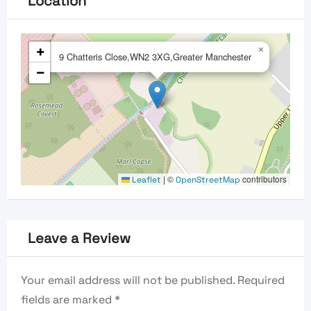
Location
+
×
9 Chatteris Close,WN2 3XG,Greater Manchester
−
|
©
contributors
Leaflet
OpenStreetMap
Leave a Review
Your email address will not be published.
Required
fields are marked
*