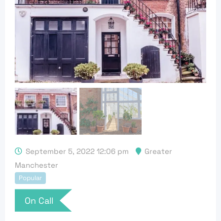
September 5, 2022 12:06 pm
Greater
Manchester
Popular
On Call