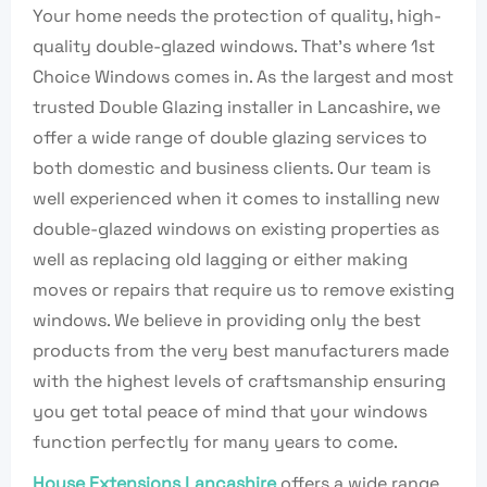
Your home needs the protection of quality, high-
quality double-glazed windows. That’s where 1st
Choice Windows comes in. As the largest and most
trusted Double Glazing installer in Lancashire, we
offer a wide range of double glazing services to
both domestic and business clients. Our team is
well experienced when it comes to installing new
double-glazed windows on existing properties as
well as replacing old lagging or either making
moves or repairs that require us to remove existing
windows. We believe in providing only the best
products from the very best manufacturers made
with the highest levels of craftsmanship ensuring
you get total peace of mind that your windows
function perfectly for many years to come.
House Extensions Lancashire
offers a wide range