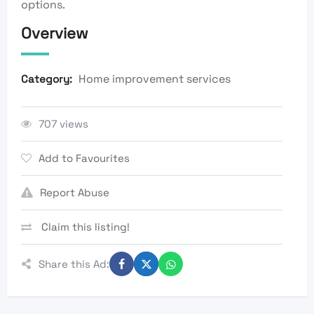
options.
Overview
Home improvement services
Category:
707 views
Add to Favourites
Report Abuse
Claim this listing!
Share this Ad: