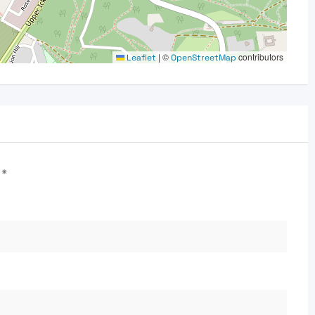
|
©
contributors
Leaflet
OpenStreetMap
d
*