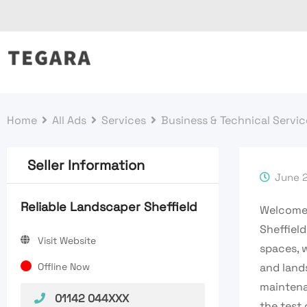
Skip
to
content
Home
All Ads
Services
Business & Technical Servic
Seller Information
June 2
Reliable Landscaper Sheffield
Welcome
Sheffield
Visit Website
spaces, 
Offline Now
and land
maintena
01142 044XXX
the test 