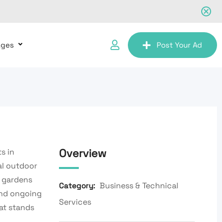
ages
Post Your Ad
Overview
s in
al outdoor
r gardens
Business & Technical
Category:
and ongoing
Services
at stands