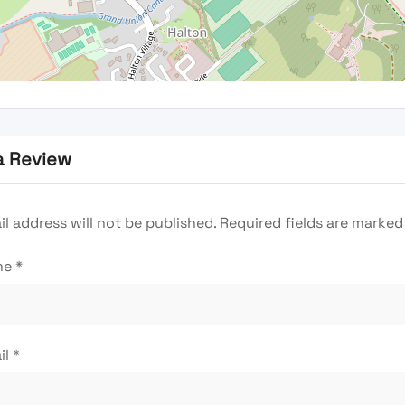
a Review
l address will not be published.
Required fields are marke
me
*
il
*