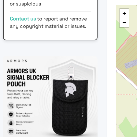
or suspicious
+
Contact us
to report and remove
−
any copyright material or issues.