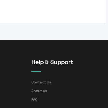
Help & Support
Contact Us
About us
FAQ