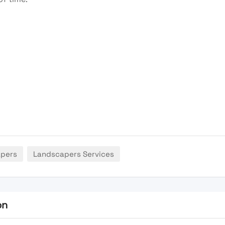
apers
Landscapers Services
on