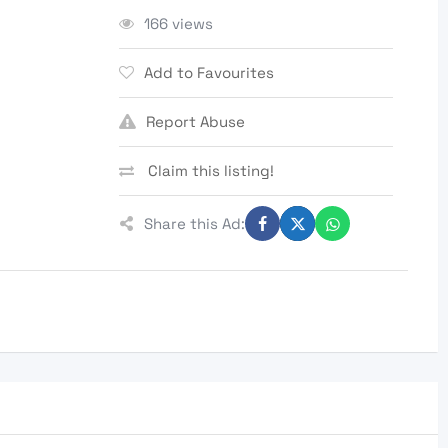
166 views
Add to Favourites
Report Abuse
Claim this listing!
Share this Ad: