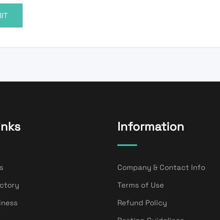
inks
Information
s
Company & Contact Info
ectory
Terms of Use
iness
Refund Policy