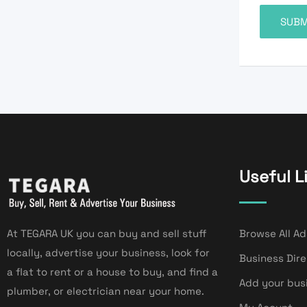
Useful L
At TEGARA UK you can buy and sell stuff
Browse All Ad
locally, advertise your business, look for
Business Dir
a flat to rent or a house to buy, and find a
Add your bus
plumber, or electrician near your home.