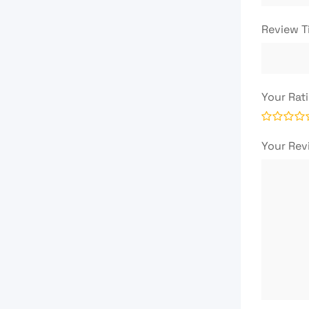
Review T
Your Rat
Your Re