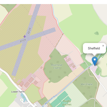
×
Sheffield