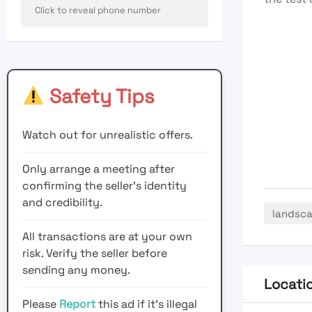
Click to reveal phone number
Safety Tips
Watch out for unrealistic offers.
Only arrange a meeting after
confirming the seller’s identity
and credibility.
landsc
All transactions are at your own
risk. Verify the seller before
sending any money.
Locati
Please
Report
this ad if it's illegal