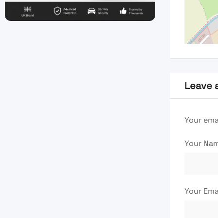
Leave 
Your emai
Your Na
Your Ema