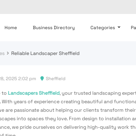
Home
Business Directory
Categories
P
es
Reliable Landscaper Sheffield
8, 2025 2:02 pm
Sheffield
 to
Landscapers Sheffield
, your trusted landscaping expert
. With years of experience creating beautiful and function
we are passionate about helping our clients transform thei
scapes into spaces they love. From design to installation 
nce, we pride ourselves on delivering high-quality work th
of time.