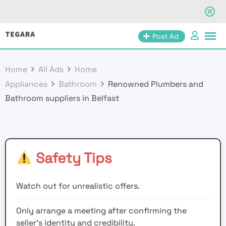
Skip
Post Ad
to
content
Home
All Ads
Home
Appliances
Bathroom
Renowned Plumbers and
Bathroom suppliers in Belfast
Safety Tips
Watch out for unrealistic offers.
Only arrange a meeting after confirming the
seller’s identity and credibility.