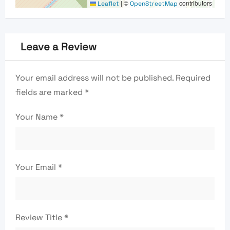
|
©
contributors
Leaflet
OpenStreetMap
Leave a Review
Your email address will not be published.
Required
fields are marked
*
Your Name
*
Your Email
*
Review Title
*