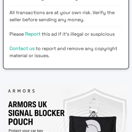
All transactions are at your own risk. Verify the
seller before sending any money.
Please
Report
this ad if it's illegal or suspicious
Contact us
to report and remove any copyright
material or issues.