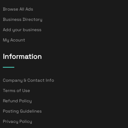
Browse All Ads
Business Directory
Add your business
My Acount
Information
Company & Contact Info
Terms of Use
Refund Policy
Posting Guidelines
Privacy Policy