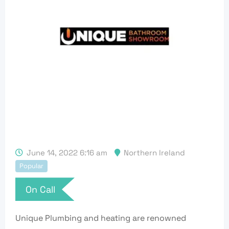
June 14, 2022 6:16 am
Northern Ireland
Popular
On Call
Unique Plumbing and heating are renowned