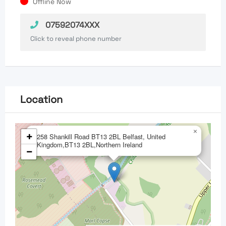
Offline Now
07592074XXX
Click to reveal phone number
Location
×
+
258 Shankill Road BT13 2BL Belfast, United
Kingdom,BT13 2BL,Northern Ireland
−