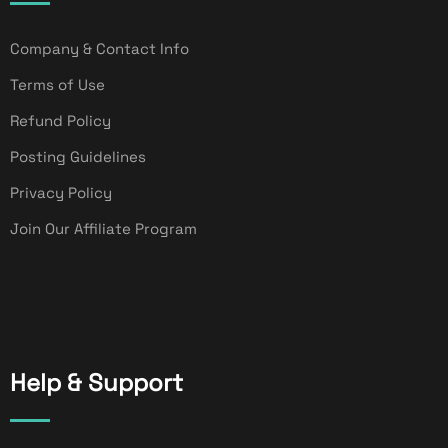
Company & Contact Info
Terms of Use
Refund Policy
Posting Guidelines
Privacy Policy
Join Our Affiliate Program
Help & Support