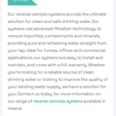
Our reverse osmosis systems provide the ultimate
solution for clean and safe drinking water. Our
systems use advanced filtration technology to
remove impurities, contaminants and minerals,
providing pure and refreshing water straight from
your tap. Ideal for homes, offices and commercial
applications, our systems are easy to install and
maintain, and come with a full warranty. Whether
you’re looking for a reliable source of clean
drinking water or looking to improve the quality of
your existing water supply, we have a solution for
you. Contact us today for more information on
our range of
reverse osmosis systems
available in
Ireland.