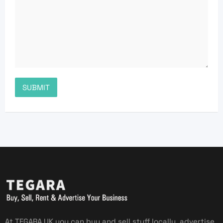
At TEGARA UK you can buy and sell stuff locally, advertise