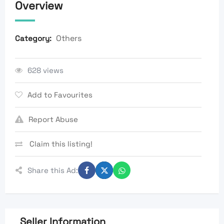
Overview
Others
Category:
628 views
Add to Favourites
Report Abuse
Claim this listing!
Share this Ad:
Seller Information