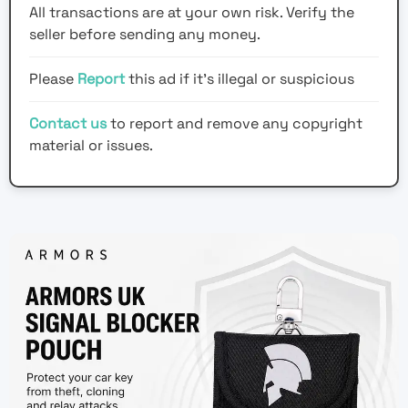
All transactions are at your own risk. Verify the
seller before sending any money.
Please
Report
this ad if it's illegal or suspicious
Contact us
to report and remove any copyright
material or issues.