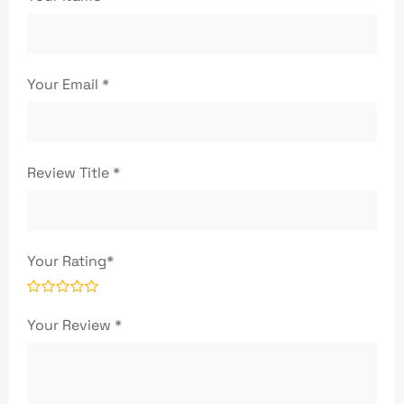
Your Email
*
Review Title
*
Your Rating
*
Your Review
*