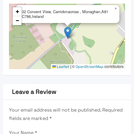
×
+
32 Convent View, Carrickmacross , Monaghan,A81
C786,Ireland
−
|
©
contributors
Leaflet
OpenStreetMap
Leave a Review
Your email address will not be published.
Required
fields are marked
*
Your Name
*