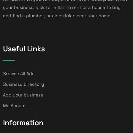
your business, look for a flat to rent or a house to buy,
and find a plumber, or electrician near your home.
Useful Links
Browse All Ads
Business Directory
Add your business
My Acount
Information