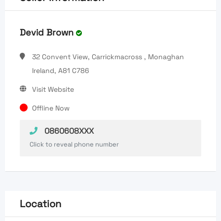
Devid Brown
32 Convent View, Carrickmacross , Monaghan
Ireland, A81 C786
Visit Website
Offline Now
0860608XXX
Click to reveal phone number
Location