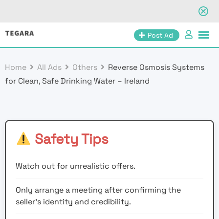
Skip
Post Ad
to
content
Home
All Ads
Others
Reverse Osmosis Systems
for Clean, Safe Drinking Water – Ireland
Safety Tips
Watch out for unrealistic offers.
Only arrange a meeting after confirming the
seller’s identity and credibility.