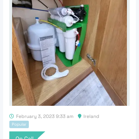
February 3, 2023 9:33 am
Ireland
Popular
On Call