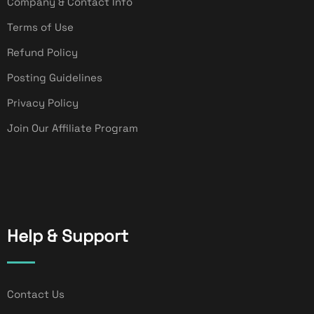
Company & Contact Info
Terms of Use
Refund Policy
Posting Guidelines
Privacy Policy
Join Our Affiliate Program
Help & Support
Contact Us