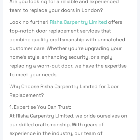
Are you looking for a reliable and experienced
team to replace your doors in London?
Look no further!
Risha Carpentry Limited
offers
top-notch door replacement services that
combine quality craftsmanship with unmatched
customer care. Whether you’re upgrading your
home’s style, enhancing security, or simply
replacing a worn-out door, we have the expertise
to meet your needs.
Why Choose Risha Carpentry Limited for Door
Replacement?
1. Expertise You Can Trust:
At Risha Carpentry Limited, we pride ourselves on
our skilled craftsmanship. With years of
experience in the industry, our team of