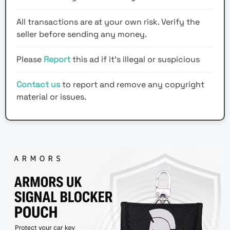
All transactions are at your own risk. Verify the
seller before sending any money.
Please
Report
this ad if it's illegal or suspicious
Contact us
to report and remove any copyright
material or issues.