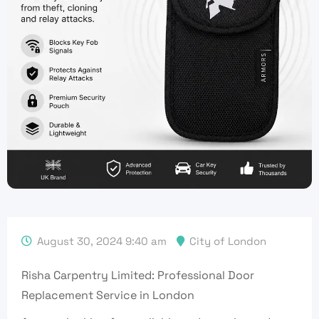
August 30, 2024 9:40 am
City of London
Risha Carpentry Limited: Professional Door
Replacement Service in London