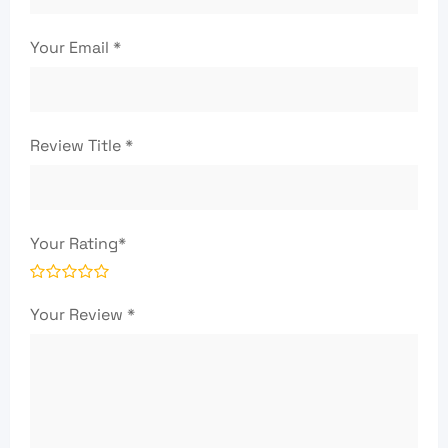
Your Email
*
Review Title
*
Your Rating
*
Your Review
*