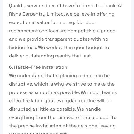
Quality service doesn’t have to break the bank. At
Risha Carpentry Limited, we believe in offering
exceptional value for money. Our door
replacement services are competitively priced,
and we provide transparent quotes with no
hidden fees. We work within your budget to
deliver outstanding results that last.
6. Hassle-Free Installation:
We understand that replacing a door can be
disruptive, which is why we strive to make the
process as smooth as possible. With our team’s
effective labor, your everyday routine will be
disrupted as little as possible. We handle
everything from the removal of the old door to
the precise installation of the new one, leaving