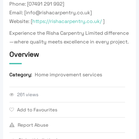
Phone: [07491 291 992]
Email: [info@rishacarpentry.co.uk]
Website: [
https://rishacarpentry.co.uk/
]
Experience the Risha Carpentry Limited difference
—where quality meets excellence in every project.
Overview
Home improvement services
Category:
261 views
Add to Favourites
Report Abuse