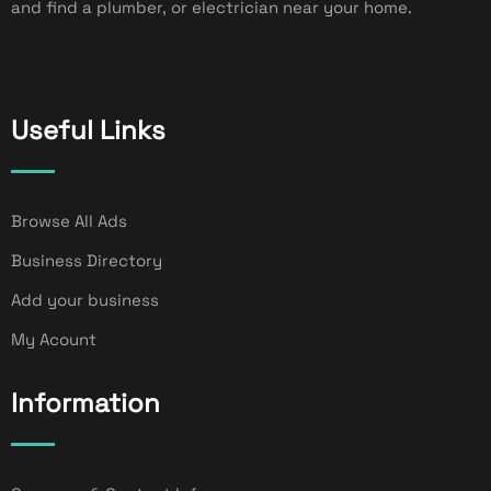
and find a plumber, or electrician near your home.
Useful Links
Browse All Ads
Business Directory
Add your business
My Acount
Information