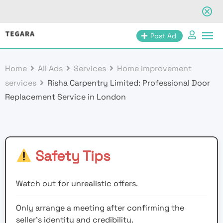
Skip
Post Ad
to
content
Home
All Ads
Services
Home improvement
services
Risha Carpentry Limited: Professional Door
Replacement Service in London
Safety Tips
Watch out for unrealistic offers.
Only arrange a meeting after confirming the
seller’s identity and credibility.