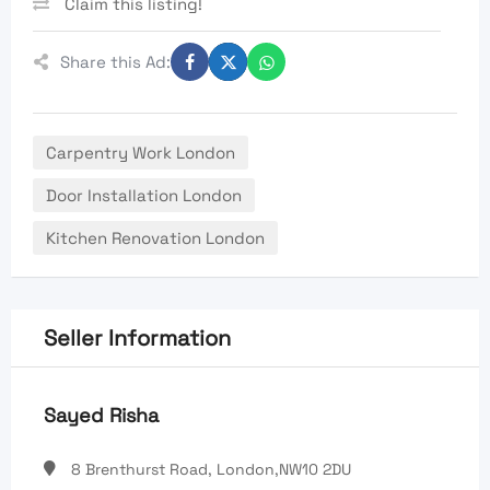
Claim this listing!
Share this Ad:
Carpentry Work London
Door Installation London
Kitchen Renovation London
Seller Information
Sayed Risha
8 Brenthurst Road, London,NW10 2DU