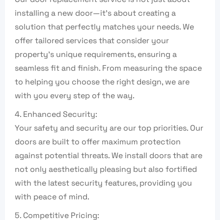
installing a new door—it’s about creating a
solution that perfectly matches your needs. We
offer tailored services that consider your
property’s unique requirements, ensuring a
seamless fit and finish. From measuring the space
to helping you choose the right design, we are
with you every step of the way.
4. Enhanced Security:
Your safety and security are our top priorities. Our
doors are built to offer maximum protection
against potential threats. We install doors that are
not only aesthetically pleasing but also fortified
with the latest security features, providing you
with peace of mind.
5. Competitive Pricing: