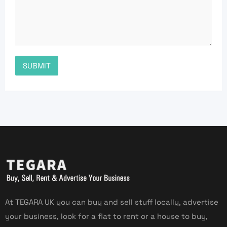
At TEGARA UK you can buy and sell stuff locally, advertise
your business, look for a flat to rent or a house to buy,