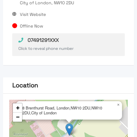
City of London, NW10 2DU
Visit Website
Offline Now
07491291XXX
Click to reveal phone number
Location
×
+
8 Brenthurst Road, London,NW10 2DU,NW10
2DU,City of London
−