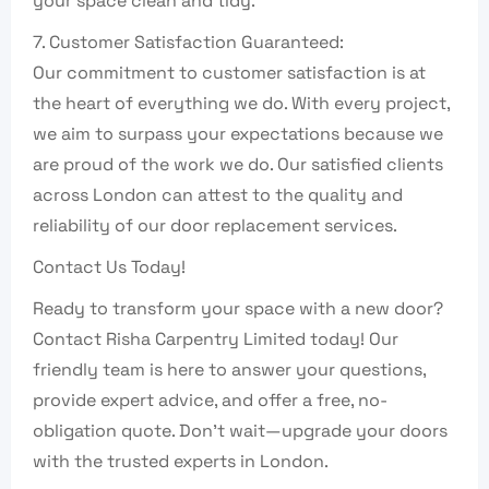
your space clean and tidy.
7. Customer Satisfaction Guaranteed:
Our commitment to customer satisfaction is at
the heart of everything we do. With every project,
we aim to surpass your expectations because we
are proud of the work we do. Our satisfied clients
across London can attest to the quality and
reliability of our door replacement services.
Contact Us Today!
Ready to transform your space with a new door?
Contact Risha Carpentry Limited today! Our
friendly team is here to answer your questions,
provide expert advice, and offer a free, no-
obligation quote. Don’t wait—upgrade your doors
with the trusted experts in London.