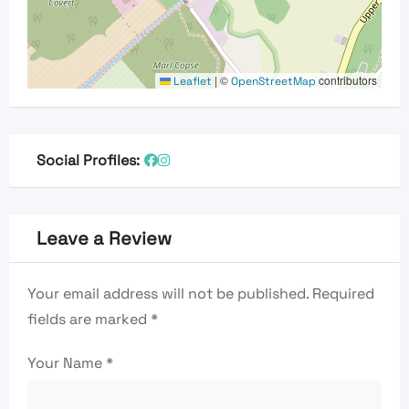
|
©
contributors
Leaflet
OpenStreetMap
Social Profiles:
Leave a Review
Your email address will not be published.
Required
fields are marked
*
Your Name
*