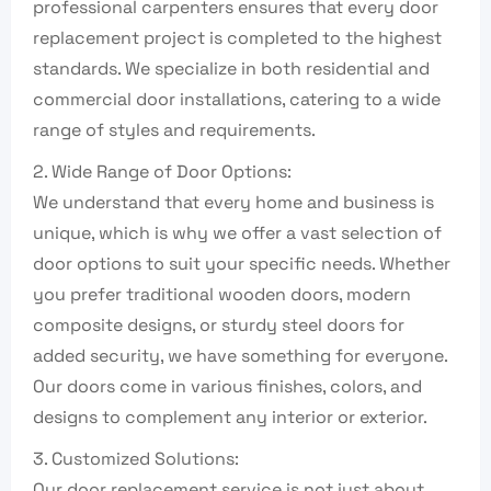
professional carpenters ensures that every door
replacement project is completed to the highest
standards. We specialize in both residential and
commercial door installations, catering to a wide
range of styles and requirements.
2. Wide Range of Door Options:
We understand that every home and business is
unique, which is why we offer a vast selection of
door options to suit your specific needs. Whether
you prefer traditional wooden doors, modern
composite designs, or sturdy steel doors for
added security, we have something for everyone.
Our doors come in various finishes, colors, and
designs to complement any interior or exterior.
3. Customized Solutions:
Our door replacement service is not just about