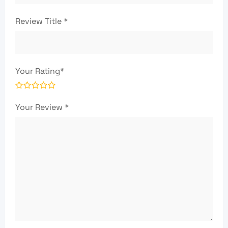
Review Title
*
Your Rating
*
Your Review
*