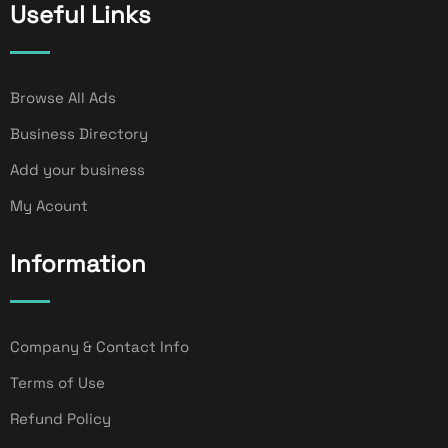
Useful Links
Browse All Ads
Business Directory
Add your business
My Acount
Information
Company & Contact Info
Terms of Use
Refund Policy