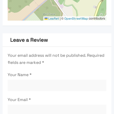
|
©
contributors
Leaflet
OpenStreetMap
Leave a Review
Your email address will not be published.
Required
fields are marked
*
Your Name
*
Your Email
*