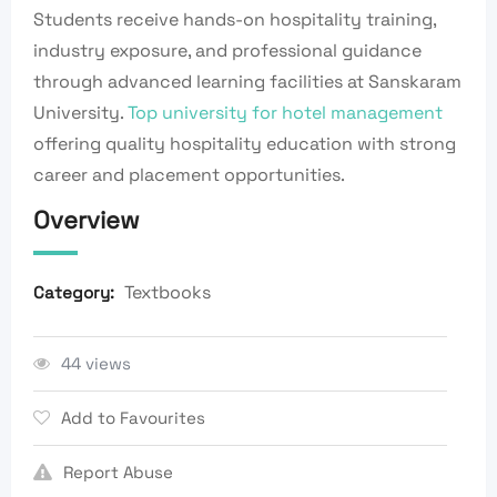
Students receive hands-on hospitality training,
industry exposure, and professional guidance
through advanced learning facilities at Sanskaram
University.
Top university for hotel management
offering quality hospitality education with strong
career and placement opportunities.
Overview
Textbooks
Category:
44 views
Add to Favourites
Report Abuse