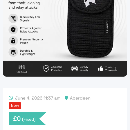
June 4, 2026 11:37 am
Aberdeen
New
£
0
(Fixed)