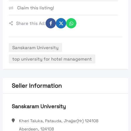
Claim this listing!
Share this Ad:
Sanskaram University
top university for hotel management
Seller Information
Sanskaram University
Kheri Taluka, Patauda, Jhajjar(Hr) 124108
Aberdeen, 124108