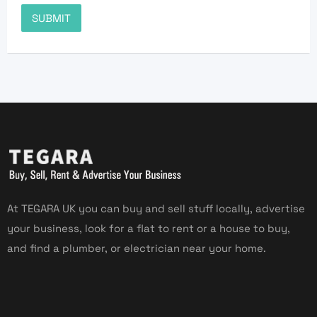
At TEGARA UK you can buy and sell stuff locally, advertise
your business, look for a flat to rent or a house to buy,
and find a plumber, or electrician near your home.