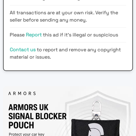
All transactions are at your own risk. Verify the
seller before sending any money.
Please
Report
this ad if it's illegal or suspicious
Contact us
to report and remove any copyright
material or issues.