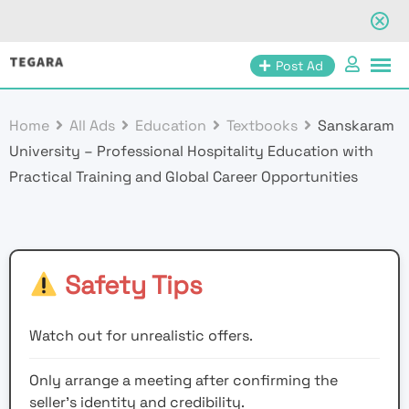
Skip
Post Ad
to
content
Home
All Ads
Education
Textbooks
Sanskaram
University – Professional Hospitality Education with
Practical Training and Global Career Opportunities
Safety Tips
Watch out for unrealistic offers.
Only arrange a meeting after confirming the
seller’s identity and credibility.