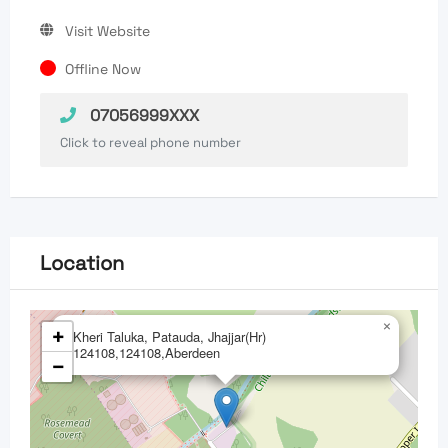
Visit Website
Offline Now
07056999XXX
Click to reveal phone number
Location
×
+
Kheri Taluka, Patauda, Jhajjar(Hr)
124108,124108,Aberdeen
−