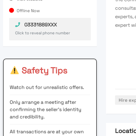
consultat
Offline Now
experts, 
03331889XXX
expert w
Click to reveal phone number
Safety Tips
Watch out for unrealistic offers.
Hire ex
Only arrange a meeting after
confirming the seller’s identity
and credibility.
Locati
All transactions are at your own