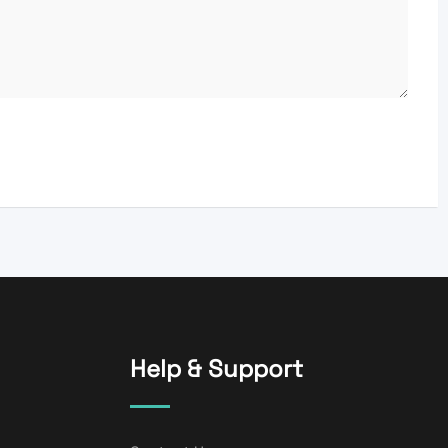
Help & Support