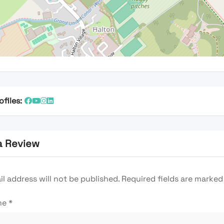
ofiles:
a Review
l address will not be published.
Required fields are marke
me
*