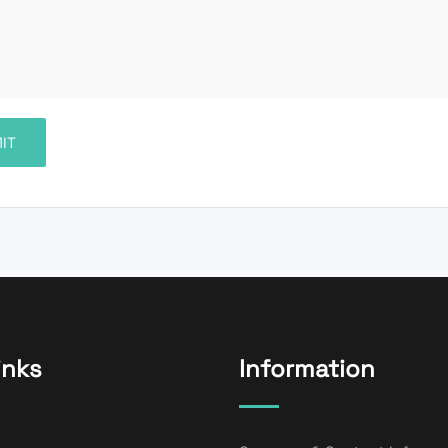
inks
Information