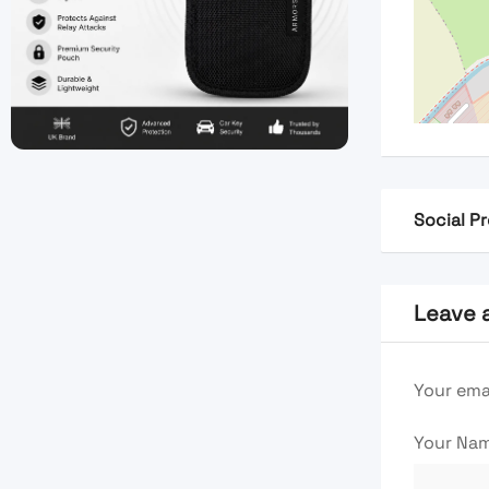
Social Pr
Leave 
Your emai
Your Na