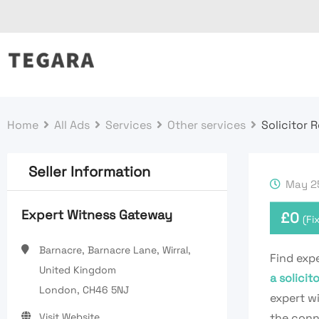
Skip
to
content
Home
All Ads
Services
Other services
Solicitor 
Seller Information
May 25
Expert Witness Gateway
£
0
(Fi
Barnacre, Barnacre Lane, Wirral,
Find expe
United Kingdom
a solici
London, CH46 5NJ
expert wi
Visit Website
the conne