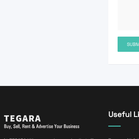
Useful L