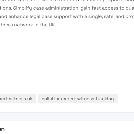
ions. Simplify case administration, gain fast access to qua
and enhance legal case support with a single, safe, and pro
itness network in the UK.
pert witness uk
solicitor expert witness tracking
on