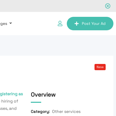
ages
Post Your Ad
New
Overview
gistering as
 hiring of
sses, and
Other services
Category: