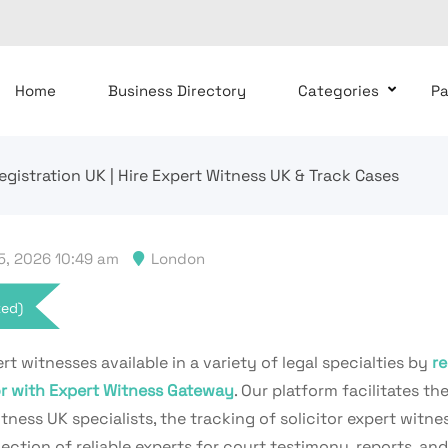
Home
Business Directory
Categories
P
Registration UK | Hire Expert Witness UK & Track Cases
, 2026 10:49 am
London
xed)
rt witnesses available in a variety of legal specialties by
re
tor with Expert Witness Gateway
. Our platform facilitates the
tness UK specialists, the tracking of solicitor expert witne
ction of reliable experts for court testimony, reports, and