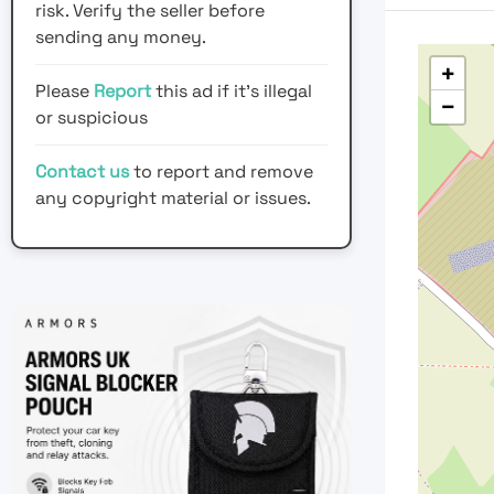
risk. Verify the seller before
sending any money.
+
Please
Report
this ad if it's illegal
−
or suspicious
Contact us
to report and remove
any copyright material or issues.