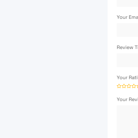
Your Ema
Review T
Your Rat
Your Re