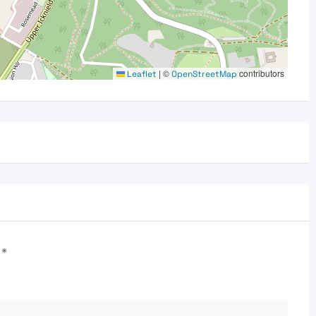
|
©
contributors
Leaflet
OpenStreetMap
d
*