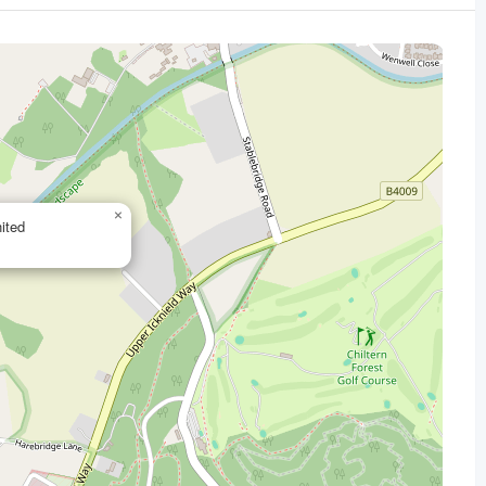
×
ited