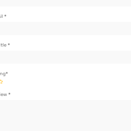
il
*
itle
*
ing
*
view
*