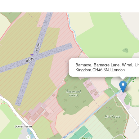
Barnacre, Barnacre Lane, Wirral, Un
Kingdom,CH46 5NJ,London