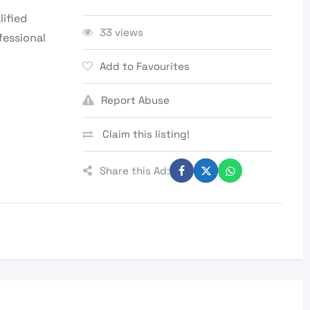
lified
33 views
fessional
Add to Favourites
Report Abuse
Claim this listing!
Share this Ad: