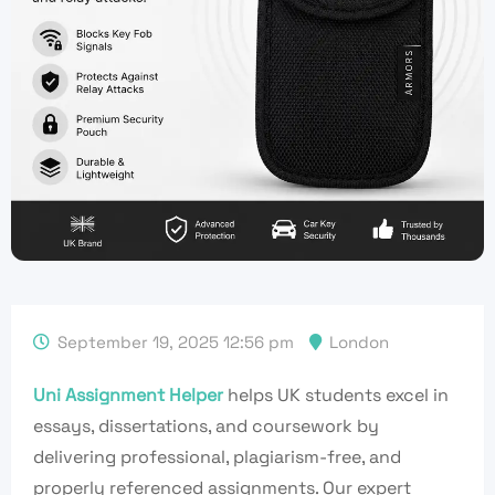
September 19, 2025 12:56 pm
London
Uni Assignment Helper
helps UK students excel in
essays, dissertations, and coursework by
delivering professional, plagiarism-free, and
properly referenced assignments. Our expert