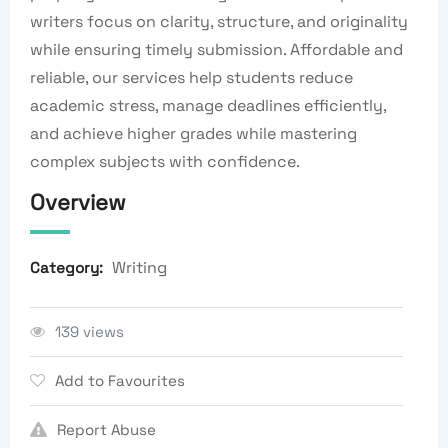
writers focus on clarity, structure, and originality
while ensuring timely submission. Affordable and
reliable, our services help students reduce
academic stress, manage deadlines efficiently,
and achieve higher grades while mastering
complex subjects with confidence.
Overview
Writing
Category:
139 views
Add to Favourites
Report Abuse