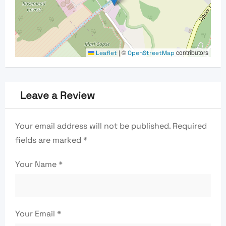
|
©
contributors
Leaflet
OpenStreetMap
Leave a Review
Your email address will not be published.
Required
fields are marked
*
Your Name
*
Your Email
*