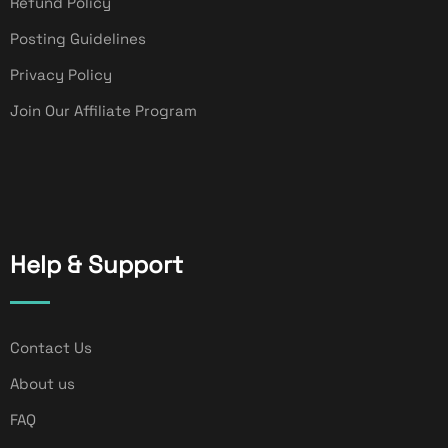
Refund Policy
Posting Guidelines
Privacy Policy
Join Our Affiliate Program
Help & Support
Contact Us
About us
FAQ