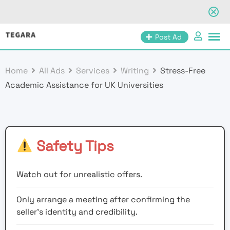
Skip
Post Ad
to
content
Home
All Ads
Services
Writing
Stress-Free
Academic Assistance for UK Universities
Safety Tips
Watch out for unrealistic offers.
Only arrange a meeting after confirming the
seller’s identity and credibility.