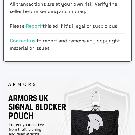
All transactions are at your own risk. Verify the
seller before sending any money.
Please
Report
this ad if it's illegal or suspicious
Contact us
to report and remove any copyright
material or issues.