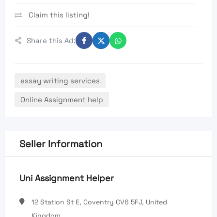
Claim this listing!
Share this Ad:
essay writing services
Online Assignment help
Seller Information
Uni Assignment Helper
12 Station St E, Coventry CV6 5FJ, United
Kingdom