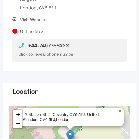
London, CV6 5FJ
Visit Website
Offline Now
+44-7497786XXX
Click to reveal phone number
Location
×
+
12 Station St E, Coventry CV6 5FJ, United
Kingdom,CV6 5FJ,London
−