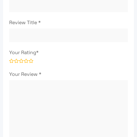
Review Title
*
Your Rating
*
Your Review
*