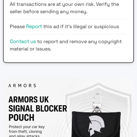
All transactions are at your own risk. Verify the
seller before sending any money.
Please
Report
this ad if it's illegal or suspicious
Contact us
to report and remove any copyright
material or issues.