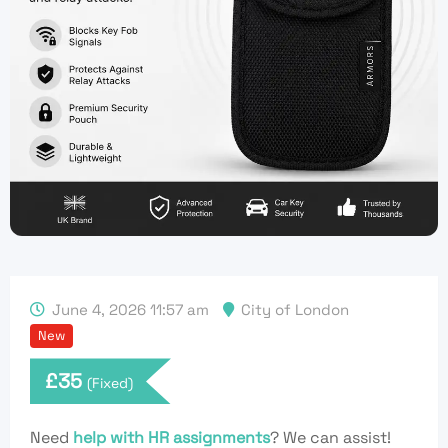
June 4, 2026 11:57 am
City of London
New
£
35
(Fixed)
Need
help with HR assignments
? We can assist!