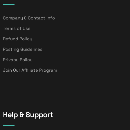
Company & Contact Info
Terms of Use
Refund Policy
Posting Guidelines
Privacy Policy
Join Our Affiliate Program
Help & Support