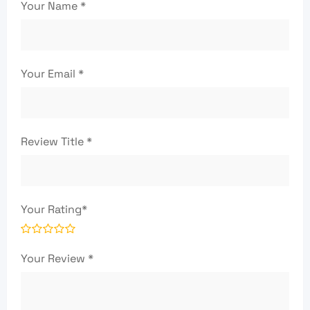
Your Name
*
Your Email
*
Review Title
*
Your Rating
*
Your Review
*