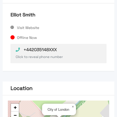
Elliot Smith
Visit Website
Offline Now
+442035148XXX
Click to reveal phone number
Location
+
×
City of London
−