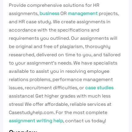
Provide comprehensive solutions for HR
assignments,
business
OR
management
projects,
and HR case study. We create assignments in
accordance with the specifications and
requirements you outlined. Our assignments will
be original and free of plagiarism, thoroughly
researched, delivered on time to you, and tailored
to your assignment’s needs. We have specialists
available to assist you in resolving employee
relations problems, performance management
issues, recruitment difficulties, or
case studies
assistance! Get higher grades with much less
stress! We offer affordable, reliable services at
Casestudyhelp.com. For the most complete
assignment writing help
, contact us today!