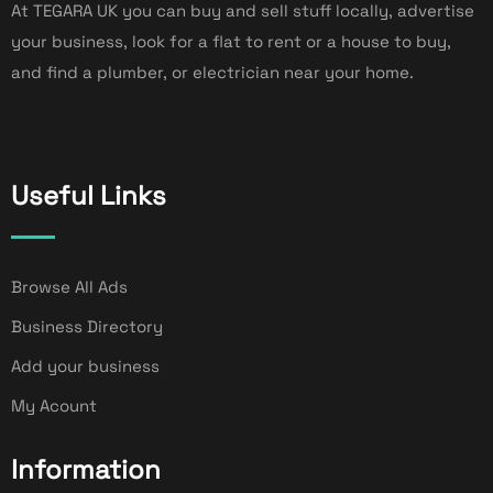
At TEGARA UK you can buy and sell stuff locally, advertise
your business, look for a flat to rent or a house to buy,
and find a plumber, or electrician near your home.
Useful Links
Browse All Ads
Business Directory
Add your business
My Acount
Information