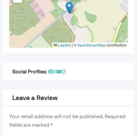
|
©
contributors
Leaflet
OpenStreetMap
Social Profiles:
Leave a Review
Your email address will not be published.
Required
fields are marked
*