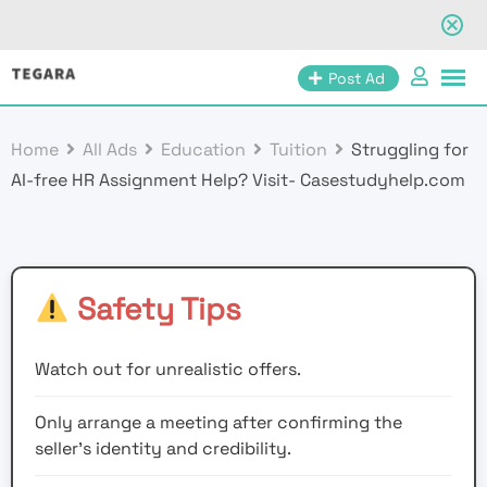
Skip
Post Ad
to
content
Home
All Ads
Education
Tuition
Struggling for
AI-free HR Assignment Help? Visit- Casestudyhelp.com
Safety Tips
Watch out for unrealistic offers.
Only arrange a meeting after confirming the
seller’s identity and credibility.