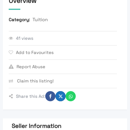
Overview
Tuition
Category:
41 views
Add to Favourites
Report Abuse
Claim this listing!
Share this Ad:
Seller Information