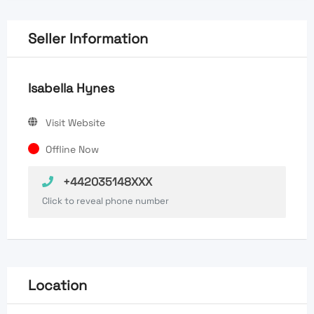
Seller Information
Isabella Hynes
Visit Website
Offline Now
+442035148XXX
Click to reveal phone number
Location