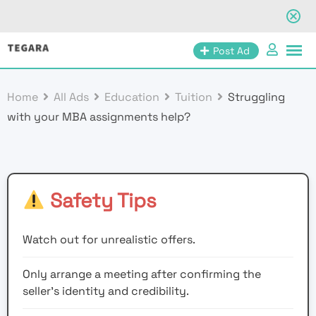
Skip
Post Ad
to
content
Home
All Ads
Education
Tuition
Struggling
with your MBA assignments help?
Safety Tips
Watch out for unrealistic offers.
Only arrange a meeting after confirming the
seller’s identity and credibility.