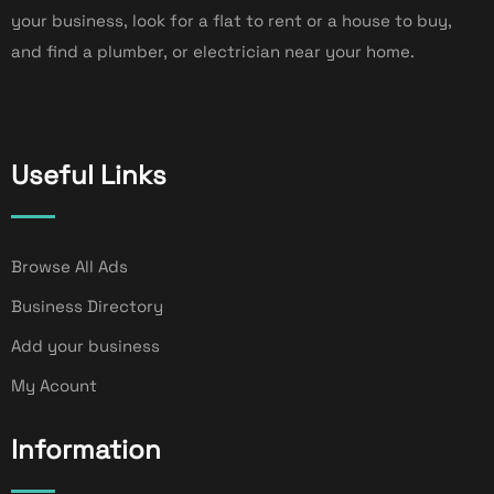
your business, look for a flat to rent or a house to buy,
and find a plumber, or electrician near your home.
Useful Links
Browse All Ads
Business Directory
Add your business
My Acount
Information