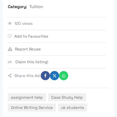
Tuition
Category:
120 views
Add to Favourites
Report Abuse
Claim this listing!
Share this Ad:
assignment help
Case Study Help
Online Writing Service
uk students