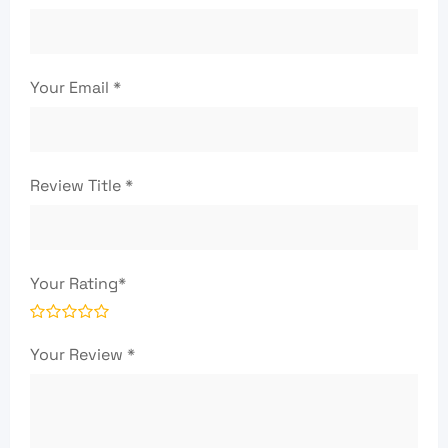
Your Email
*
Review Title
*
Your Rating
*
Your Review
*