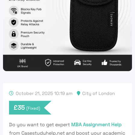
October 21, 2025 10:19 am
City of London
£
35
(Fixed)
Do you want to get expert
MBA Assignment Help
from Casestudyhelp.net and boost your academic