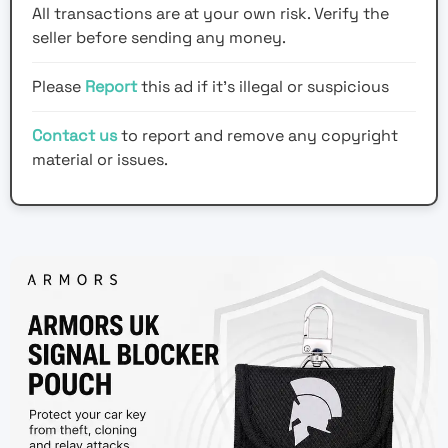
All transactions are at your own risk. Verify the
seller before sending any money.
Please
Report
this ad if it's illegal or suspicious
Contact us
to report and remove any copyright
material or issues.