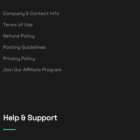
Company & Contact Info
Terms of Use
Refund Policy
Posting Guidelines
Privacy Policy
Join Our Affiliate Program
Help & Support