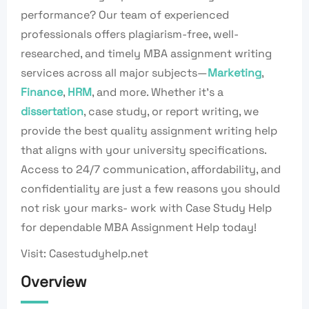
performance? Our team of experienced
professionals offers plagiarism-free, well-
researched, and timely MBA assignment writing
services across all major subjects—
Marketing
,
Finance
,
HRM
, and more. Whether it’s a
dissertation
, case study, or report writing, we
provide the best quality assignment writing help
that aligns with your university specifications.
Access to 24/7 communication, affordability, and
confidentiality are just a few reasons you should
not risk your marks- work with Case Study Help
for dependable MBA Assignment Help today!
Visit: Casestudyhelp.net
Overview