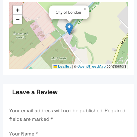
+
×
City of London
−
|
©
contributors
Leaflet
OpenStreetMap
Leave a Review
Your email address will not be published.
Required
fields are marked
*
Your Name
*