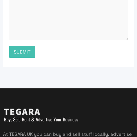
At TEGARA UK you can buy and sell stuff locally, advertise