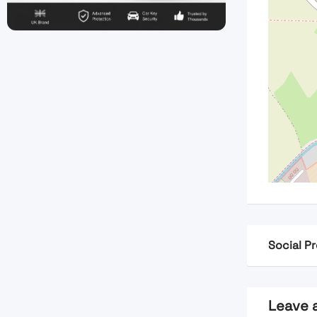
Social Pr
Leave 