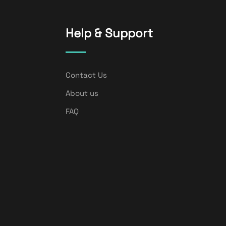
Help & Support
Contact Us
About us
FAQ