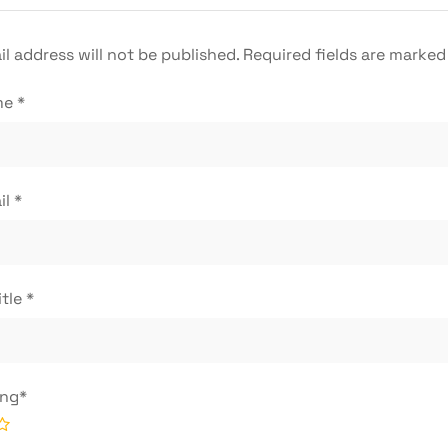
l address will not be published.
Required fields are marke
me
*
il
*
itle
*
ing
*