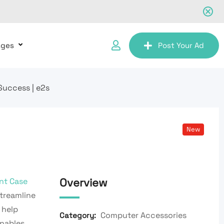
ages
Post Your Ad
uccess | e2s
New
Overview
nt Case
Streamline
 help
Computer Accessories
Category:
nables