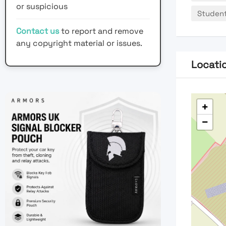
or suspicious
Studen
Contact us
to report and remove
any copyright material or issues.
Locati
+
−