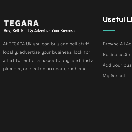
Useful L
At TEGARA UK you can buy and sell stuff
Browse All Ad
locally, advertise your business, look for
Business Dir
a flat to rent or a house to buy, and find a
Add your bus
plumber, or electrician near your home.
My Acount