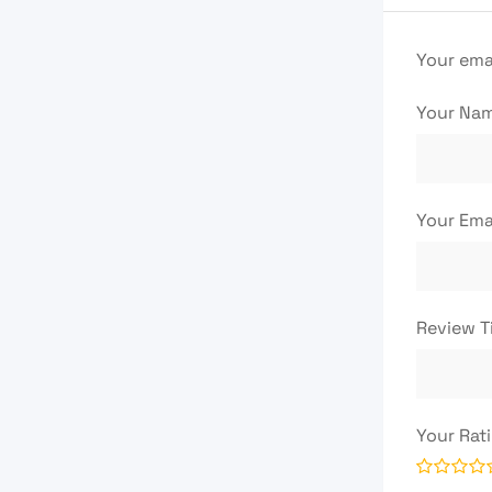
Your emai
Your Na
Your Ema
Review T
Your Rat