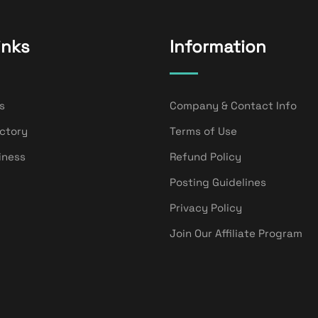
inks
Information
s
Company & Contact Info
ectory
Terms of Use
iness
Refund Policy
Posting Guidelines
Privacy Policy
Join Our Affiliate Program