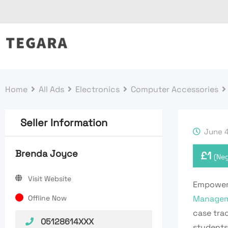
Skip
to
content
Home
All Ads
Electronics
Computer Accessories
Seller Information
June 4
Brenda Joyce
£
1
(Neg
Visit Website
Empower 
Offline Now
Managem
case trac
05128614XXX
students