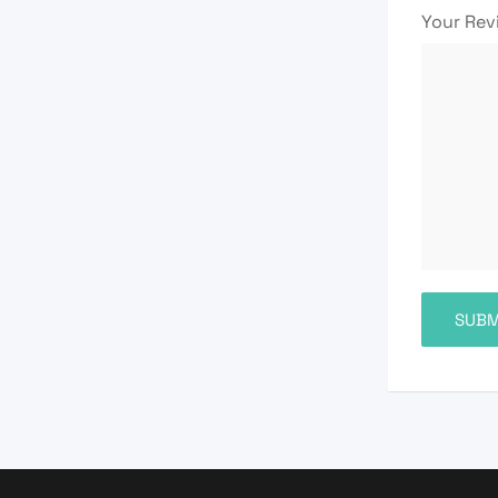
Your Re