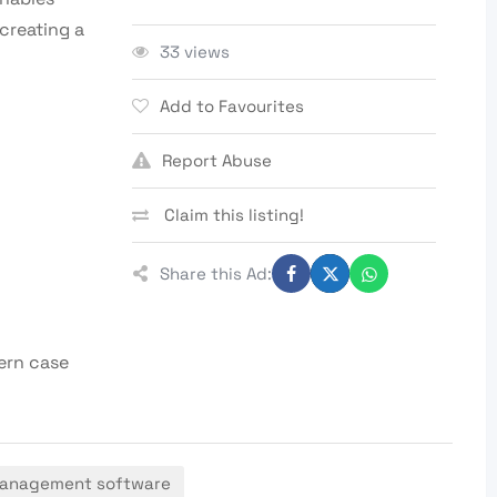
creating a
33 views
Add to Favourites
Report Abuse
Claim this listing!
Share this Ad:
ern case
management software