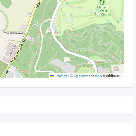
|
©
contributors
Leaflet
OpenStreetMap