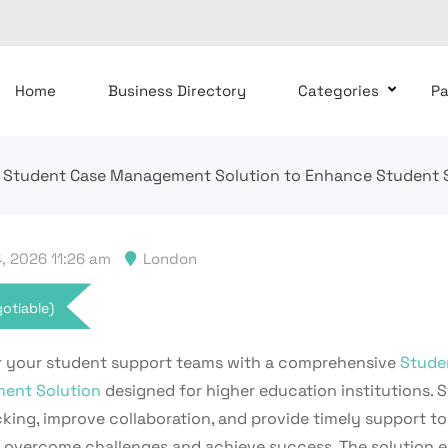
Home
Business Directory
Categories
P
Student Case Management Solution to Enhance Student S
, 2026 11:26 am
London
otiable)
your student support teams with a comprehensive
Stude
ent Solution
designed for higher education institutions. 
king, improve collaboration, and provide timely support to
 overcome challenges and achieve success. The solution e