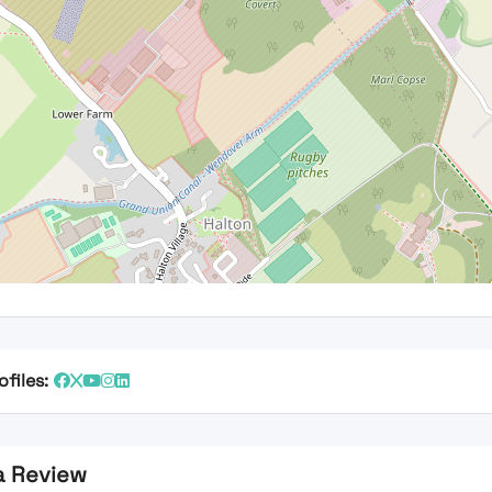
ofiles:
a Review