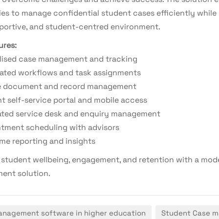
ies to manage confidential student cases efficiently while 
pportive, and student-centred environment.
ures:
lised case management and tracking
ted workflows and task assignments
e document and record management
t self-service portal and mobile access
ated service desk and enquiry management
tment scheduling with advisors
ime reporting and insights
student wellbeing, engagement, and retention with a mod
nt solution.
nagement software in higher education
Student Case 