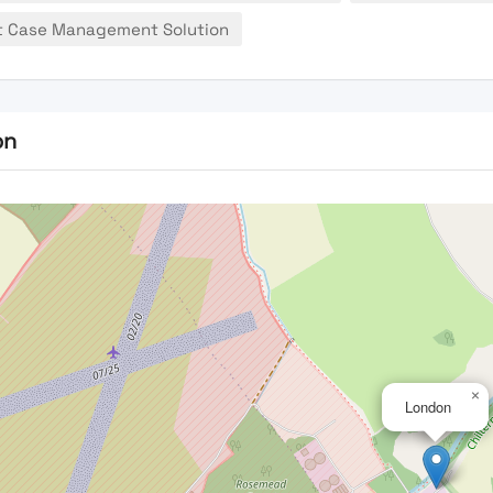
t Case Management Solution
on
×
London