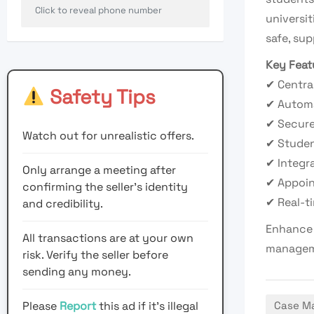
Click to reveal phone number
universit
safe, su
Key Feat
✔ Centra
Safety Tips
✔ Automa
✔ Secur
Watch out for unrealistic offers.
✔ Studen
✔ Integr
Only arrange a meeting after
✔ Appoin
confirming the seller’s identity
✔ Real-t
and credibility.
Enhance 
All transactions are at your own
manageme
risk. Verify the seller before
sending any money.
Please
Report
this ad if it's illegal
Case Ma