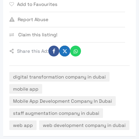
Add to Favourites
Report Abuse
Claim this listing!
Share this Ad:
digital transformation company in dubai
mobile app
Mobile App Development Company In Dubai
staff augmentation company in dubai
web app
web development company in dubai