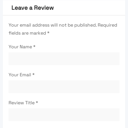
Leave a Review
Your email address will not be published.
Required
fields are marked
*
Your Name
*
Your Email
*
Review Title
*