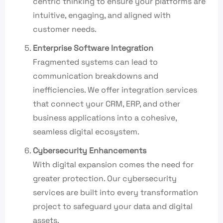
centric thinking to ensure your platforms are
intuitive, engaging, and aligned with
customer needs.
Enterprise Software Integration
Fragmented systems can lead to
communication breakdowns and
inefficiencies. We offer integration services
that connect your CRM, ERP, and other
business applications into a cohesive,
seamless digital ecosystem.
Cybersecurity Enhancements
With digital expansion comes the need for
greater protection. Our cybersecurity
services are built into every transformation
project to safeguard your data and digital
assets.