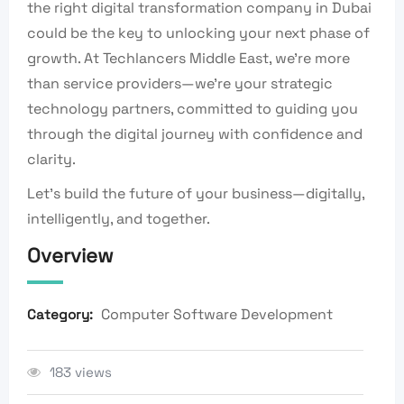
the right digital transformation company in Dubai
could be the key to unlocking your next phase of
growth. At Techlancers Middle East, we’re more
than service providers—we’re your strategic
technology partners, committed to guiding you
through the digital journey with confidence and
clarity.
Let’s build the future of your business—digitally,
intelligently, and together.
Overview
Computer Software Development
Category:
183 views