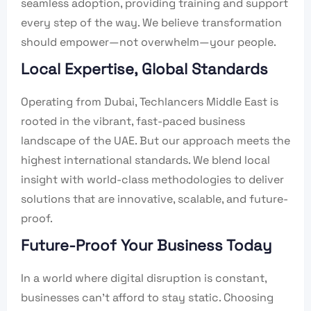
seamless adoption, providing training and support
every step of the way. We believe transformation
should empower—not overwhelm—your people.
Local Expertise, Global Standards
Operating from Dubai, Techlancers Middle East is
rooted in the vibrant, fast-paced business
landscape of the UAE. But our approach meets the
highest international standards. We blend local
insight with world-class methodologies to deliver
solutions that are innovative, scalable, and future-
proof.
Future-Proof Your Business Today
In a world where digital disruption is constant,
businesses can’t afford to stay static. Choosing