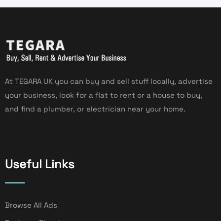
At TEGARA UK you can buy and sell stuff locally, advertise
your business, look for a flat to rent or a house to buy,
and find a plumber, or electrician near your home.
Useful Links
Browse All Ads