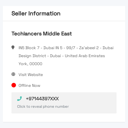
Seller Information
Techlancers Middle East
IN5 Block 7 - Dubai IN 5 - 99/7 - Za'abeel 2 - Dubai
Design District - Dubai - United Arab Emirates
York, 00000
Visit Website
Offline Now
+97144397XXX
Click to reveal phone number