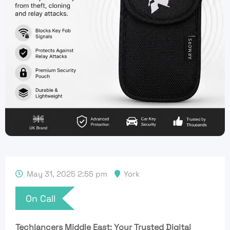
May 31, 2025 2:55 pm
York
On Call
Techlancers Middle East: Your Trusted Digital