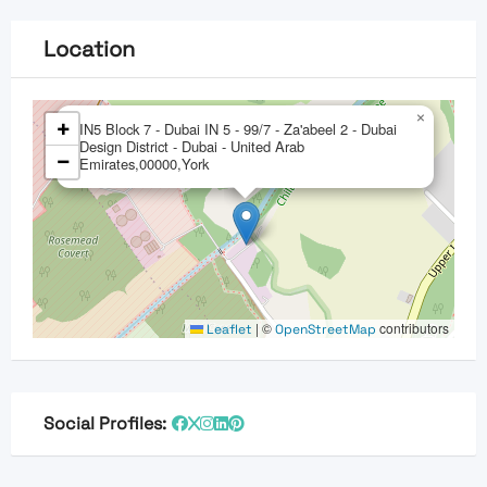
Location
×
+
IN5 Block 7 - Dubai IN 5 - 99/7 - Za'abeel 2 - Dubai
Design District - Dubai - United Arab
−
Emirates,00000,York
|
©
contributors
Leaflet
OpenStreetMap
Social Profiles: