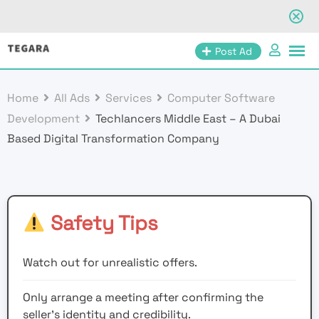
Skip
Post Ad
to
content
Home
All Ads
Services
Computer Software
Development
Techlancers Middle East – A Dubai
Based Digital Transformation Company
Safety Tips
Watch out for unrealistic offers.
Only arrange a meeting after confirming the
seller’s identity and credibility.