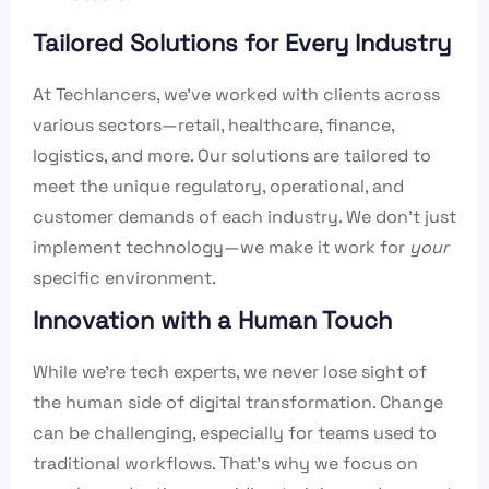
Tailored Solutions for Every Industry
At Techlancers, we’ve worked with clients across
various sectors—retail, healthcare, finance,
logistics, and more. Our solutions are tailored to
meet the unique regulatory, operational, and
customer demands of each industry. We don’t just
implement technology—we make it work for
your
specific environment.
Innovation with a Human Touch
While we’re tech experts, we never lose sight of
the human side of digital transformation. Change
can be challenging, especially for teams used to
traditional workflows. That’s why we focus on