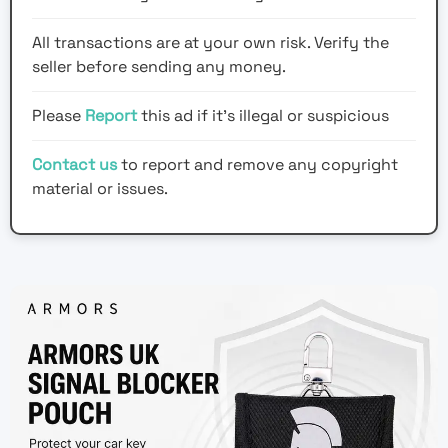
All transactions are at your own risk. Verify the
seller before sending any money.
Please
Report
this ad if it's illegal or suspicious
Contact us
to report and remove any copyright
material or issues.