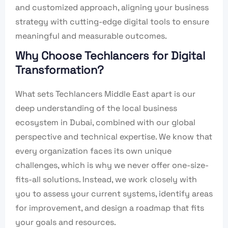
and customized approach, aligning your business
strategy with cutting-edge digital tools to ensure
meaningful and measurable outcomes.
Why Choose Techlancers for Digital
Transformation?
What sets Techlancers Middle East apart is our
deep understanding of the local business
ecosystem in Dubai, combined with our global
perspective and technical expertise. We know that
every organization faces its own unique
challenges, which is why we never offer one-size-
fits-all solutions. Instead, we work closely with
you to assess your current systems, identify areas
for improvement, and design a roadmap that fits
your goals and resources.