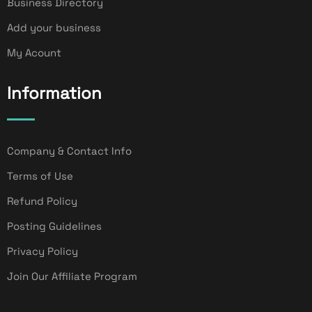
Business Directory
Add your business
My Acount
Information
Company & Contact Info
Terms of Use
Refund Policy
Posting Guidelines
Privacy Policy
Join Our Affiliate Program