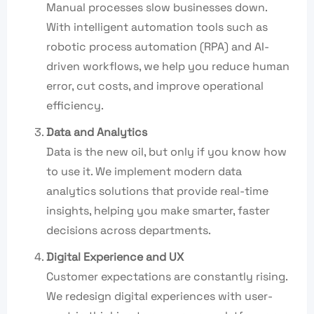
Manual processes slow businesses down.
With intelligent automation tools such as
robotic process automation (RPA) and AI-
driven workflows, we help you reduce human
error, cut costs, and improve operational
efficiency.
Data and Analytics
Data is the new oil, but only if you know how
to use it. We implement modern data
analytics solutions that provide real-time
insights, helping you make smarter, faster
decisions across departments.
Digital Experience and UX
Customer expectations are constantly rising.
We redesign digital experiences with user-