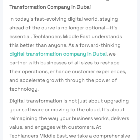
Transformation Company in Dubai
In today’s fast-evolving digital world, staying
ahead of the curve is no longer optional—it’s
essential. Techlancers Middle East understands
this better than anyone. As a forward-thinking
digital transformation company in Dubai
, we
partner with businesses of all sizes to reshape
their operations, enhance customer experiences,
and accelerate growth through the power of
technology.
Digital transformation is not just about upgrading
your software or moving to the cloud. It’s about
reimagining the way your business works, delivers
value, and engages with customers. At
Techlancers Middle East, we take a comprehensive