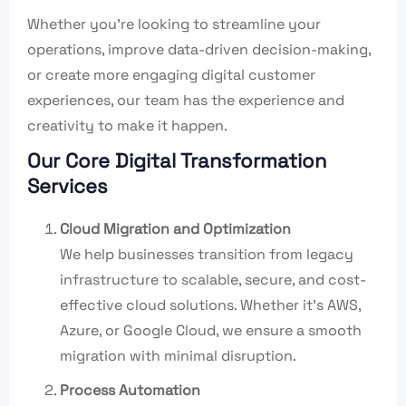
Whether you’re looking to streamline your
operations, improve data-driven decision-making,
or create more engaging digital customer
experiences, our team has the experience and
creativity to make it happen.
Our Core Digital Transformation
Services
Cloud Migration and Optimization
We help businesses transition from legacy
infrastructure to scalable, secure, and cost-
effective cloud solutions. Whether it’s AWS,
Azure, or Google Cloud, we ensure a smooth
migration with minimal disruption.
Process Automation