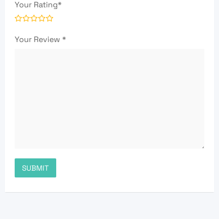
Your Rating
*
Your Review
*