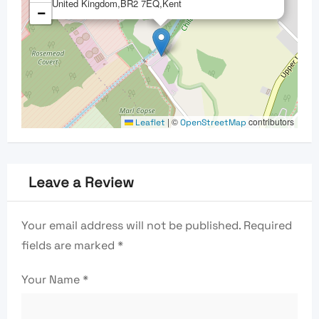
United Kingdom,BR2 7EQ,Kent
−
|
©
contributors
Leaflet
OpenStreetMap
Leave a Review
Your email address will not be published.
Required
fields are marked
*
Your Name
*