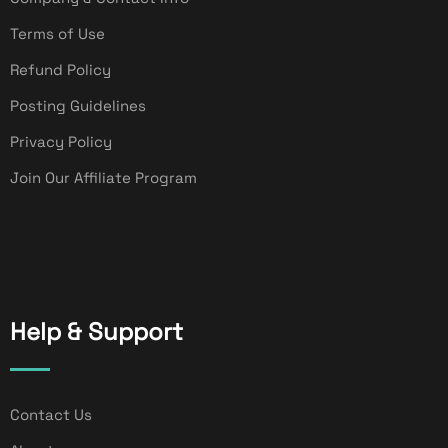
Terms of Use
Refund Policy
Posting Guidelines
Privacy Policy
Join Our Affiliate Program
Help & Support
Contact Us