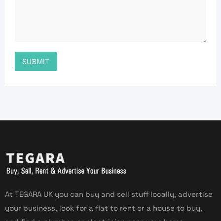
At TEGARA UK you can buy and sell stuff locally, advertise
your business, look for a flat to rent or a house to buy,