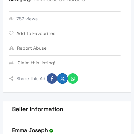
782 views
Add to Favourites
Report Abuse
Claim this listing!
Share this Ad:
Seller Information
Emma Joseph