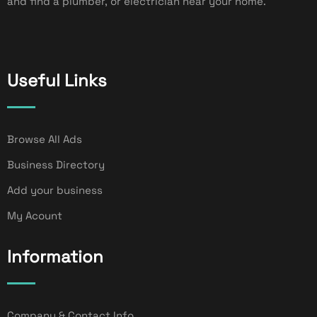
and find a plumber, or electrician near your home.
Useful Links
Browse All Ads
Business Directory
Add your business
My Acount
Information
Company & Contact Info