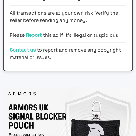
All transactions are at your own risk. Verify the
seller before sending any money.
Please
Report
this ad if it's illegal or suspicious
Contact us
to report and remove any copyright
material or issues.