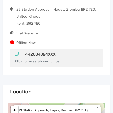
23 Station Approach, Hayes, Bromley BR2 7EQ,
United Kingdom
Kent, BR2 7EQ
Visit Website
Offline Now
+442084624XXX
Click to reveal phone number
Location
×
+
23 Station Approach, Hayes, Bromley BR2 7EQ,