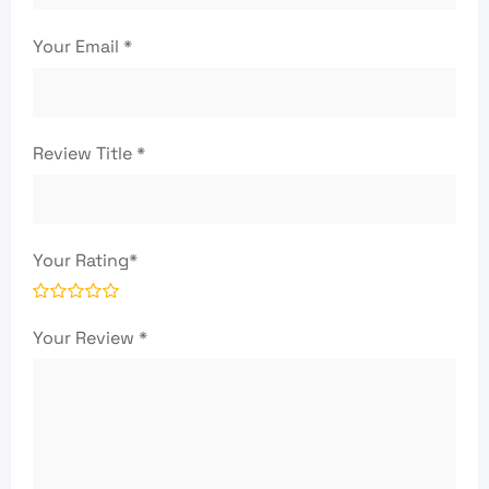
Your Email
*
Review Title
*
Your Rating
*
Your Review
*