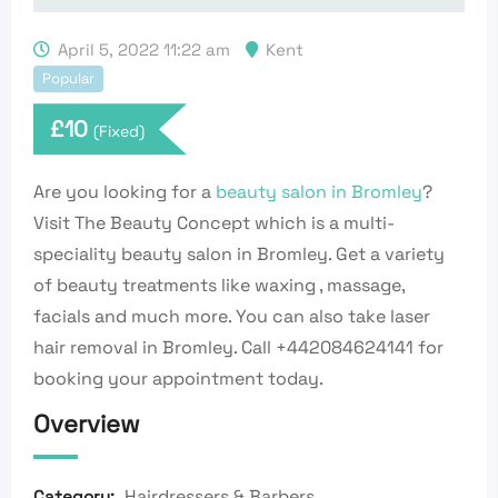
April 5, 2022 11:22 am
Kent
Popular
£
10
(Fixed)
Are you looking for a
beauty salon in Bromley
?
Visit The Beauty Concept which is a multi-
speciality beauty salon in Bromley. Get a variety
of beauty treatments like waxing , massage,
facials and much more. You can also take laser
hair removal in Bromley. Call +442084624141 for
booking your appointment today.
Overview
Hairdressers & Barbers
Category: