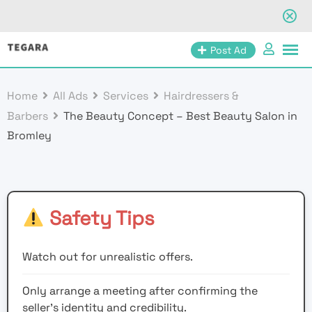
Skip
Post Ad
to
content
Home
All Ads
Services
Hairdressers &
Barbers
The Beauty Concept – Best Beauty Salon in
Bromley
Safety Tips
Watch out for unrealistic offers.
Only arrange a meeting after confirming the
seller’s identity and credibility.