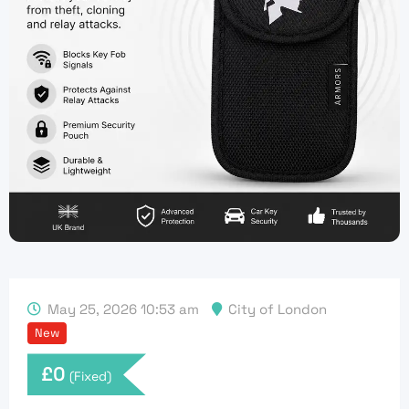
May 25, 2026 10:53 am
City of London
New
£
0
(Fixed)