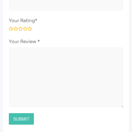
Your Rating
*
Your Review
*