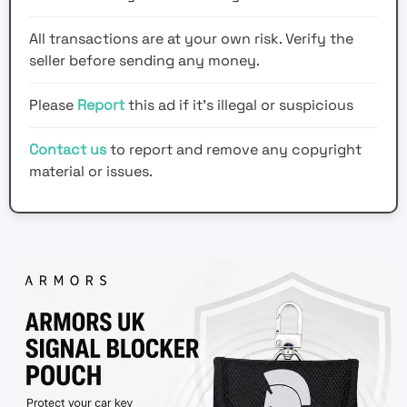
All transactions are at your own risk. Verify the
seller before sending any money.
Please
Report
this ad if it's illegal or suspicious
Contact us
to report and remove any copyright
material or issues.