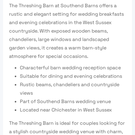
The Threshing Barn at Southend Barns offers a
rustic and elegant setting for wedding breakfasts
and evening celebrations in the West Sussex
countryside. With exposed wooden beams,
chandeliers, large windows and landscaped
garden views, it creates a warm barn-style
atmosphere for special occasions.
Characterful barn wedding reception space
Suitable for dining and evening celebrations
Rustic beams, chandeliers and countryside
views
Part of Southend Barns wedding venue
Located near Chichester in West Sussex
The Threshing Barn is ideal for couples looking for
a stylish countryside wedding venue with charm,