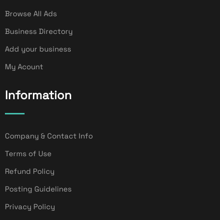
Browse All Ads
Business Directory
Add your business
My Acount
Information
Company & Contact Info
Terms of Use
Refund Policy
Posting Guidelines
Privacy Policy