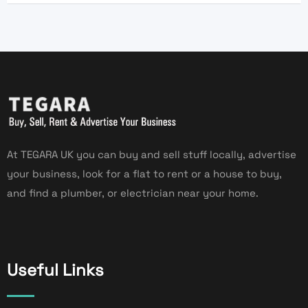
At TEGARA UK you can buy and sell stuff locally, advertise
your business, look for a flat to rent or a house to buy,
and find a plumber, or electrician near your home.
Useful Links