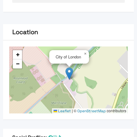
Location
+
×
City of London
−
|
©
contributors
Leaflet
OpenStreetMap