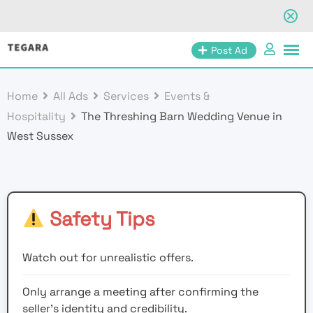
Skip
Post Ad
to
content
Home
All Ads
Services
Events &
Hospitality
The Threshing Barn Wedding Venue in
West Sussex
Safety Tips
Watch out for unrealistic offers.
Only arrange a meeting after confirming the
seller’s identity and credibility.