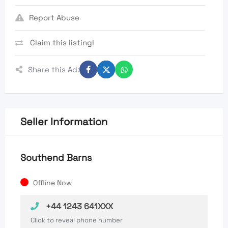
Report Abuse
Claim this listing!
Share this Ad:
Seller Information
Southend Barns
Offline Now
+44 1243 641XXX
Click to reveal phone number