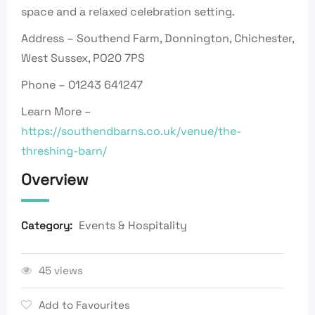
space and a relaxed celebration setting.
Address – Southend Farm, Donnington, Chichester,
West Sussex, PO20 7PS
Phone – 01243 641247
Learn More –
https://southendbarns.co.uk/venue/the-
threshing-barn/
Overview
Events & Hospitality
Category:
45 views
Add to Favourites