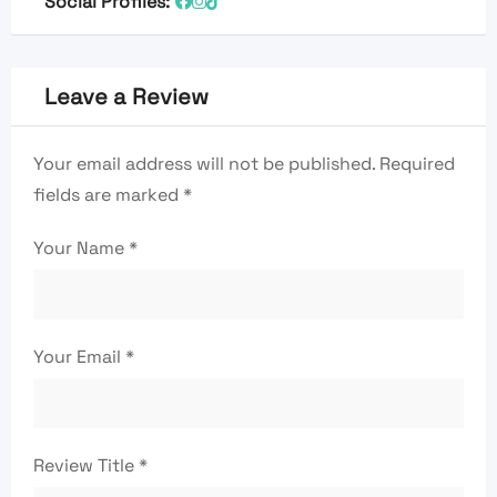
Social Profiles:
Leave a Review
Your email address will not be published.
Required
fields are marked
*
Your Name
*
Your Email
*
Review Title
*