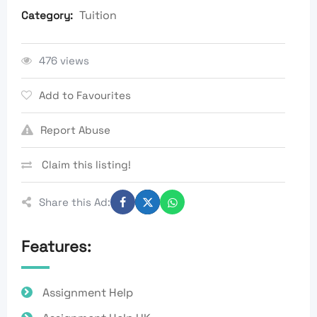
Tuition
Category:
476 views
Add to Favourites
Report Abuse
Claim this listing!
Share this Ad:
Features:
Assignment Help