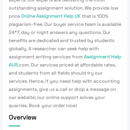
outstanding assignment solution. We provide low
price
Online Assignment Help UK
that is 100%
plagiarism-free. Our buyer service team is available
24*7, day or night answers any questions. Our
benefits are dedicated and trusted by students
globally. A researcher can seek help with
assignment writing services from
Assignment Help
AUS
.com. Our services priced at affordable rates,
and students from all fields should try our
services. Hence, if you need help with accounting
assignments, give us a call or drop a message on
our website; our online support solves your
quarries. Book your order now!
Overview