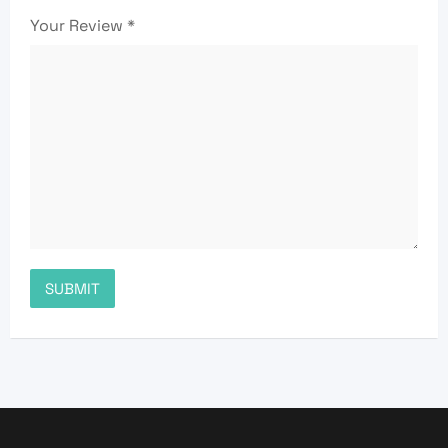
Your Review
*