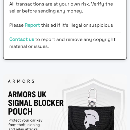
All transactions are at your own risk. Verify the
seller before sending any money.
Please
Report
this ad if it's illegal or suspicious
Contact us
to report and remove any copyright
material or issues.