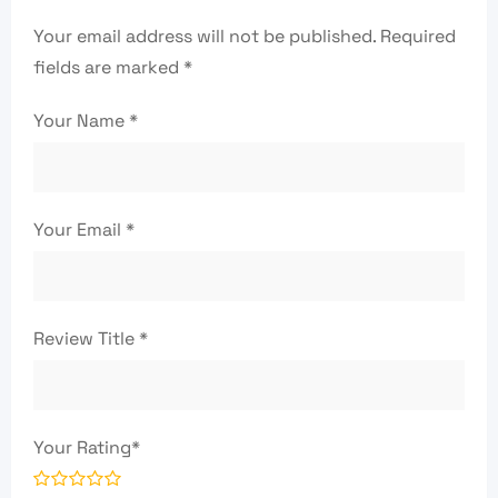
Your email address will not be published.
Required
fields are marked
*
Your Name
*
Your Email
*
Review Title
*
Your Rating
*