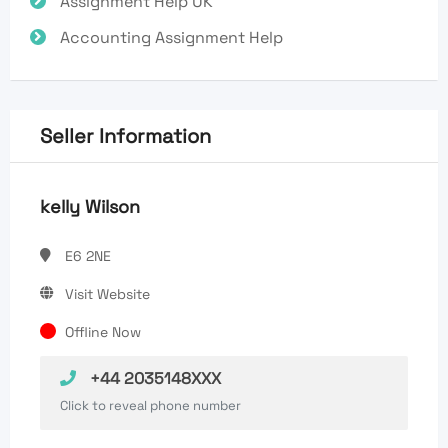
Assignment Help UK
Accounting Assignment Help
Seller Information
kelly Wilson
E6 2NE
Visit Website
Offline Now
+44 2035148XXX
Click to reveal phone number