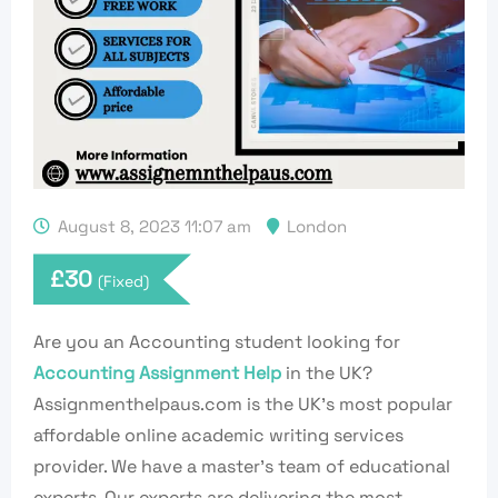
August 8, 2023 11:07 am
London
£
30
(Fixed)
Are you an Accounting student looking for
Accounting Assignment Help
in the UK?
Assignmenthelpaus.com is the UK’s most popular
affordable online academic writing services
provider. We have a master’s team of educational
experts. Our experts are delivering the most