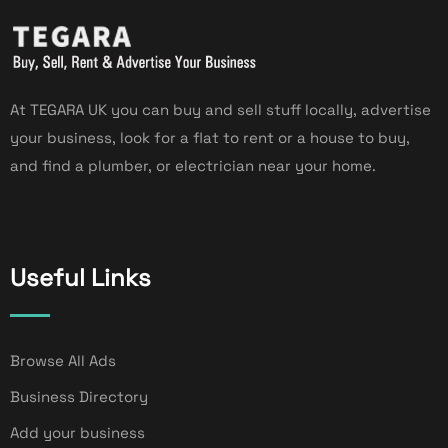
At TEGARA UK you can buy and sell stuff locally, advertise
your business, look for a flat to rent or a house to buy,
and find a plumber, or electrician near your home.
Useful Links
Browse All Ads
Business Directory
Add your business