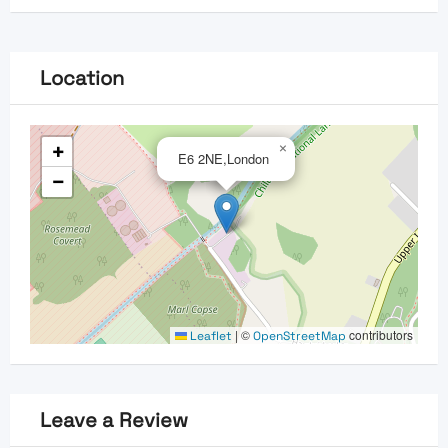
Location
+
×
E6 2NE,London
−
|
©
contributors
Leaflet
OpenStreetMap
Leave a Review