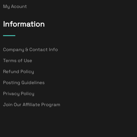
My Acount
Information
Company & Contact Info
Terms of Use
Refund Policy
Posting Guidelines
Privacy Policy
Join Our Affiliate Program