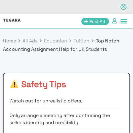
Skip
Post Ad
to
content
Home
All Ads
Education
Tuition
Top Notch
Accounting Assignment Help for UK Students
Safety Tips
Watch out for unrealistic offers.
Only arrange a meeting after confirming the
seller’s identity and credibility.