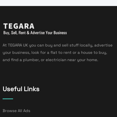
At TEGARA UK you can buy and sell stuff locally, advertise
your business, look for a flat to rent or a house to buy,
and find a plumber, or electrician near your home.
Useful Links
Browse All Ads