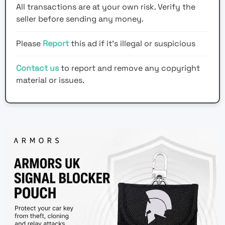
All transactions are at your own risk. Verify the
seller before sending any money.
Please
Report
this ad if it's illegal or suspicious
Contact us
to report and remove any copyright
material or issues.