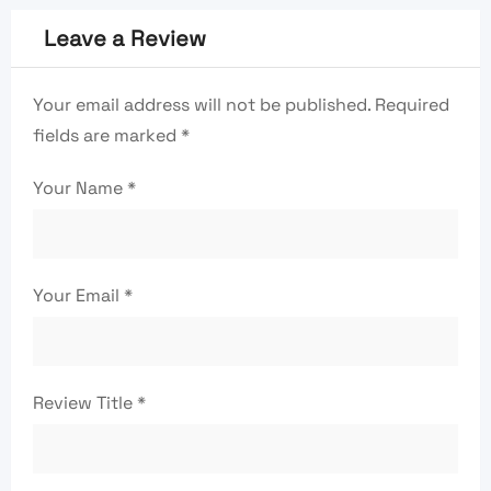
Leave a Review
Your email address will not be published.
Required
fields are marked
*
Your Name
*
Your Email
*
Review Title
*