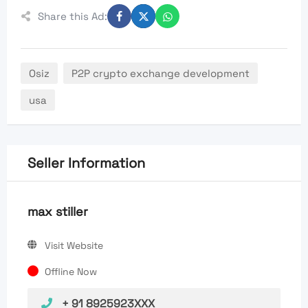
Share this Ad:
Osiz
P2P crypto exchange development
usa
Seller Information
max stiller
Visit Website
Offline Now
+ 91 8925923XXX