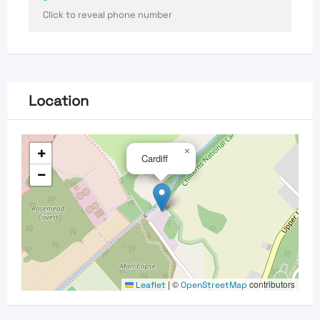
Click to reveal phone number
Location
+
×
Cardiff
−
|
©
contributors
Leaflet
OpenStreetMap