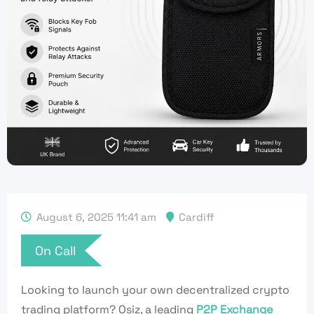
August 6, 2025 11:41 am
Cardiff
On Call
Looking to launch your
own
decentralized crypto
trading platform? Osiz, a leading
P2P Exchange