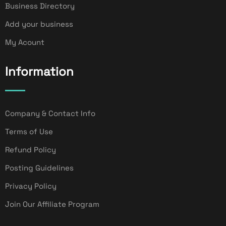
Business Directory
Add your business
My Acount
Information
Company & Contact Info
Terms of Use
Refund Policy
Posting Guidelines
Privacy Policy
Join Our Affiliate Program