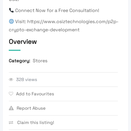
Connect Now for a Free Consultation!
Visit: https://www.osiztechnologies.com/p2p-
crypto-exchange-development
Overview
Stores
Category:
328 views
Add to Favourites
Report Abuse
Claim this listing!