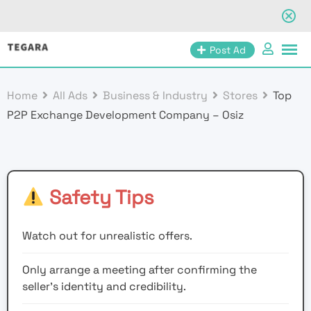
Skip
Post Ad
to
content
Home
All Ads
Business & Industry
Stores
Top
P2P Exchange Development Company – Osiz
Safety Tips
Watch out for unrealistic offers.
Only arrange a meeting after confirming the
seller’s identity and credibility.