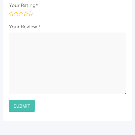
Your Rating
*
Your Review
*