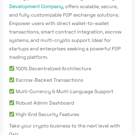
Development Company
, offers scalable, secure,
and fully customizable P2P exchange solutions.
Empower users with direct wallet-to-wallet
transactions, smart contract integration, escrow
systems, and multi-crypto support. Ideal for
startups and enterprises seeking a powerful P2P
trading platform.
100% Decentralized Architecture
Escrow-Backed Transactions
Multi-Currency & Multi-Language Support
Robust Admin Dashboard
High-End Security Features
Take your crypto business to the next level with
Osiz.