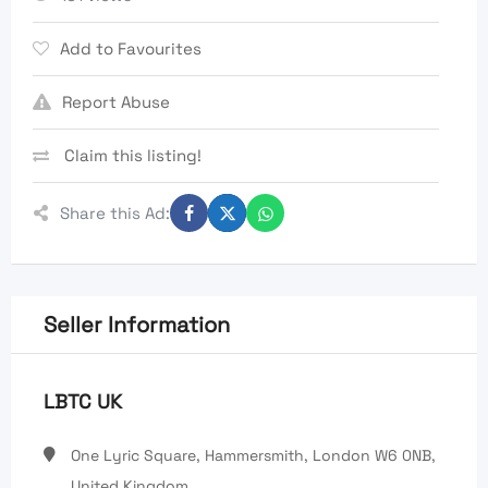
Add to Favourites
Report Abuse
Claim this listing!
Share this Ad:
Seller Information
LBTC UK
One Lyric Square, Hammersmith, London W6 0NB,
United Kingdom