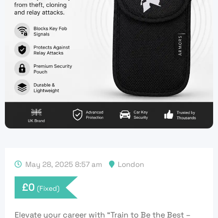
May 28, 2025 8:57 am
London
£
0
(Fixed)
Elevate your career with “Train to Be the Best –