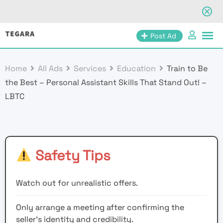
Skip
Post Ad
to
content
Home
All Ads
Services
Education
Train to Be
the Best – Personal Assistant Skills That Stand Out! –
LBTC
Safety Tips
Watch out for unrealistic offers.
Only arrange a meeting after confirming the
seller’s identity and credibility.