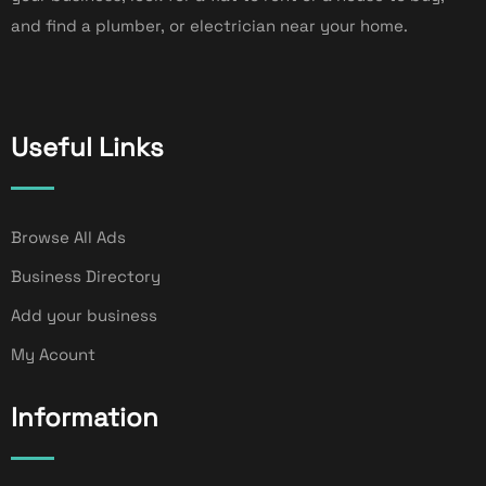
and find a plumber, or electrician near your home.
Useful Links
Browse All Ads
Business Directory
Add your business
My Acount
Information