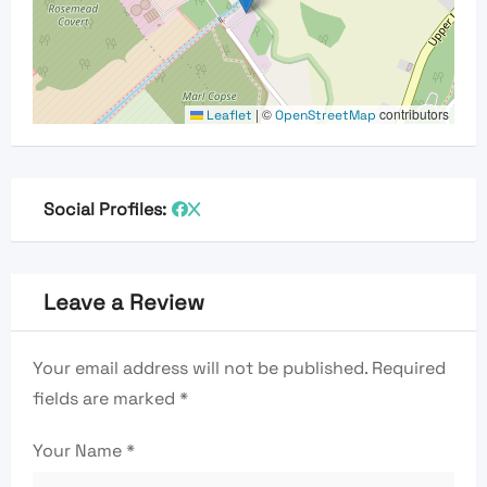
|
©
contributors
Leaflet
OpenStreetMap
Social Profiles:
Leave a Review
Your email address will not be published.
Required
fields are marked
*
Your Name
*