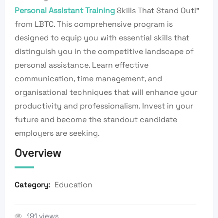
Personal Assistant Training
Skills That Stand Out!”
from LBTC. This comprehensive program is
designed to equip you with essential skills that
distinguish you in the competitive landscape of
personal assistance. Learn effective
communication, time management, and
organisational techniques that will enhance your
productivity and professionalism. Invest in your
future and become the standout candidate
employers are seeking.
Overview
Education
Category:
191 views