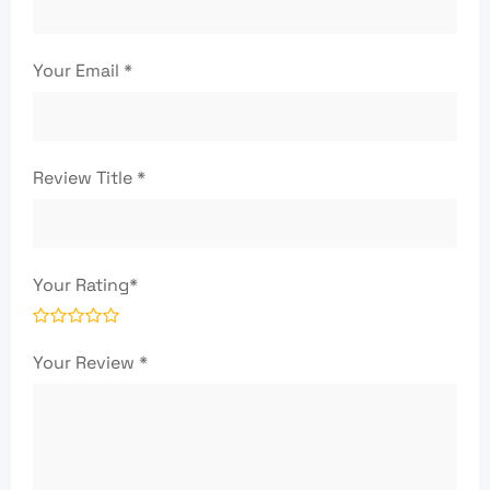
Your Email
*
Review Title
*
Your Rating
*
Your Review
*