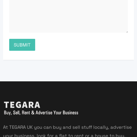
At TEGARA UK you can buy and sell stuff locally, advertise
your business, look for a flat to rent or a house to buy,