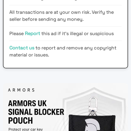
All transactions are at your own risk. Verify the
seller before sending any money.
Please
Report
this ad if it's illegal or suspicious
Contact us
to report and remove any copyright
material or issues.