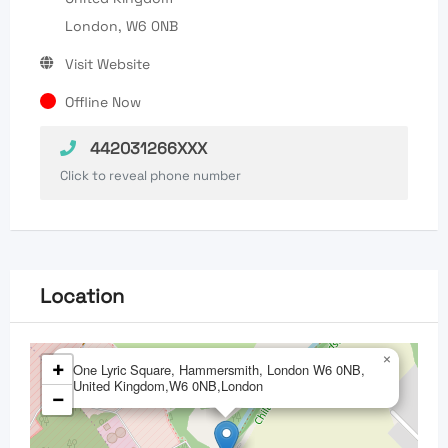
London, W6 0NB
Visit Website
Offline Now
442031266XXX
Click to reveal phone number
Location
×
+
One Lyric Square, Hammersmith, London W6 0NB,
United Kingdom,W6 0NB,London
−