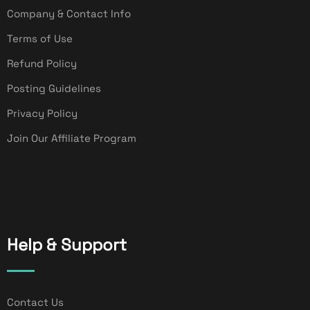
Company & Contact Info
Terms of Use
Refund Policy
Posting Guidelines
Privacy Policy
Join Our Affiliate Program
Help & Support
Contact Us