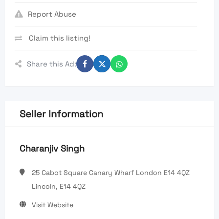
Report Abuse
Claim this listing!
Share this Ad:
Seller Information
Charanjiv Singh
25 Cabot Square Canary Wharf London E14 4QZ
Lincoln, E14 4QZ
Visit Website