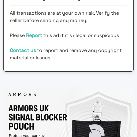
All transactions are at your own risk. Verify the
seller before sending any money.
Please
Report
this ad if it's illegal or suspicious
Contact us
to report and remove any copyright
material or issues.