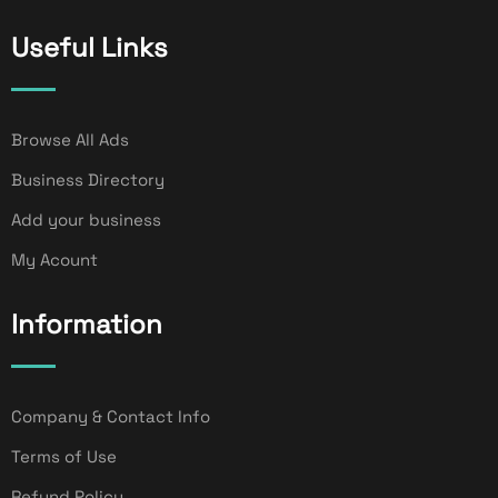
Useful Links
Browse All Ads
Business Directory
Add your business
My Acount
Information
Company & Contact Info
Terms of Use
Refund Policy