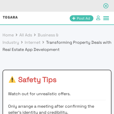
Skip
Post Ad
to
content
Home
All Ads
Business &
Industry
Internet
Transforming Property Deals with
Real Estate App Development
Safety Tips
Watch out for unrealistic offers.
Only arrange a meeting after confirming the
seller’s identity and credibility.