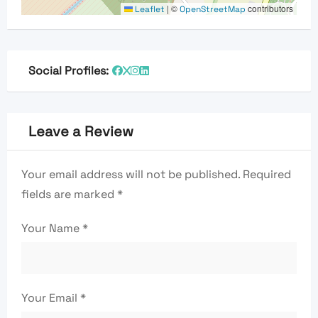
|
©
contributors
Leaflet
OpenStreetMap
Social Profiles:
Leave a Review
Your email address will not be published.
Required
fields are marked
*
Your Name
*
Your Email
*