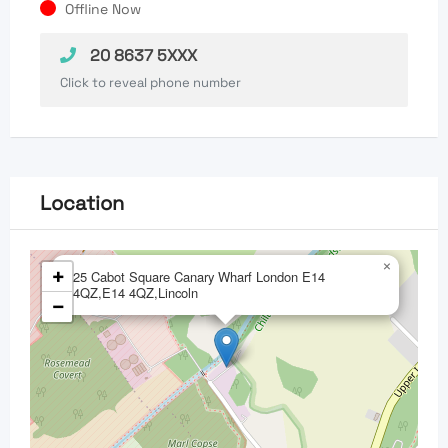
Offline Now
20 8637 5XXX
Click to reveal phone number
Location
×
+
25 Cabot Square Canary Wharf London E14
4QZ,E14 4QZ,Lincoln
−