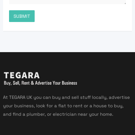
At TEGARA UK you can buy and sell stuff locally, advertise
your business, look for a flat to rent or a house to buy,
and find a plumber, or electrician near your home.