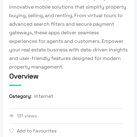
innovative mobile solutions that simplify property
buying, selling, and renting. From virtual tours to
advanced search filters and secure payment
gateways, these apps deliver seamless
experiences for agents and customers. Empower
your real estate business with data-driven insights
and user-friendly features designed for modern
property management.
Overview
Internet
Category:
131 views
Add to Favourites