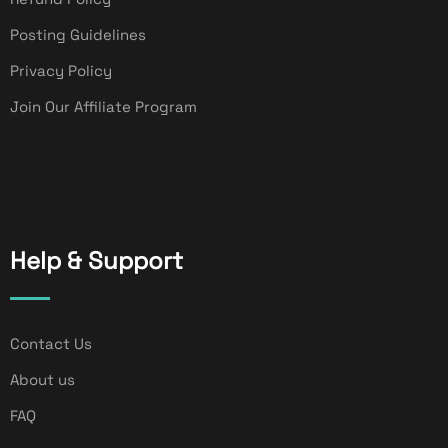
Posting Guidelines
Privacy Policy
Join Our Affiliate Program
Help & Support
Contact Us
About us
FAQ