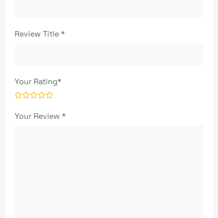
Review Title
*
Your Rating
*
Your Review
*