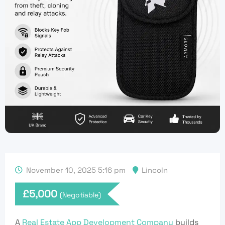
November 10, 2025 5:16 pm
Lincoln
£
5,000
(Negotiable)
A
Real Estate App Development Company
builds