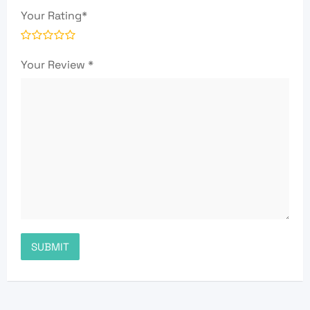
Your Rating
*
Your Review
*