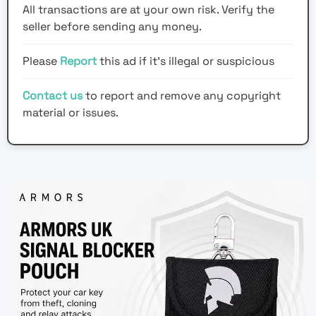
All transactions are at your own risk. Verify the
seller before sending any money.
Please
Report
this ad if it's illegal or suspicious
Contact us
to report and remove any copyright
material or issues.