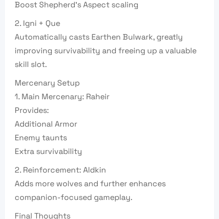
Boost Shepherd’s Aspect scaling
2. Igni + Que
Automatically casts Earthen Bulwark, greatly
improving survivability and freeing up a valuable
skill slot.
Mercenary Setup
1. Main Mercenary: Raheir
Provides:
Additional Armor
Enemy taunts
Extra survivability
2. Reinforcement: Aldkin
Adds more wolves and further enhances
companion-focused gameplay.
Final Thoughts