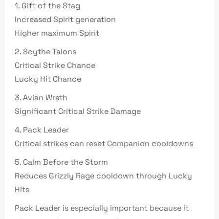
1. Gift of the Stag
Increased Spirit generation
Higher maximum Spirit
2. Scythe Talons
Critical Strike Chance
Lucky Hit Chance
3. Avian Wrath
Significant Critical Strike Damage
4. Pack Leader
Critical strikes can reset Companion cooldowns
5. Calm Before the Storm
Reduces Grizzly Rage cooldown through Lucky
Hits
Pack Leader is especially important because it