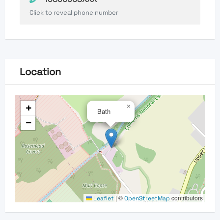
Click to reveal phone number
Location
+
×
Bath
−
|
©
contributors
Leaflet
OpenStreetMap