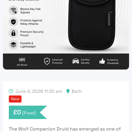
June 4, 2026 11:30 am
Bath
New
£
0
(Fixed)
The Wolf Companion Druid has emerged as one of