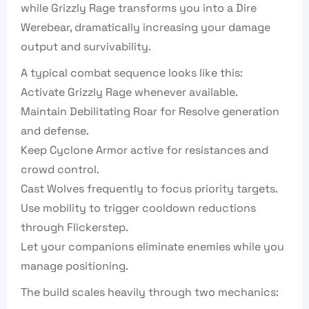
while Grizzly Rage transforms you into a Dire
Werebear, dramatically increasing your damage
output and survivability.
A typical combat sequence looks like this:
Activate Grizzly Rage whenever available.
Maintain Debilitating Roar for Resolve generation
and defense.
Keep Cyclone Armor active for resistances and
crowd control.
Cast Wolves frequently to focus priority targets.
Use mobility to trigger cooldown reductions
through Flickerstep.
Let your companions eliminate enemies while you
manage positioning.
The build scales heavily through two mechanics: