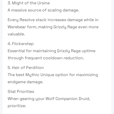
3. Might of the Ursine
A massive source of scaling damage.
Every Resolve stack increases damage while in
Werebear form, making Grizzly Rage even more
valuable.
4. Flickerstep
Essential for maintaining Grizzly Rage uptime
through frequent cooldown reduction.
5. Heir of Perdition
The best Mythic Unique option for maximizing
endgame damage.
Stat Priorities
When gearing your Wolf Companion Druid,
prioritize: