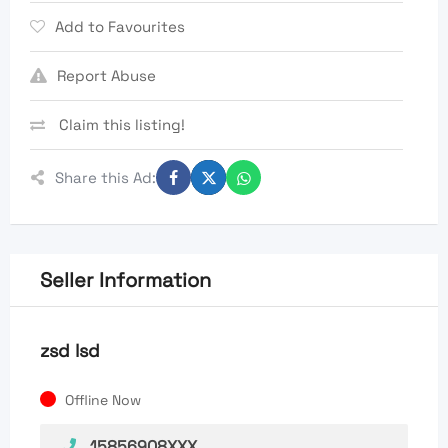
Add to Favourites
Report Abuse
Claim this listing!
Share this Ad:
Seller Information
zsd lsd
Offline Now
15856908XXX