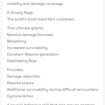
mobility and damage coverage.
2. Grizzly Rage
The build’s most important cooldown.
This ultimate grants:
Massive damage bonuses
Berserking
Increased survivability
Constant Resolve generation
Debilitating Roar
Provides:
Damage reduction
Resolve stacks
Additional survivability during difficult encounters
Cyclone Armor
A crucial defensive skill that also groups enemies