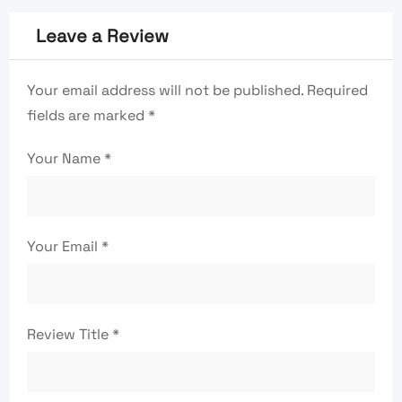
Leave a Review
Your email address will not be published.
Required
fields are marked
*
Your Name
*
Your Email
*
Review Title
*