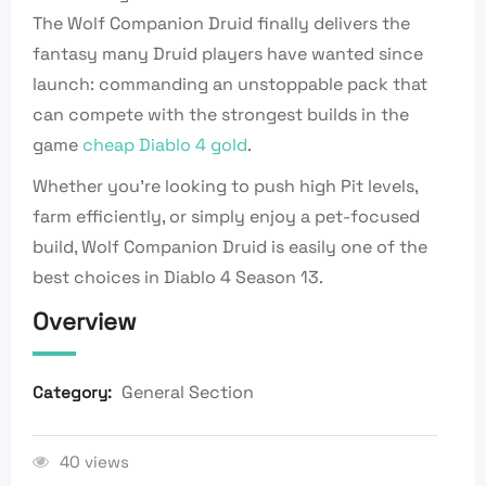
The Wolf Companion Druid finally delivers the
fantasy many Druid players have wanted since
launch: commanding an unstoppable pack that
can compete with the strongest builds in the
game
cheap Diablo 4 gold
.
Whether you’re looking to push high Pit levels,
farm efficiently, or simply enjoy a pet-focused
build, Wolf Companion Druid is easily one of the
best choices in Diablo 4 Season 13.
Overview
General Section
Category:
40 views