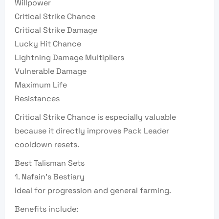
Willpower
Critical Strike Chance
Critical Strike Damage
Lucky Hit Chance
Lightning Damage Multipliers
Vulnerable Damage
Maximum Life
Resistances
Critical Strike Chance is especially valuable
because it directly improves Pack Leader
cooldown resets.
Best Talisman Sets
1. Nafain’s Bestiary
Ideal for progression and general farming.
Benefits include: