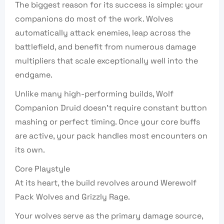
The biggest reason for its success is simple: your
companions do most of the work. Wolves
automatically attack enemies, leap across the
battlefield, and benefit from numerous damage
multipliers that scale exceptionally well into the
endgame.
Unlike many high-performing builds, Wolf
Companion Druid doesn’t require constant button
mashing or perfect timing. Once your core buffs
are active, your pack handles most encounters on
its own.
Core Playstyle
At its heart, the build revolves around Werewolf
Pack Wolves and Grizzly Rage.
Your wolves serve as the primary damage source,