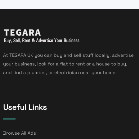
At TEGARA UK you can buy and sell stuff locally, advertise
your business, look for a flat to rent or a house to buy,
and find a plumber, or electrician near your home.
Useful Links
Browse All Ads