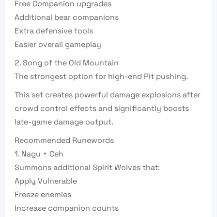
Free Companion upgrades
Additional bear companions
Extra defensive tools
Easier overall gameplay
2. Song of the Old Mountain
The strongest option for high-end Pit pushing.
This set creates powerful damage explosions after
crowd control effects and significantly boosts
late-game damage output.
Recommended Runewords
1. Nagu + Ceh
Summons additional Spirit Wolves that:
Apply Vulnerable
Freeze enemies
Increase companion counts