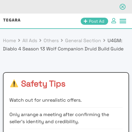
Skip
Post Ad
to
content
Home
All Ads
Others
General Section
U4GM:
Diablo 4 Season 13 Wolf Companion Druid Build Guide
Safety Tips
Watch out for unrealistic offers.
Only arrange a meeting after confirming the
seller’s identity and credibility.