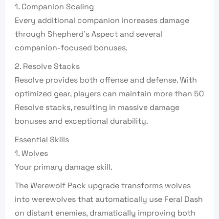
1. Companion Scaling
Every additional companion increases damage
through Shepherd’s Aspect and several
companion-focused bonuses.
2. Resolve Stacks
Resolve provides both offense and defense. With
optimized gear, players can maintain more than 50
Resolve stacks, resulting in massive damage
bonuses and exceptional durability.
Essential Skills
1. Wolves
Your primary damage skill.
The Werewolf Pack upgrade transforms wolves
into werewolves that automatically use Feral Dash
on distant enemies, dramatically improving both