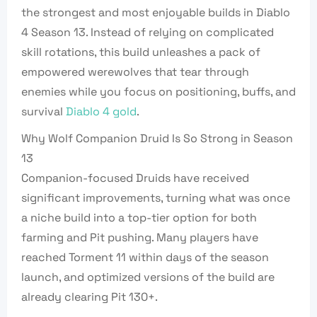
the strongest and most enjoyable builds in Diablo
4 Season 13. Instead of relying on complicated
skill rotations, this build unleashes a pack of
empowered werewolves that tear through
enemies while you focus on positioning, buffs, and
survival
Diablo 4 gold
.
Why Wolf Companion Druid Is So Strong in Season
13
Companion-focused Druids have received
significant improvements, turning what was once
a niche build into a top-tier option for both
farming and Pit pushing. Many players have
reached Torment 11 within days of the season
launch, and optimized versions of the build are
already clearing Pit 130+.