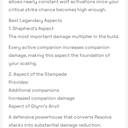
allows nearly constant wolf activations once your
critical strike chance becomes high enough.
Best Legendary Aspects
1. Shepherd’s Aspect
The most important damage multiplier in the build.
Every active companion increases companion
damage, making this aspect the foundation of
your scaling.
2. Aspect of the Stampede
Provides:
Additional companions
Increased companion damage
Aspect of Glynn’s Anvil
A defensive powerhouse that converts Resolve
stacks into substantial damage reduction.