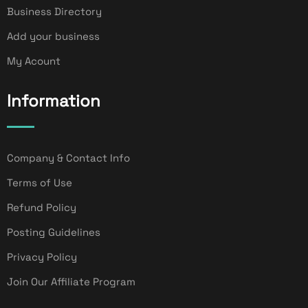
Business Directory
Add your business
My Acount
Information
Company & Contact Info
Terms of Use
Refund Policy
Posting Guidelines
Privacy Policy
Join Our Affiliate Program