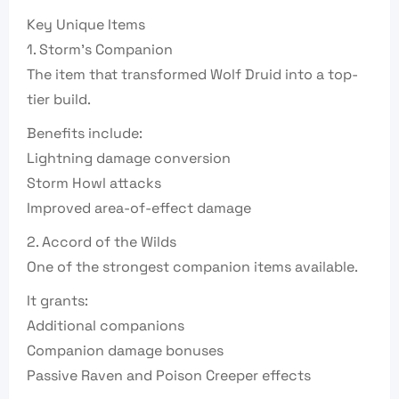
Key Unique Items
1. Storm’s Companion
The item that transformed Wolf Druid into a top-
tier build.
Benefits include:
Lightning damage conversion
Storm Howl attacks
Improved area-of-effect damage
2. Accord of the Wilds
One of the strongest companion items available.
It grants:
Additional companions
Companion damage bonuses
Passive Raven and Poison Creeper effects