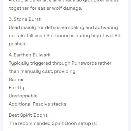
together for easier wolf damage.
3. Stone Burst
Used mainly for defensive scaling and activating
certain Talisman Set bonuses during high-level Pit
pushes.
4. Earthen Bulwark
Typically triggered through Runewords rather
than manually cast, providing:
Barrier
Fortify
Unstoppable
Additional Resolve stacks
Best Spirit Boons
The recommended Spirit Boon setup is: