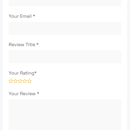
Your Email
*
Review Title
*
Your Rating
*
Your Review
*