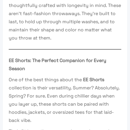
thoughtfully crafted with longevity in mind. These
aren’t fast-fashion throwaways. They’re built to
last, to hold up through multiple washes, and to
maintain their shape and color no matter what
you throw at them.
EE Shorts: The Perfect Companion for Every
Season
One of the best things about the
EE Shorts
collection is their versatility. Summer? Absolutely.
Spring? For sure. Even during chillier days when
you layer up, these shorts can be paired with
hoodies, jackets, or oversized tees for that laid-
back vibe.