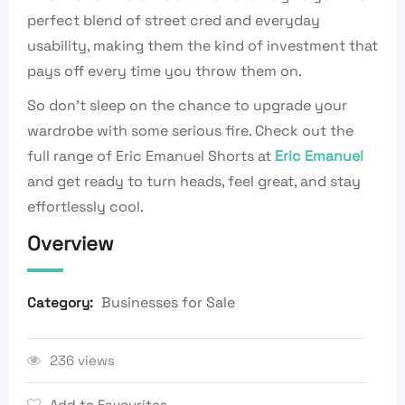
perfect blend of street cred and everyday
usability, making them the kind of investment that
pays off every time you throw them on.
So don’t sleep on the chance to upgrade your
wardrobe with some serious fire. Check out the
full range of Eric Emanuel Shorts at
Eric Emanuel
and get ready to turn heads, feel great, and stay
effortlessly cool.
Overview
Businesses for Sale
Category:
236 views
Add to Favourites