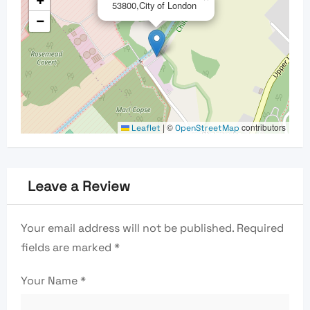
+
53800,City of London
−
|
©
contributors
Leaflet
OpenStreetMap
Leave a Review
Your email address will not be published.
Required
fields are marked
*
Your Name
*