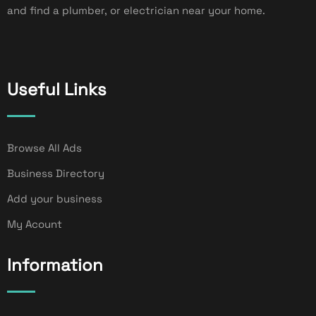
and find a plumber, or electrician near your home.
Useful Links
Browse All Ads
Business Directory
Add your business
My Acount
Information