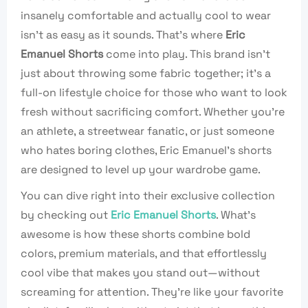
insanely comfortable and actually cool to wear
isn’t as easy as it sounds. That’s where
Eric
Emanuel Shorts
come into play. This brand isn’t
just about throwing some fabric together; it’s a
full-on lifestyle choice for those who want to look
fresh without sacrificing comfort. Whether you’re
an athlete, a streetwear fanatic, or just someone
who hates boring clothes, Eric Emanuel’s shorts
are designed to level up your wardrobe game.
You can dive right into their exclusive collection
by checking out
Eric Emanuel Shorts
. What’s
awesome is how these shorts combine bold
colors, premium materials, and that effortlessly
cool vibe that makes you stand out—without
screaming for attention. They’re like your favorite