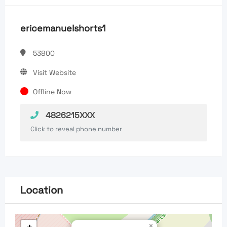
ericemanuelshorts1
53800
Visit Website
Offline Now
4826215XXX
Click to reveal phone number
Location
×