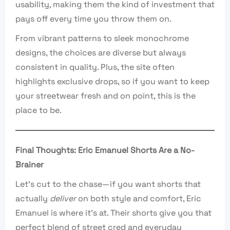
usability, making them the kind of investment that
pays off every time you throw them on.
From vibrant patterns to sleek monochrome
designs, the choices are diverse but always
consistent in quality. Plus, the site often
highlights exclusive drops, so if you want to keep
your streetwear fresh and on point, this is the
place to be.
Final Thoughts: Eric Emanuel Shorts Are a No-
Brainer
Let’s cut to the chase—if you want shorts that
actually
deliver
on both style and comfort, Eric
Emanuel is where it’s at. Their shorts give you that
perfect blend of street cred and everyday