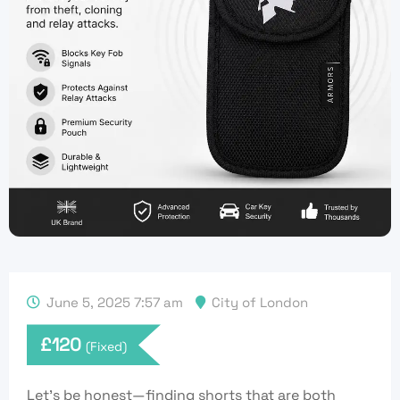
June 5, 2025 7:57 am
City of London
£
120
(Fixed)
Let’s be honest—finding shorts that are both