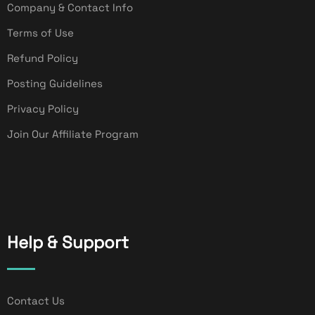
Company & Contact Info
Terms of Use
Refund Policy
Posting Guidelines
Privacy Policy
Join Our Affiliate Program
Help & Support
Contact Us