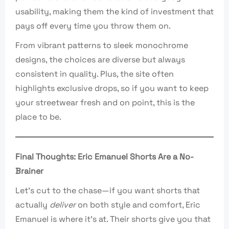
usability, making them the kind of investment that
pays off every time you throw them on.
From vibrant patterns to sleek monochrome
designs, the choices are diverse but always
consistent in quality. Plus, the site often
highlights exclusive drops, so if you want to keep
your streetwear fresh and on point, this is the
place to be.
Final Thoughts: Eric Emanuel Shorts Are a No-
Brainer
Let’s cut to the chase—if you want shorts that
actually
deliver
on both style and comfort, Eric
Emanuel is where it’s at. Their shorts give you that