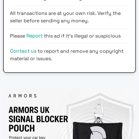
All transactions are at your own risk. Verify the
seller before sending any money.
Please
Report
this ad if it's illegal or suspicious
Contact us
to report and remove any copyright
material or issues.