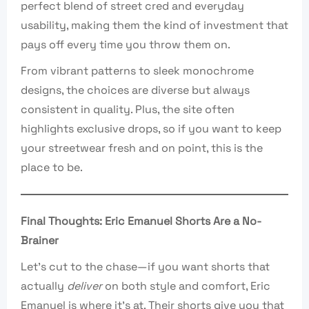
perfect blend of street cred and everyday
usability, making them the kind of investment that
pays off every time you throw them on.
From vibrant patterns to sleek monochrome
designs, the choices are diverse but always
consistent in quality. Plus, the site often
highlights exclusive drops, so if you want to keep
your streetwear fresh and on point, this is the
place to be.
Final Thoughts: Eric Emanuel Shorts Are a No-
Brainer
Let’s cut to the chase—if you want shorts that
actually
deliver
on both style and comfort, Eric
Emanuel is where it’s at. Their shorts give you that