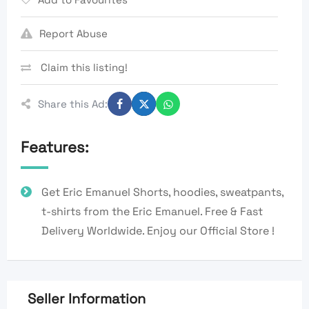
Report Abuse
Claim this listing!
Share this Ad:
Features:
Get Eric Emanuel Shorts, hoodies, sweatpants,
t-shirts from the Eric Emanuel. Free & Fast
Delivery Worldwide. Enjoy our Official Store !
Seller Information