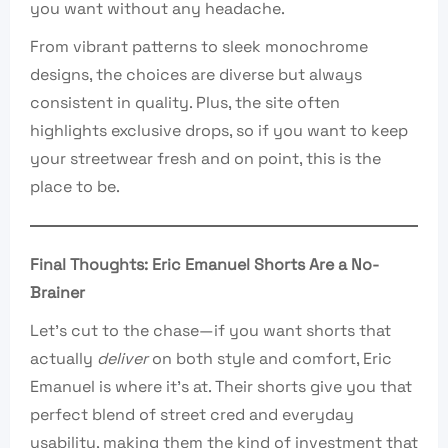
you want without any headache.
From vibrant patterns to sleek monochrome
designs, the choices are diverse but always
consistent in quality. Plus, the site often
highlights exclusive drops, so if you want to keep
your streetwear fresh and on point, this is the
place to be.
Final Thoughts: Eric Emanuel Shorts Are a No-
Brainer
Let’s cut to the chase—if you want shorts that
actually
deliver
on both style and comfort, Eric
Emanuel is where it’s at. Their shorts give you that
perfect blend of street cred and everyday
usability, making them the kind of investment that