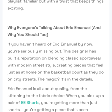
playlist: familiar but with a twist that keeps things
exciting.
Why Everyone’s Talking About Eric Emanuel (And
Why You Should Too)
If you haven’t heard of Eric Emanuel by now,
you’re seriously missing out. This designer has
built a reputation on blending classic sportswear
with modern street style, creating pieces that feel
just as at home on the basketball court as they do
on city streets. The magic? It’s in the details.
Eric Emanuel is all about quality, from the
stitching to the fabric choice. When you pick up a
pair of
EE Shorts
, you’re getting more than just
shorts—you’re getting a piece that’s been