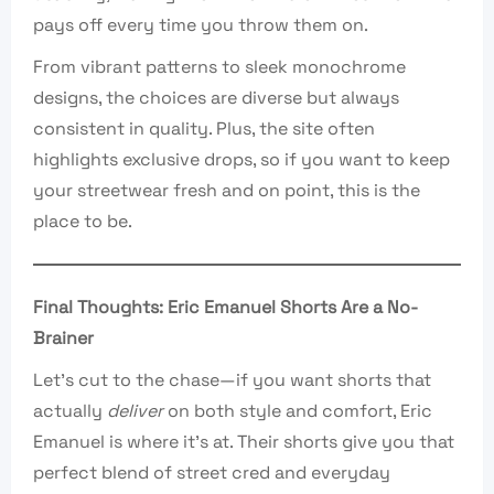
pays off every time you throw them on.
From vibrant patterns to sleek monochrome
designs, the choices are diverse but always
consistent in quality. Plus, the site often
highlights exclusive drops, so if you want to keep
your streetwear fresh and on point, this is the
place to be.
Final Thoughts: Eric Emanuel Shorts Are a No-
Brainer
Let’s cut to the chase—if you want shorts that
actually
deliver
on both style and comfort, Eric
Emanuel is where it’s at. Their shorts give you that
perfect blend of street cred and everyday