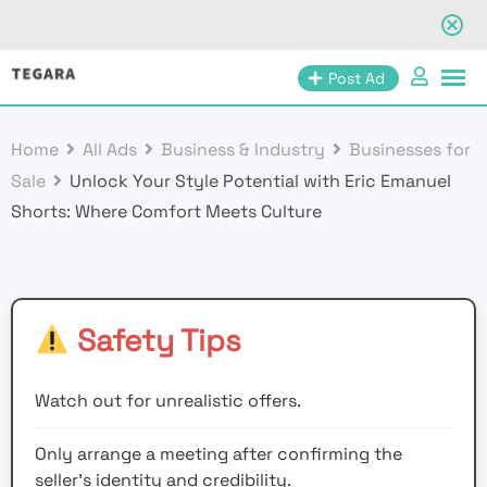
Skip
Post Ad
to
content
Home
All Ads
Business & Industry
Businesses for
Sale
Unlock Your Style Potential with Eric Emanuel
Shorts: Where Comfort Meets Culture
Safety Tips
Watch out for unrealistic offers.
Only arrange a meeting after confirming the
seller’s identity and credibility.