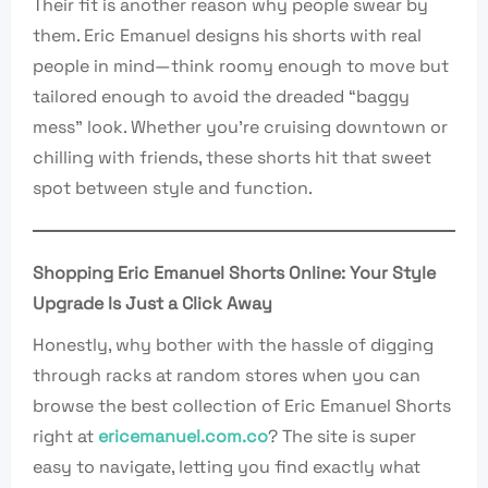
Their fit is another reason why people swear by
them. Eric Emanuel designs his shorts with real
people in mind—think roomy enough to move but
tailored enough to avoid the dreaded “baggy
mess” look. Whether you’re cruising downtown or
chilling with friends, these shorts hit that sweet
spot between style and function.
Shopping Eric Emanuel Shorts Online: Your Style
Upgrade Is Just a Click Away
Honestly, why bother with the hassle of digging
through racks at random stores when you can
browse the best collection of Eric Emanuel Shorts
right at
ericemanuel.com.co
? The site is super
easy to navigate, letting you find exactly what