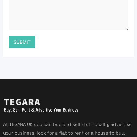
At TEGARA UK you can buy and sell stuff locally, advertise
your business, look for a flat to rent or a house to buy,