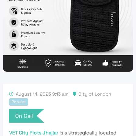
August 14, 2025 9:13 am
City of London
Popular
On Call
VET City Plots Jhajjar
is a strategically located