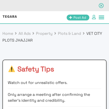
Skip
Post Ad
to
content
Home
All Ads
Property
Plots & Land
VET CITY
PLOTS JHAJJAR
Safety Tips
Watch out for unrealistic offers.
Only arrange a meeting after confirming the
seller’s identity and credibility.