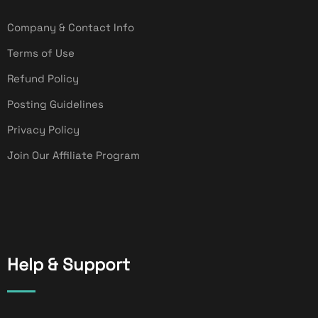
Company & Contact Info
Terms of Use
Refund Policy
Posting Guidelines
Privacy Policy
Join Our Affiliate Program
Help & Support