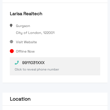
Larisa Realtech
Gurgaon
City of London, 122001
Visit Website
Offline Now
9911031XXX
Click to reveal phone number
Location