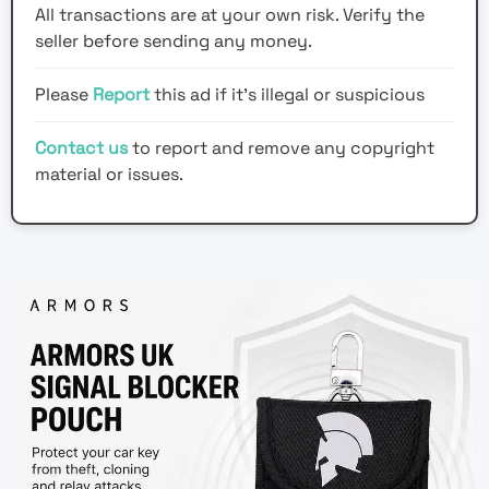
All transactions are at your own risk. Verify the
seller before sending any money.
Please
Report
this ad if it's illegal or suspicious
Contact us
to report and remove any copyright
material or issues.