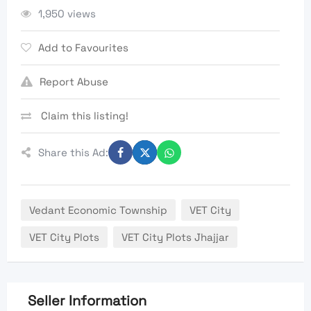
1,950 views
Add to Favourites
Report Abuse
Claim this listing!
Share this Ad:
Vedant Economic Township
VET City
VET City Plots
VET City Plots Jhajjar
Seller Information