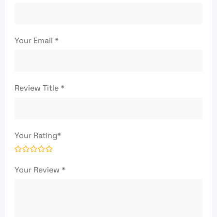
Your Email
*
Review Title
*
Your Rating
*
Your Review
*