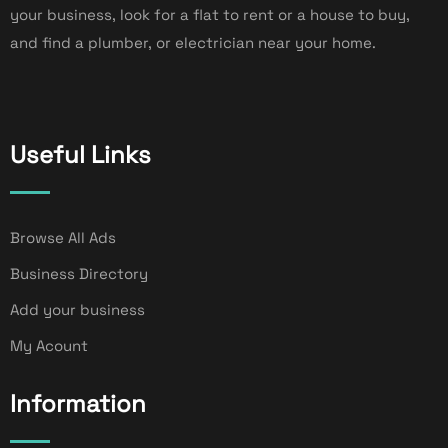
your business, look for a flat to rent or a house to buy,
and find a plumber, or electrician near your home.
Useful Links
Browse All Ads
Business Directory
Add your business
My Acount
Information