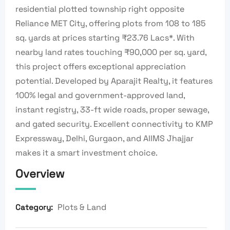
residential plotted township right opposite
Reliance MET City, offering plots from 108 to 185
sq. yards at prices starting ₹23.76 Lacs*. With
nearby land rates touching ₹90,000 per sq. yard,
this project offers exceptional appreciation
potential. Developed by Aparajit Realty, it features
100% legal and government-approved land,
instant registry, 33-ft wide roads, proper sewage,
and gated security. Excellent connectivity to KMP
Expressway, Delhi, Gurgaon, and AIIMS Jhajjar
makes it a smart investment choice.
Overview
Plots & Land
Category: