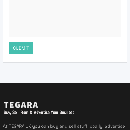
At TEGARA UK you can buy and sell stuff locally, advertise