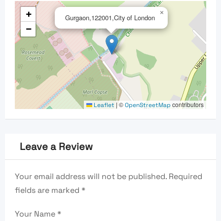
+
×
Gurgaon,122001,City of London
−
|
©
contributors
Leaflet
OpenStreetMap
Leave a Review
Your email address will not be published.
Required
fields are marked
*
Your Name
*